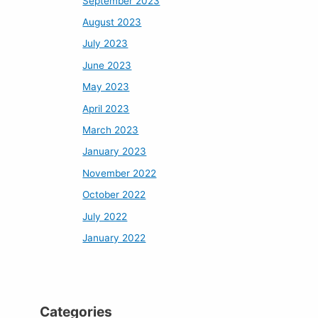
September 2023
August 2023
July 2023
June 2023
May 2023
April 2023
March 2023
January 2023
November 2022
October 2022
July 2022
January 2022
Categories