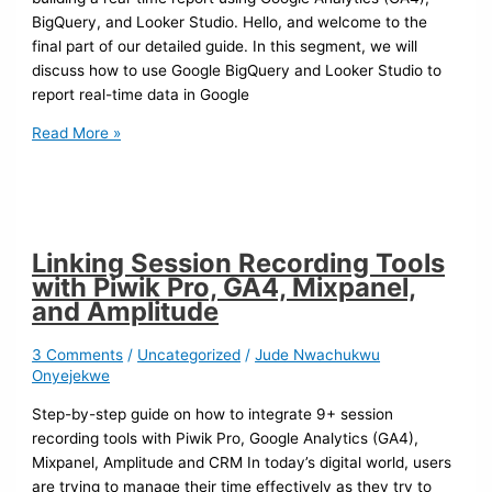
BigQuery, and Looker Studio. Hello, and welcome to the
final part of our detailed guide. In this segment, we will
discuss how to use Google BigQuery and Looker Studio to
report real-time data in Google
Read More »
Linking Session Recording Tools
with Piwik Pro, GA4, Mixpanel,
and Amplitude
3 Comments
/
Uncategorized
/
Jude Nwachukwu
Onyejekwe
Step-by-step guide on how to integrate 9+ session
recording tools with Piwik Pro, Google Analytics (GA4),
Mixpanel, Amplitude and CRM In today’s digital world, users
are trying to manage their time effectively as they try to