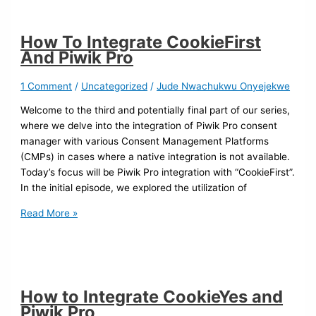
How To Integrate CookieFirst
And Piwik Pro
1 Comment
/
Uncategorized
/
Jude Nwachukwu Onyejekwe
Welcome to the third and potentially final part of our series,
where we delve into the integration of Piwik Pro consent
manager with various Consent Management Platforms
(CMPs) in cases where a native integration is not available.
Today’s focus will be Piwik Pro integration with “CookieFirst”.
In the initial episode, we explored the utilization of
Read More »
How to Integrate CookieYes and
Piwik Pro