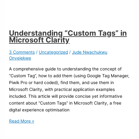
Understanding “Custom Tags” in
Microsoft Clarity
3 Comments
/
Uncategorized
/
Jude Nwachukwu
Onyejekwe
A comprehensive guide to understanding the concept of
“Custom Tag”, how to add them (using Google Tag Manager,
Piwik Pro or hard coded), find them, and use them in
Microsoft Clarity, with practical application examples
included. This article will provide concise yet informative
content about “Custom Tags” in Microsoft Clarity, a free
digital experience optimisation
Read More »