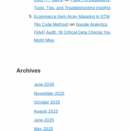
Tools, Tips, and Troubleshooting Insights
Ecommerce Item Array Mapping In GTM
(No Code Method)
on
Google Analytics
[GA4] Audit: 19 Critical Data Checks You
Might Miss
Archives
June 2026
November 2025
October 2025
August 2025
June 2025
May 2025