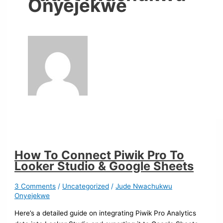
Onyejekwe
How To Connect Piwik Pro To
Looker Studio & Google Sheets
3 Comments
/
Uncategorized
/
Jude Nwachukwu
Onyejekwe
Here’s a detailed guide on integrating Piwik Pro Analytics