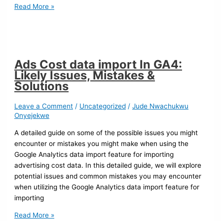
Read More »
Ads Cost data import In GA4:
Likely Issues, Mistakes &
Solutions
Leave a Comment
/
Uncategorized
/
Jude Nwachukwu
Onyejekwe
A detailed guide on some of the possible issues you might
encounter or mistakes you might make when using the
Google Analytics data import feature for importing
advertising cost data. In this detailed guide, we will explore
potential issues and common mistakes you may encounter
when utilizing the Google Analytics data import feature for
importing
Read More »