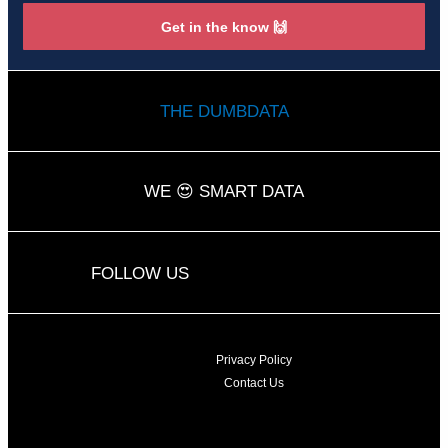
Get in the know 🙌
THE DUMBDATA
WE 😍 SMART DATA
L
Y
FOLLOW US
i
o
n
u
k
t
e
u
d
b
Privacy Policy
i
e
Contact Us
n