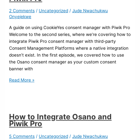
2 Comments
/
Uncategorized
/
Jude Nwachukwu
Onyejekwe
A guide on using CookieYes consent manager with Piwik Pro
Welcome to the second series, where we’re covering how to
integrate Piwik Pro consent manager with third-party
Consent Management Platforms where a native integration
doesn’t exist. In the first episode, we covered how to use
the Osano consent manager as your custom consent
banner with
Read More »
How to Integrate Osano and
Piwik Pro
5 Comments
/
Uncategorized
/
Jude Nwachukwu