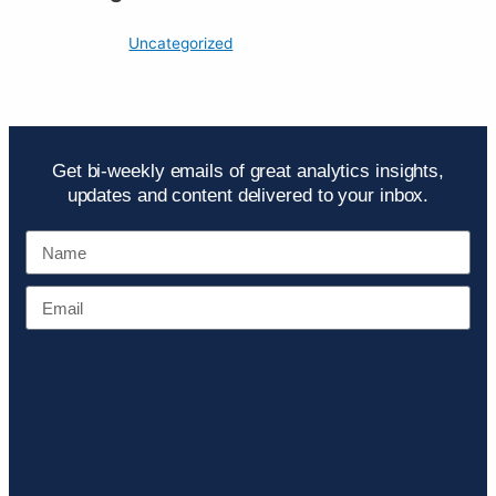
Uncategorized
Get bi-weekly emails of great analytics insights,
updates and content delivered to your inbox.
Name
Email