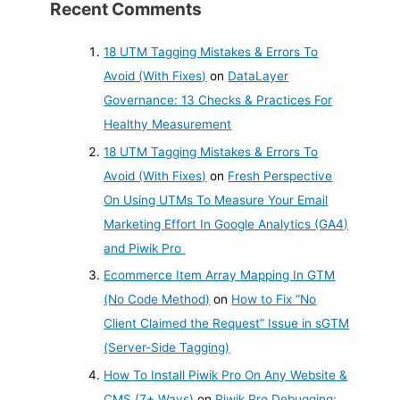
Recent Comments
18 UTM Tagging Mistakes & Errors To
Avoid (With Fixes)
on
DataLayer
Governance: 13 Checks & Practices For
Healthy Measurement
18 UTM Tagging Mistakes & Errors To
Avoid (With Fixes)
on
Fresh Perspective
On Using UTMs To Measure Your Email
Marketing Effort In Google Analytics (GA4)
and Piwik Pro
Ecommerce Item Array Mapping In GTM
(No Code Method)
on
How to Fix “No
Client Claimed the Request” Issue in sGTM
(Server-Side Tagging)
How To Install Piwik Pro On Any Website &
CMS (7+ Ways)
on
Piwik Pro Debugging: