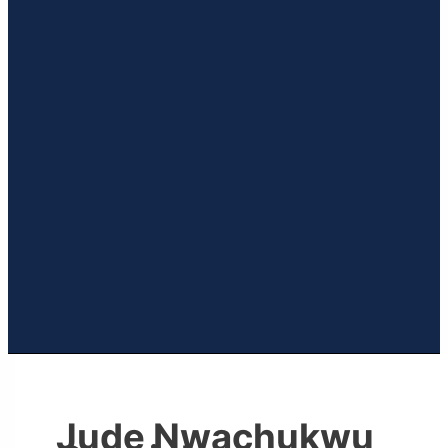
Jude Nwachukwu