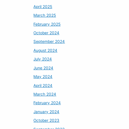
April 2025
March 2025
February 2025
October 2024
September 2024
August 2024
July 2024
June 2024
May 2024
April 2024
March 2024
February 2024
January 2024
October 2023