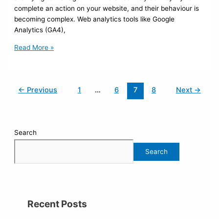
complete an action on your website, and their behaviour is
becoming complex. Web analytics tools like Google
Analytics (GA4),
Read More »
←
Previous
1
…
6
7
8
Next
→
Search
Search
Recent Posts