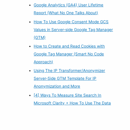
Google Analytics (GA4) User Lifetime
Report (What No One Talks About)
How To Use Google Consent Mode GCS
Values in Server-side Google Tag Manager
(GTM)
How to Create and Read Cookies with
Google Tag Manager (Smart No Code
Approach)
Using The IP Transformer/Anonymizer
Server-Side GTM Template For IP
Anonymization and More
[4] Ways To Measure Site Search In
Microsoft Clarity + How To Use The Data