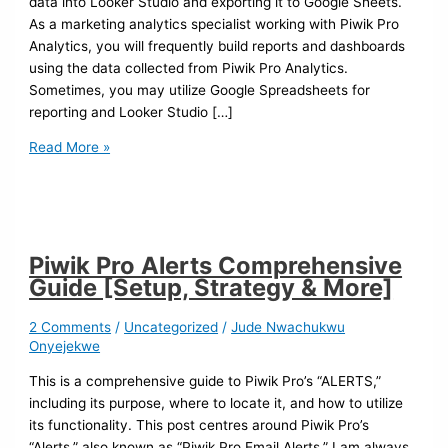
data into Looker Studio and exporting it to Google Sheets.
As a marketing analytics specialist working with Piwik Pro
Analytics, you will frequently build reports and dashboards
using the data collected from Piwik Pro Analytics.
Sometimes, you may utilize Google Spreadsheets for
reporting and Looker Studio […]
Read More »
Piwik Pro Alerts Comprehensive
Guide [Setup, Strategy & More]
2 Comments
/
Uncategorized
/
Jude Nwachukwu
Onyejekwe
This is a comprehensive guide to Piwik Pro’s “ALERTS,”
including its purpose, where to locate it, and how to utilize
its functionality. This post centres around Piwik Pro’s
“Alerts,” also known as “Piwik Pro Email Alerts.” I am always