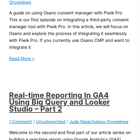
Onyejekwe
A guide on using Osano consent manager with Piwik Pro
This is our first episode on integrating a third-party consent
manager tool with Piwik Pro. In this article, we will focus on
Osano and explore the process of integrating it seamlessly
with Piwik Pro. If you currently use Osano CMP and want to
integrate it
Read More »
Real-time Reporting In GA4
Using Big Query and Looker
Studio – Part 2
1 Comment
/
Uncategorized
/
Jude Nwachukwu Onyejekwe
Welcome to the second and final part of our article series on
building a real-time report using Google Analytics (GA4),