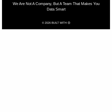
We Are Not A Company, But A Team That Makes You
Data Smart
© 2026 BUILT WITH 😍