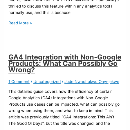
thrilled to discuss this feature within any analytics tool I
normally use, and this is because
Read More »
GA4 Integration with Non-Google
Products: What Can Possibly Go
Wrong?
1 Comment
/
Uncategorized
/
Jude Nwachukwu Onyejekwe
This detailed guide covers how the efficiency of certain
Google Analytics (GA4) Integrations with Non-Google
Products use cases can be impacted, what can possibly go
wrong when using them, and what to keep in mind. This
article was previously titled: “GA4 Integrations: This Ain’t
The Good Ol Days”, but the title was changed, and the