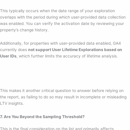
This typically occurs when the date range of your exploration
overlaps with the period during which user-provided data collection
was enabled. You can verify the activation date by reviewing your
property’s change history.
Additionally, for properties with user-provided data enabled, GA4
currently does
not support User Lifetime Explorations based on
User IDs
, which further limits the accuracy of lifetime analysis.
This makes it another critical question to answer before relying on
the report, as failing to do so may result in incomplete or misleading
LTV insights.
7. Are You Beyond the Sampling Threshold?
This is the final consideration on the list and primarily affects