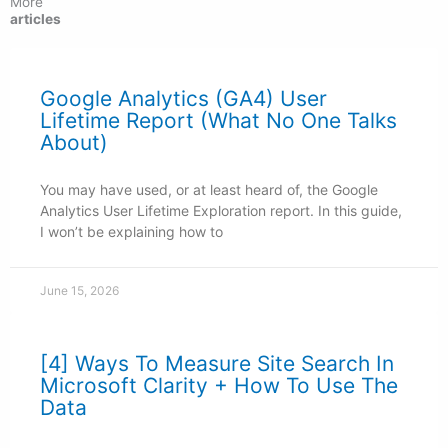
More
articles
Google Analytics (GA4) User
Lifetime Report (What No One Talks
About)
You may have used, or at least heard of, the Google
Analytics User Lifetime Exploration report. In this guide,
I won’t be explaining how to
June 15, 2026
[4] Ways To Measure Site Search In
Microsoft Clarity + How To Use The
Data