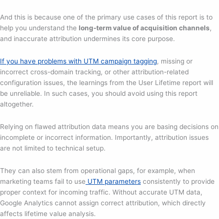
And this is because one of the primary use cases of this report is to
help you understand the
long-term value of acquisition channels
,
and inaccurate attribution undermines its core purpose.
If you have problems with UTM campaign tagging
, missing or
incorrect cross-domain tracking, or other attribution-related
configuration issues, the learnings from the User Lifetime report will
be unreliable. In such cases, you should avoid using this report
altogether.
Relying on flawed attribution data means you are basing decisions on
incomplete or incorrect information. Importantly, attribution issues
are not limited to technical setup.
They can also stem from operational gaps, for example, when
marketing teams fail to use
UTM parameters
consistently to provide
proper context for incoming traffic. Without accurate UTM data,
Google Analytics cannot assign correct attribution, which directly
affects lifetime value analysis.