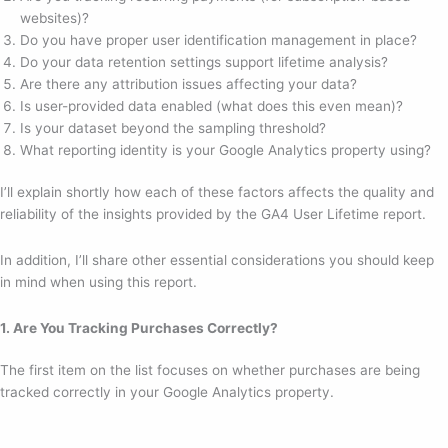
websites)?
Do you have proper user identification management in place?
Do your data retention settings support lifetime analysis?
Are there any attribution issues affecting your data?
Is user-provided data enabled (what does this even mean)?
Is your dataset beyond the sampling threshold?
What reporting identity is your Google Analytics property using?
I’ll explain shortly how each of these factors affects the quality and
reliability of the insights provided by the GA4 User Lifetime report.
In addition, I’ll share other essential considerations you should keep
in mind when using this report.
1. Are You Tracking Purchases Correctly?
The first item on the list focuses on whether purchases are being
tracked correctly in your Google Analytics property.