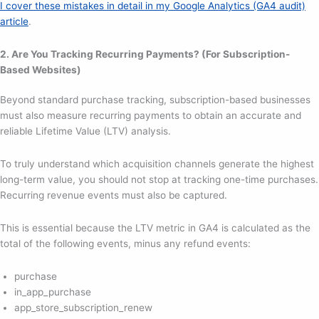
I cover these mistakes in detail in my Google Analytics (GA4 audit)
article
.
2. Are You Tracking Recurring Payments? (For Subscription-
Based Websites)
Beyond standard purchase tracking, subscription-based businesses
must also measure recurring payments to obtain an accurate and
reliable Lifetime Value (LTV) analysis.
To truly understand which acquisition channels generate the highest
long-term value, you should not stop at tracking one-time purchases.
Recurring revenue events must also be captured.
This is essential because the LTV metric in GA4 is calculated as the
total of the following events, minus any refund events:
purchase
in_app_purchase
app_store_subscription_renew