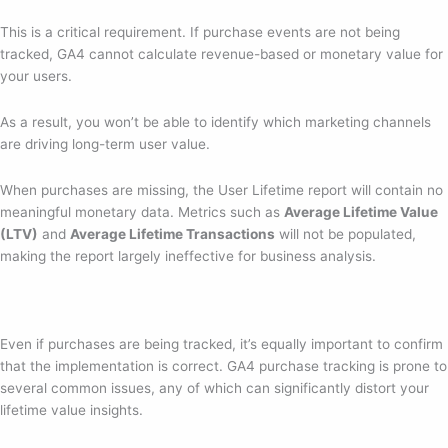
This is a critical requirement. If purchase events are not being
tracked, GA4 cannot calculate revenue-based or monetary value for
your users.
As a result, you won’t be able to identify which marketing channels
are driving long-term user value.
When purchases are missing, the User Lifetime report will contain no
meaningful monetary data. Metrics such as
Average Lifetime Value
(LTV)
and
Average Lifetime Transactions
will not be populated,
making the report largely ineffective for business analysis.
Even if purchases are being tracked, it’s equally important to confirm
that the implementation is correct. GA4 purchase tracking is prone to
several common issues, any of which can significantly distort your
lifetime value insights.