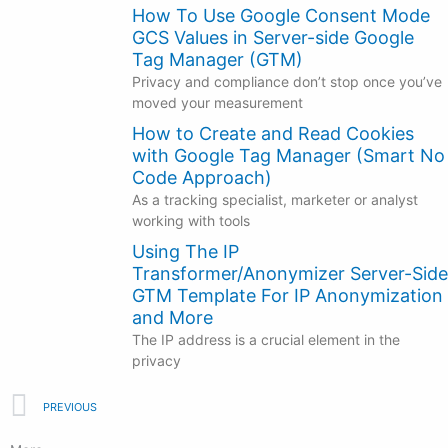
How To Use Google Consent Mode
GCS Values in Server-side Google
Tag Manager (GTM)
Privacy and compliance don’t stop once you’ve
moved your measurement
How to Create and Read Cookies
with Google Tag Manager (Smart No
Code Approach)
As a tracking specialist, marketer or analyst
working with tools
Using The IP
Transformer/Anonymizer Server-Side
GTM Template For IP Anonymization
and More
The IP address is a crucial element in the
privacy
Prev
PREVIOUS