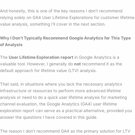
And honestly, this is one of the key reasons I don’t recommend
relying solely on GA4 User Lifetime Explorations for customer lifetime
value analysis, something I’ll cover in the next section.
Why I Don’t Typically Recommend Google Analytics for This Type
of Analysis
The
User Lifetime Exploration report
in Google Analytics is a
valuable tool. However, I generally do
not
recommend it as the
default approach for lifetime value (LTV) analysis.
That said, in situations where you lack the necessary analytics
infrastructure or resources to perform more advanced lifetime
analysis or need to do a quick user lifetime analysis for marketing
channel evaluation, the Google Analytics (GA4) user lifetime
exploration report can serve as a practical alternative, provided you
answer the questions I have covered in this guide.
The reason I don’t recommend GA4 as the primary solution for LTV