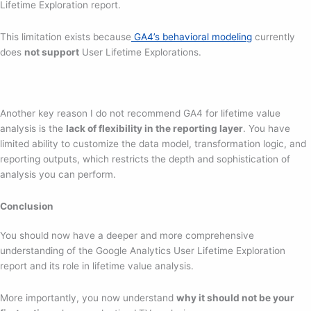
Lifetime Exploration report.
This limitation exists because
GA4’s behavioral modeling
currently
does
not support
User Lifetime Explorations.
Another key reason I do not recommend GA4 for lifetime value
analysis is the
lack of flexibility in the reporting layer
. You have
limited ability to customize the data model, transformation logic, and
reporting outputs, which restricts the depth and sophistication of
analysis you can perform.
Conclusion
You should now have a deeper and more comprehensive
understanding of the Google Analytics User Lifetime Exploration
report and its role in lifetime value analysis.
More importantly, you now understand
why it should not be your