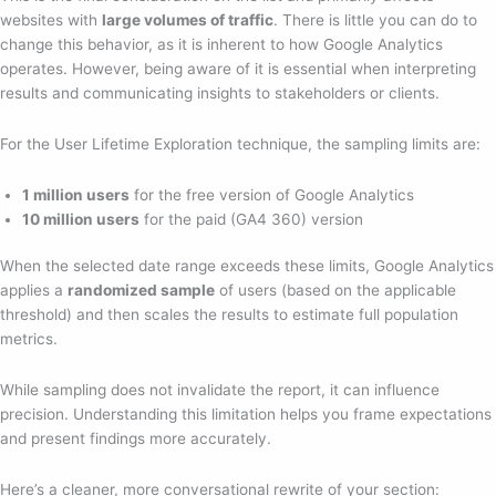
websites with
large volumes of traffic
. There is little you can do to
change this behavior, as it is inherent to how Google Analytics
operates. However, being aware of it is essential when interpreting
results and communicating insights to stakeholders or clients.
For the User Lifetime Exploration technique, the sampling limits are:
1 million users
for the free version of Google Analytics
10 million users
for the paid (GA4 360) version
When the selected date range exceeds these limits, Google Analytics
applies a
randomized sample
of users (based on the applicable
threshold) and then scales the results to estimate full population
metrics.
While sampling does not invalidate the report, it can influence
precision. Understanding this limitation helps you frame expectations
and present findings more accurately.
Here’s a cleaner, more conversational rewrite of your section: