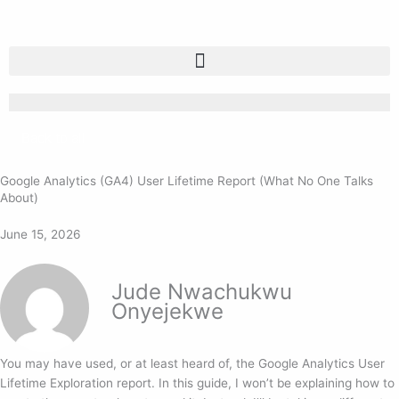
Skip
to
content
Back to all
Google Analytics (GA4) User Lifetime Report (What No One Talks
About)
June 15, 2026
Jude Nwachukwu
Onyejekwe
You may have used, or at least heard of, the Google Analytics User
Lifetime Exploration report. In this guide, I won’t be explaining how to