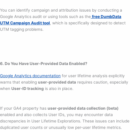
You can identify campaign and attribution issues by conducting a
Google Analytics audit or using tools such as the
free DumbData
UTM Campaign Audit tool
, which is specifically designed to detect
UTM tagging problems.
6. Do You Have User-Provided Data Enabled?
Google Analytics documentation
for user lifetime analysis explicitly
warns that enabling
user-provided data
requires caution, especially
when
User-ID tracking
is also in place.
If your GA4 property has
user-provided data collection (beta)
enabled and also collects User IDs, you may encounter data
discrepancies in User Lifetime Explorations. These issues can include
duplicated user counts or unusually low per-user lifetime metrics.