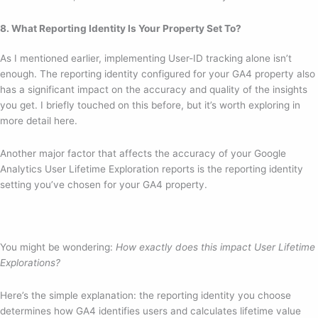
8. What Reporting Identity Is Your Property Set To?
As I mentioned earlier, implementing User-ID tracking alone isn’t
enough. The reporting identity configured for your GA4 property also
has a significant impact on the accuracy and quality of the insights
you get. I briefly touched on this before, but it’s worth exploring in
more detail here.
Another major factor that affects the accuracy of your Google
Analytics User Lifetime Exploration reports is the reporting identity
setting you’ve chosen for your GA4 property.
You might be wondering:
How exactly does this impact User Lifetime
Explorations?
Here’s the simple explanation: the reporting identity you choose
determines how GA4 identifies users and calculates lifetime value