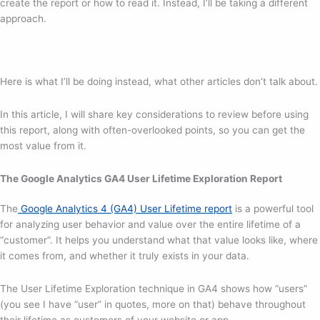
create the report or how to read it. Instead, I’ll be taking a different
approach.
Here is what I’ll be doing instead, what other articles don’t talk about.
In this article, I will share key considerations to review before using
this report, along with often-overlooked points, so you can get the
most value from it.
The Google Analytics GA4 User Lifetime Exploration Report
The
Google Analytics 4 (GA4) User Lifetime report
is a powerful tool
for analyzing user behavior and value over the entire lifetime of a
“customer”. It helps you understand what that value looks like, where
it comes from, and whether it truly exists in your data.
The User Lifetime Exploration technique in GA4 shows how “users”
(you see I have “user” in quotes, more on that) behave throughout
their lifetime as customers of your website or app.