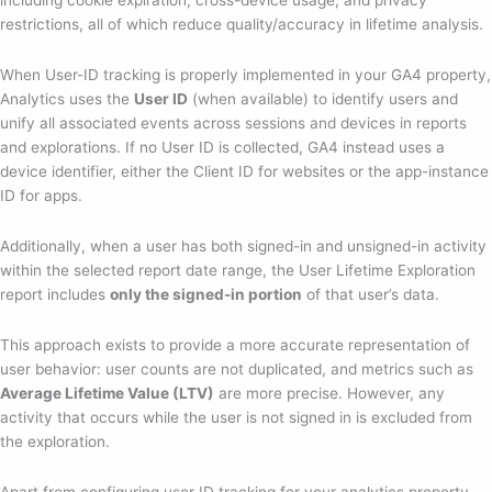
restrictions, all of which reduce quality/accuracy in lifetime analysis.
When User-ID tracking is properly implemented in your GA4 property,
Analytics uses the
User ID
(when available) to identify users and
unify all associated events across sessions and devices in reports
and explorations. If no User ID is collected, GA4 instead uses a
device identifier, either the Client ID for websites or the app-instance
ID for apps.
Additionally, when a user has both signed-in and unsigned-in activity
within the selected report date range, the User Lifetime Exploration
report includes
only the signed-in portion
of that user’s data.
This approach exists to provide a more accurate representation of
user behavior: user counts are not duplicated, and metrics such as
Average Lifetime Value (LTV)
are more precise. However, any
activity that occurs while the user is not signed in is excluded from
the exploration.
Apart from configuring user ID tracking for your analytics property,