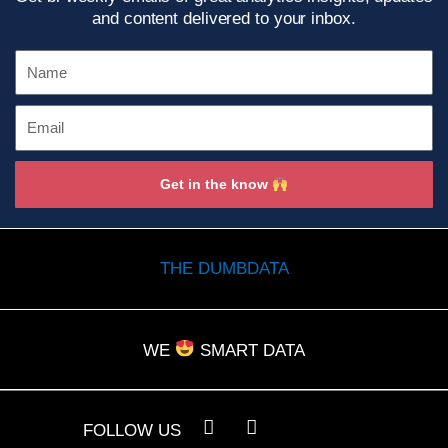
and content delivered to your inbox.
Name
Email
Get in the know
THE DUMBDATA
WE
SMART DATA
L
Y
FOLLOW US
i
o