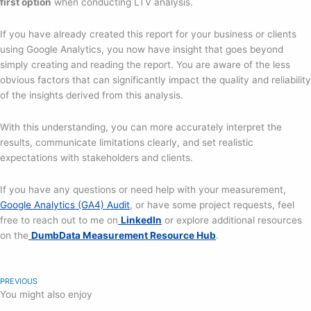
first option
when conducting LTV analysis.
If you have already created this report for your business or clients
using Google Analytics, you now have insight that goes beyond
simply creating and reading the report. You are aware of the less
obvious factors that can significantly impact the quality and reliability
of the insights derived from this analysis.
With this understanding, you can more accurately interpret the
results, communicate limitations clearly, and set realistic
expectations with stakeholders and clients.
If you have any questions or need help with your measurement,
Google Analytics (GA4) Audit
, or have some project requests, feel
free to reach out to me on
LinkedIn
or explore additional resources
on the
DumbData Measurement Resource Hub
.
PREVIOUS
You might also enjoy