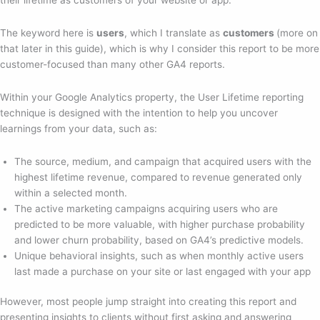
The keyword here is
users
, which I translate as
customers
(more on
that later in this guide), which is why I consider this report to be more
customer-focused than many other GA4 reports.
Within your Google Analytics property, the User Lifetime reporting
technique is designed with the intention to help you uncover
learnings from your data, such as:
The source, medium, and campaign that acquired users with the
highest lifetime revenue, compared to revenue generated only
within a selected month.
The active marketing campaigns acquiring users who are
predicted to be more valuable, with higher purchase probability
and lower churn probability, based on GA4’s predictive models.
Unique behavioral insights, such as when monthly active users
last made a purchase on your site or last engaged with your app
However, most people jump straight into creating this report and
presenting insights to clients without first asking and answering