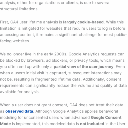
analysis, either for organizations or clients, is due to several
structural limitations.
First, GA4 user lifetime analysis is
largely cookie-based
. While this
limitation is mitigated for websites that require users to log in before
accessing content, it remains a significant challenge for most public-
facing websites.
We no longer live in the early 2000s. Google Analytics requests can
be blocked by browsers, ad blockers, or privacy tools, which means
you often end up with only a
partial view of the user journey
. Even
when a user’s initial visit is captured, subsequent interactions may
not be, resulting in fragmented lifetime data. Additionally, consent
requirements can significantly reduce the volume and quality of data
available for analysis.
When a user does not grant consent, GA4 does not treat their data
as
observed data
. Although Google Analytics applies behavioral
modeling for unconsented users when advanced
Google Consent
Mode
is implemented, this modeled data is
not included
in the User