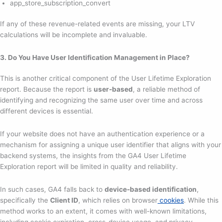
app_store_subscription_convert
If any of these revenue-related events are missing, your LTV
calculations will be incomplete and invaluable.
3. Do You Have User Identification Management in Place?
This is another critical component of the User Lifetime Exploration
report. Because the report is
user-based
, a reliable method of
identifying and recognizing the same user over time and across
different devices is essential.
If your website does not have an authentication experience or a
mechanism for assigning a unique user identifier that aligns with your
backend systems, the insights from the GA4 User Lifetime
Exploration report will be limited in quality and reliability.
In such cases, GA4 falls back to
device-based identification
,
specifically the
Client ID
, which relies on browser
cookies
. While this
method works to an extent, it comes with well-known limitations,
including cookie expiration, cross-device usage, and privacy