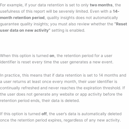
For example, if your data retention is set to only
two months
, the
usefulness of this report will be severely limited. Even with a
14-
month retention period
, quality insights does not automatically
guarantee quality insights; you must also review whether the
“Reset
user data on new activity”
setting is enabled.
When this option is turned
on
, the retention period for a user
identifier is reset every time the user generates a new event.
In practice, this means that if data retention is set to 14 months and
a user returns at least once every month, their user identifier is
continually refreshed and never reaches the expiration threshold. If
the user does not generate any website or app activity before the
retention period ends, their data is deleted.
If this option is turned
off
, the user’s data is automatically deleted
once the retention period expires, regardless of any new activity.