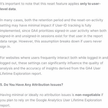
It’s important to note that this reset feature applies
only to user-
level data
.
In many cases, both the retention period and the reset-on-activity
setting may have minimal impact if User-ID tracking is fully
implemented, since GA4 prioritizes signed-in user activity when both
signed-in and unsigned-in sessions exist for that user in the report
data range. However, this assumption breaks down if users never
sign in.
For websites where users frequently interact both while logged in and
logged out, these settings can significantly influence the quality of
analysis and the accuracy of insights derived from the GA4 User
Lifetime Exploration report.
5. Do You Have Any Attribution Issues?
Having minimal or ideally no attribution issues is
non-negotiable
if
you plan to rely on the Google Analytics User Lifetime Exploration
report.