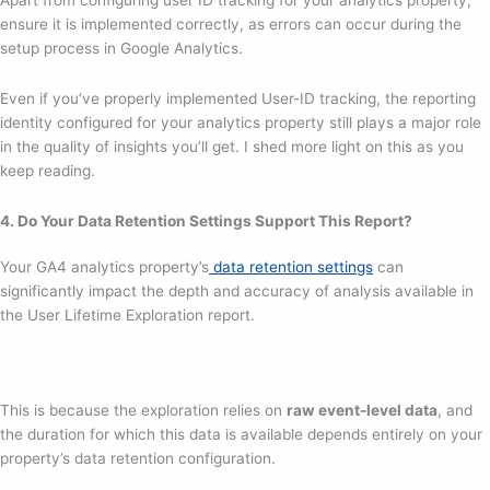
ensure it is implemented correctly, as errors can occur during the
setup process in Google Analytics.
Even if you’ve properly implemented User-ID tracking, the reporting
identity configured for your analytics property still plays a major role
in the quality of insights you’ll get. I shed more light on this as you
keep reading.
4. Do Your Data Retention Settings Support This Report?
Your GA4 analytics property’s
data retention settings
can
significantly impact the depth and accuracy of analysis available in
the User Lifetime Exploration report.
This is because the exploration relies on
raw event-level data
, and
the duration for which this data is available depends entirely on your
property’s data retention configuration.