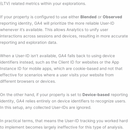
(LTV) related metrics within your explorations.
If your property is configured to use either
Blended
or
Observed
reporting identity, GA4 will prioritize the more reliable User-ID
whenever it’s available. This allows Analytics to unify user
interactions across sessions and devices, resulting in more accurate
reporting and exploration data.
When a User-ID isn’t available, GA4 falls back to using device
identifiers instead, such as the Client ID for websites or the App
Instance ID for mobile apps, which are cookie-based and not that
effective for scenarios where a user visits your website from
different browsers or devices.
On the other hand, if your property is set to
Device-based
reporting
identity, GA4 relies entirely on device identifiers to recognize users.
In this setup, any collected User-IDs are ignored.
In practical terms, that means the User-ID tracking you worked hard
to implement becomes largely ineffective for this type of analysis.