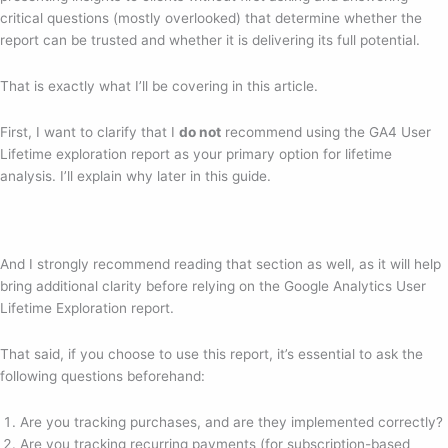
critical questions (mostly overlooked) that determine whether the
report can be trusted and whether it is delivering its full potential.
That is exactly what I’ll be covering in this article.
First, I want to clarify that I
do not
recommend using the GA4 User
Lifetime exploration report as your primary option for lifetime
analysis. I’ll explain why later in this guide.
And I strongly recommend reading that section as well, as it will help
bring additional clarity before relying on the Google Analytics User
Lifetime Exploration report.
That said, if you choose to use this report, it’s essential to ask the
following questions beforehand:
Are you tracking purchases, and are they implemented correctly?
Are you tracking recurring payments (for subscription-based