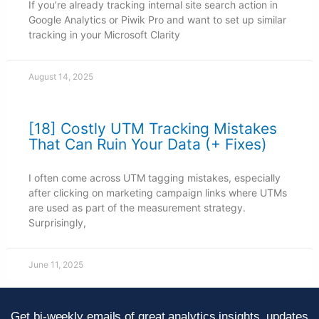
If you’re already tracking internal site search action in
Google Analytics or Piwik Pro and want to set up similar
tracking in your Microsoft Clarity
August 14, 2025
[18] Costly UTM Tracking Mistakes
That Can Ruin Your Data (+ Fixes)
I often come across UTM tagging mistakes, especially
after clicking on marketing campaign links where UTMs
are used as part of the measurement strategy.
Surprisingly,
June 11, 2025
Get bi-weekly emails of great analytics insights, updates