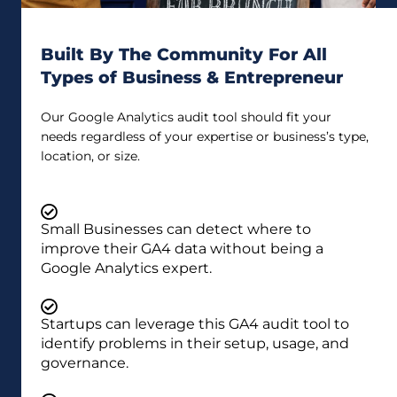
Built By The Community For All
Types of Business & Entrepreneur
Our Google Analytics audit tool should fit your
needs regardless of your expertise or business’s type,
location, or size.
Small Businesses can detect where to
improve their GA4 data without being a
Google Analytics expert.
Startups can leverage this GA4 audit tool to
identify problems in their setup, usage, and
governance.