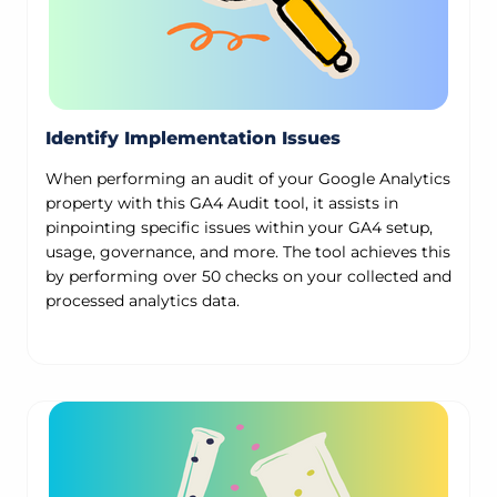
Identify Implementation Issues
When performing an audit of your Google Analytics
property with this GA4 Audit tool, it assists in
pinpointing specific issues within your GA4 setup,
usage, governance, and more. The tool achieves this
by performing over 50 checks on your collected and
processed analytics data.