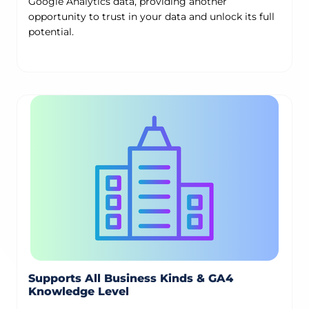
Google Analytics data, providing another
opportunity to trust in your data and unlock its full
potential.
Supports All Business Kinds & GA4
Knowledge Level