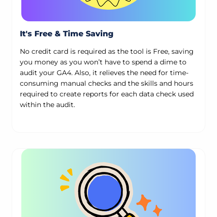
It's Free & Time Saving
No credit card is required as the tool is Free, saving
you money as you won’t have to spend a dime to
audit your GA4. Also, it relieves the need for time-
consuming manual checks and the skills and hours
required to create reports for each data check used
within the audit.