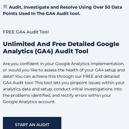
Audit, Investigate and Resolve Using Over 50 Data
Points Used In The GA4 Audit tool.
FREE GA4 Audit Tool
Unlimited And Free Detailed Google
Analytics (GA4) Audit Tool
Are you confident in your Google Analytics implementation,
or would you like to assess the health of your GA4 setup and
data? You can achieve this through our FREE and detailed
GA4 Audit tool. This tool lets you pinpoint issues within your
analytics data and setup, conduct initial investigations into
the problems identified, and rectify errors within your
Google Analytics account.
START AN AUDIT