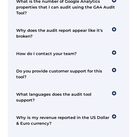
What is the number of Google Analytics
properties that I can audit using the GA4 Audit
Tool?
Why does the audit report appear like it's
broken?
How do I contact your team?
Do you provide customer support for this
tool?
What languages does the audit tool
support?
Why is my revenue reported in the US Dollar
& Euro currency?