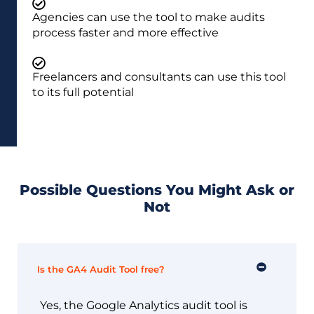
Agencies can use the tool to make audits
process faster and more effective
Freelancers and consultants can use this tool
to its full potential
Possible Questions You Might Ask or
Not
Is the GA4 Audit Tool free?
Yes, the Google Analytics audit tool is