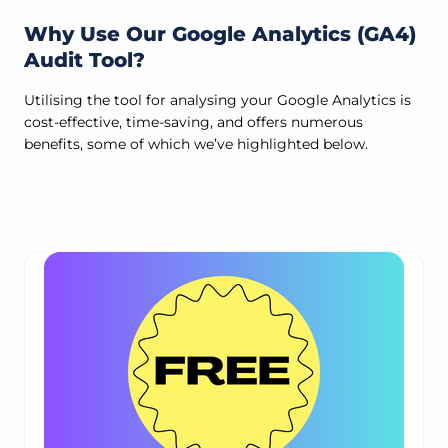
Why Use Our Google Analytics (GA4)
Audit Tool?
Utilising the tool for analysing your Google Analytics is
cost-effective, time-saving, and offers numerous
benefits, some of which we’ve highlighted below.