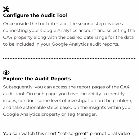
Configure the Audit Tool
Once inside the tool interface, the second step involves
connecting your Google Analytics account and selecting the
GA4 property along with the desired date range for the data
to be included in your Google Analytics audit reports.
Explore the Audit Reports
Subsequently, you can access the report pages of the GA4
audit tool. On each page, you have the ability to identify
issues, conduct some level of investigation on the problem,
and take actionable steps based on the insights within your
Google Analytics property or Tag Manager.
You can watch this short “not-so-great” promotional video