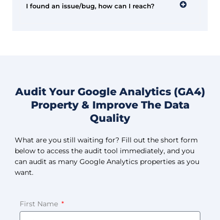
I found an issue/bug, how can I reach?
Audit Your Google Analytics (GA4)
Property & Improve The Data
Quality
What are you still waiting for? Fill out the short form
below to access the audit tool immediately, and you
can audit as many Google Analytics properties as you
want.
First Name