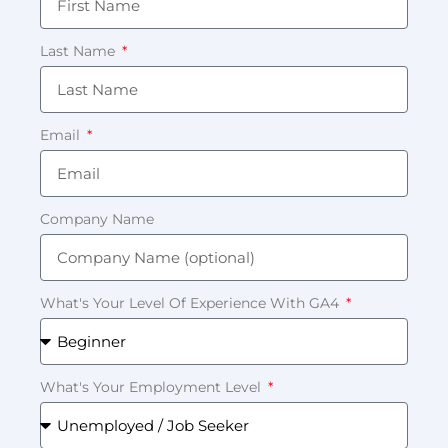
Last Name
Email
Company Name
What's Your Level Of Experience With GA4
What's Your Employment Level