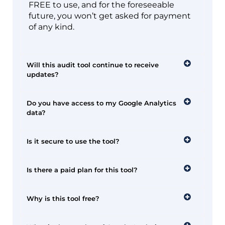
FREE to use, and for the foreseeable
future, you won’t get asked for payment
of any kind.
Will this audit tool continue to receive
updates?
Do you have access to my Google Analytics
data?
Is it secure to use the tool?
Is there a paid plan for this tool?
Why is this tool free?