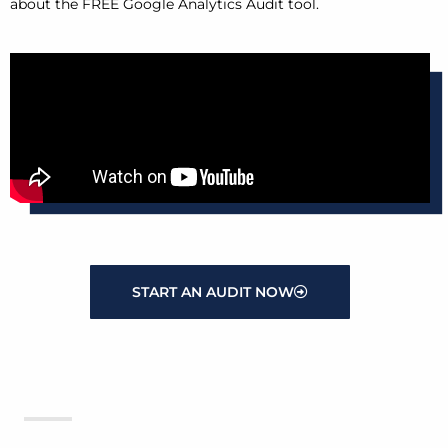
about the FREE Google Analytics Audit tool.
START AN AUDIT NOW