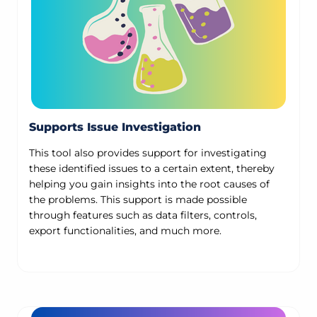
Supports Issue Investigation
This tool also provides support for investigating
these identified issues to a certain extent, thereby
helping you gain insights into the root causes of
the problems. This support is made possible
through features such as data filters, controls,
export functionalities, and much more.