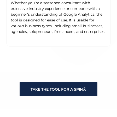
Whether you’re a seasoned consultant with
extensive industry experience or someone with a
beginner’s understanding of Google Analytics, the
tool is designed for ease of use. It is usable for
various business types, including small businesses,
agencies, solopreneurs, freelancers, and enterprises.
TAKE THE TOOL FOR A SPIN