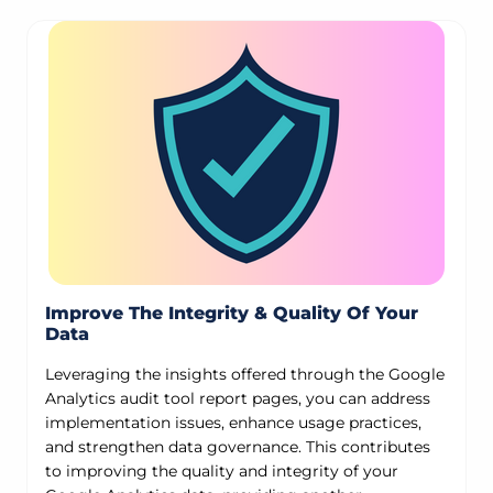
Improve The Integrity & Quality Of Your
Data
Leveraging the insights offered through the Google
Analytics audit tool report pages, you can address
implementation issues, enhance usage practices,
and strengthen data governance. This contributes
to improving the quality and integrity of your