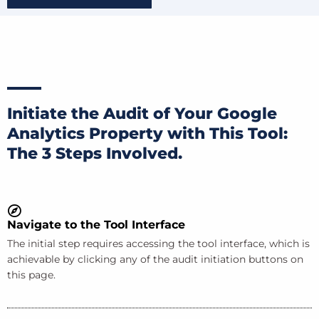
Initiate the Audit of Your Google
Analytics Property with This Tool:
The 3 Steps Involved.
Navigate to the Tool Interface
The initial step requires accessing the tool interface, which is
achievable by clicking any of the audit initiation buttons on
this page.