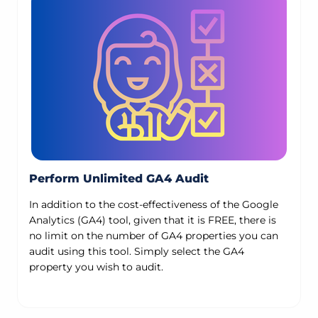
Perform Unlimited GA4 Audit
In addition to the cost-effectiveness of the Google
Analytics (GA4) tool, given that it is FREE, there is
no limit on the number of GA4 properties you can
audit using this tool. Simply select the GA4
property you wish to audit.