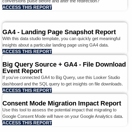
conversions pulse before and after the redirection?
ACCESS THIS REPORT
GA4 - Landing Page Snapshot Report
With this data studio template, you can quickly get meaningful
insights about a particular landing page using GA4 data.
ACCESS THIS REPORT
Big Query Source + GA4 - File Download
Event Report
If you've connected GA4 to Big Query, use this Looker Studio
dashboard and the SQL query to get insights on file downloads.
ACCESS THIS REPORT
Consent Mode Migration Impact Report
Use this tool to assess the potential impact that migrating to
Google Consent Mode will have on your Google Analytics data.
ACCESS THIS REPORT