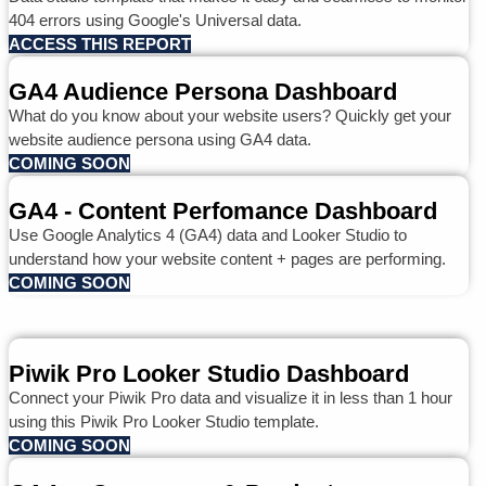
404 errors using Google's Universal data.
ACCESS THIS REPORT
GA4 Audience Persona Dashboard
What do you know about your website users? Quickly get your
website audience persona using GA4 data.
COMING SOON
GA4 - Content Perfomance Dashboard
Use Google Analytics 4 (GA4) data and Looker Studio to
understand how your website content + pages are performing.
COMING SOON
Piwik Pro Looker Studio Dashboard
Connect your Piwik Pro data and visualize it in less than 1 hour
using this Piwik Pro Looker Studio template.
COMING SOON