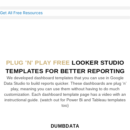
Skip
to
Get All Free Resources
content
PLUG 'N' PLAY FREE
LOOKER STUDIO
TEMPLATES FOR BETTER REPORTING
We developed dashboard templates that you can use in Google
Data Studio to build reports quicker. These dashboards are plug ‘n’
play, meaning you can use them without having to do much
customization. Each dashboard template page has a video with an
instructional guide. (watch out for Power Bi and Tableau templates
too)
DUMBDATA