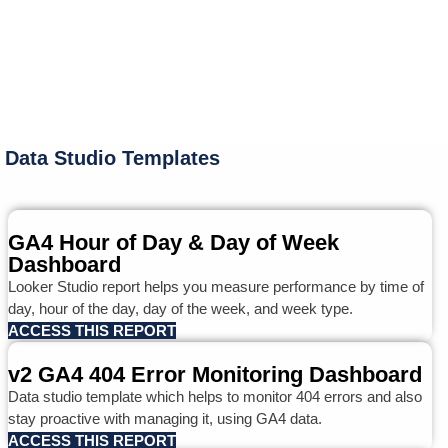
Data Studio Templates
GA4 Hour of Day & Day of Week
Dashboard
Looker Studio report helps you measure performance by time of
day, hour of the day, day of the week, and week type.
ACCESS THIS REPORT
v2 GA4 404 Error Monitoring Dashboard
Data studio template which helps to monitor 404 errors and also
stay proactive with managing it, using GA4 data.
ACCESS THIS REPORT