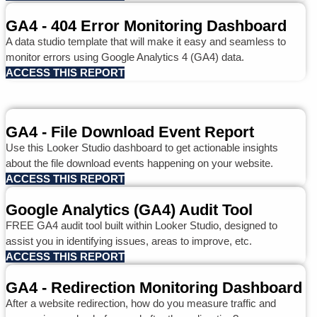
GA4 - 404 Error Monitoring Dashboard
A data studio template that will make it easy and seamless to
monitor errors using Google Analytics 4 (GA4) data.
ACCESS THIS REPORT
GA4 - File Download Event Report
Use this Looker Studio dashboard to get actionable insights
about the file download events happening on your website.
ACCESS THIS REPORT
Google Analytics (GA4) Audit Tool
FREE GA4 audit tool built within Looker Studio, designed to
assist you in identifying issues, areas to improve, etc.
ACCESS THIS REPORT
GA4 - Redirection Monitoring Dashboard
After a website redirection, how do you measure traffic and