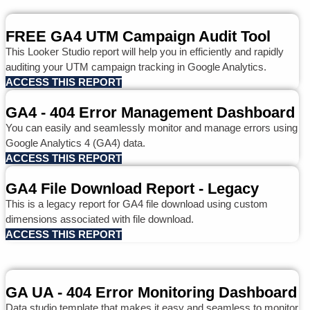
FREE GA4 UTM Campaign Audit Tool
This Looker Studio report will help you in efficiently and rapidly
auditing your UTM campaign tracking in Google Analytics.
ACCESS THIS REPORT
GA4 - 404 Error Management Dashboard
You can easily and seamlessly monitor and manage errors using
Google Analytics 4 (GA4) data.
ACCESS THIS REPORT
GA4 File Download Report - Legacy
This is a legacy report for GA4 file download using custom
dimensions associated with file download.
ACCESS THIS REPORT
GA UA - 404 Error Monitoring Dashboard
Data studio template that makes it easy and seamless to monitor