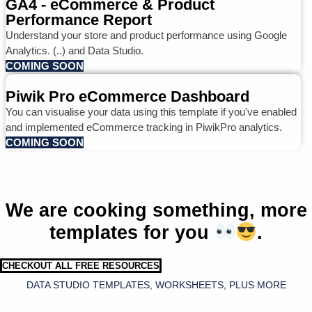
GA4 - eCommerce & Product
Performance Report
Understand your store and product performance using Google
Analytics. (..) and Data Studio.
COMING SOON
Piwik Pro eCommerce Dashboard
You can visualise your data using this template if you've enabled
and implemented eCommerce tracking in PiwikPro analytics.
COMING SOON
We are cooking something, more
templates for you
.
CHECKOUT ALL FREE RESOURCES
DATA STUDIO TEMPLATES, WORKSHEETS, PLUS MORE