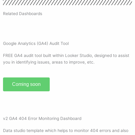
Related Dashboards
Google Analytics (GA4) Audit Tool
FREE GA4 audit tool built within Looker Studio, designed to assist
you in identifying issues, areas to improve, etc.
Coming soon
v2 GA4 404 Error Monitoring Dashboard
Data studio template which helps to monitor 404 errors and also