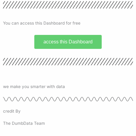
You can access this Dashboard for free
access this Dashboard
we make you smarter with data
credit By
The DumbData Team