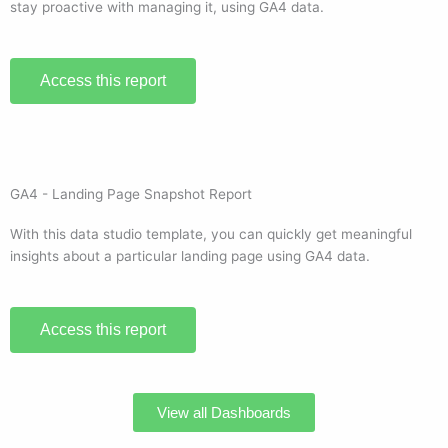
stay proactive with managing it, using GA4 data.
Access this report
GA4 - Landing Page Snapshot Report
With this data studio template, you can quickly get meaningful
insights about a particular landing page using GA4 data.
Access this report
View all Dashboards