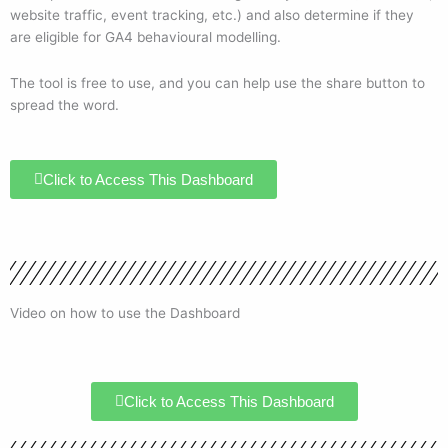
website traffic, event tracking, etc.) and also determine if they
are eligible for GA4 behavioural modelling.
The tool is free to use, and you can help use the share button to
spread the word.
Click to Access This Dashboard
Video on how to use the Dashboard
Click to Access This Dashboard