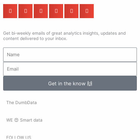
Get bi-weekly emails of great analytics insights, updates and
content delivered to your inbox.
Name
Email
Get in the know 🙌
The DumbData
WE 😍 Smart data
FOLLOW US