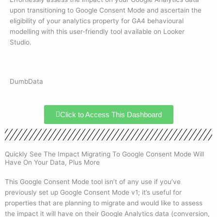
upon transitioning to Google Consent Mode and ascertain the
eligibility of your analytics property for GA4 behavioural
modelling with this user-friendly tool available on Looker
Studio.
DumbData
Click to Access This Dashboard
Quickly See The Impact Migrating To Google Consent Mode Will
Have On Your Data, Plus More
This Google Consent Mode tool isn’t of any use if you’ve
previously set up Google Consent Mode v1; it’s useful for
properties that are planning to migrate and would like to assess
the impact it will have on their Google Analytics data (conversion,