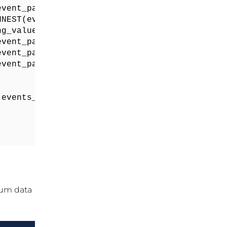
vent_params) WHERE KEY = "page_title") as pag
NEST(event_params) WHERE KEY = "page_location
ng_value FROM UNNEST(event_params) WHERE KEY =
vent_params) WHERE KEY = "file_extension") as
vent_params) WHERE KEY = "file_name") as file
vent_params) WHERE KEY = "link_url") as file_
events_*` 

um data