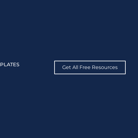
MPLATES
Get All Free Resources