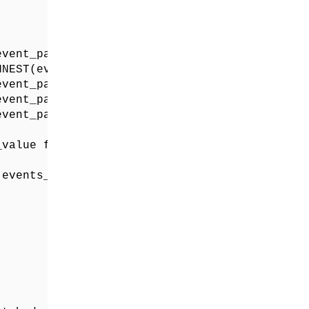
vent_params) WHERE KEY = "page_title") as pag
NEST(event_params) WHERE KEY = "page_location
vent_params) WHERE KEY = "file_extension") as
vent_params) WHERE KEY = "file_name") as file
vent_params) WHERE KEY = "link_url") as file_
value from unnest(event_params) where key = '
events_*` 
