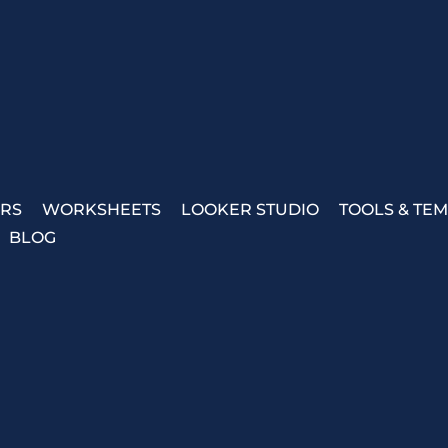
ERS
WORKSHEETS
LOOKER STUDIO
TOOLS & TE
BLOG