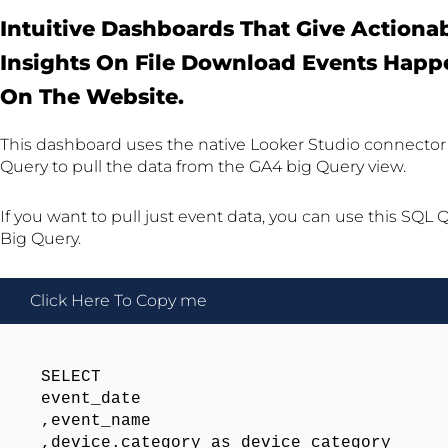
Intuitive Dashboards That Give Actiona
Insights On File Download Events Happ
On The Website.
This dashboard uses the native Looker Studio connector 
Query to pull the data from the GA4 big Query view.
If you want to pull just event data, you can use this SQL 
Big Query.
Click Here To Copy me
SELECT 

event_date

,event_name

,device.category as device_category
