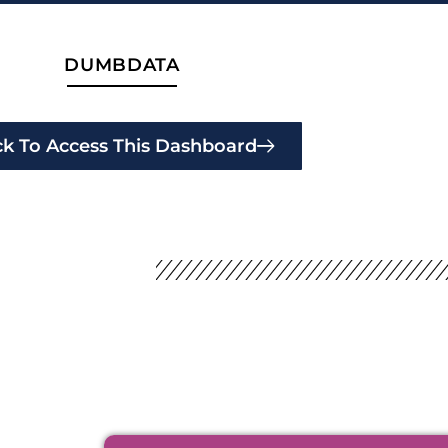
DUMBDATA
ck To Access This Dashboard