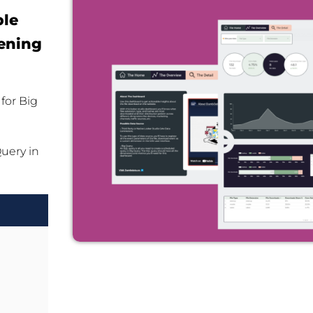
ble
ening
for Big
Query in