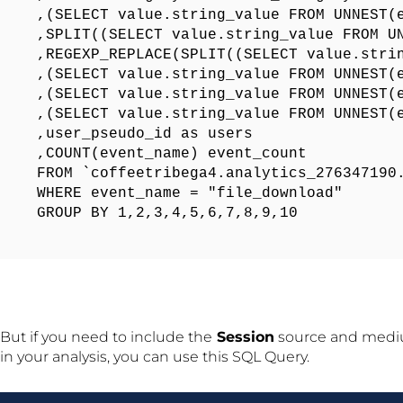
,(SELECT value.string_value FROM UNNEST(e
,SPLIT((SELECT value.string_value FROM UN
,REGEXP_REPLACE(SPLIT((SELECT value.stri
,(SELECT value.string_value FROM UNNEST(e
,(SELECT value.string_value FROM UNNEST(e
,(SELECT value.string_value FROM UNNEST(e
,user_pseudo_id as users

,COUNT(event_name) event_count

FROM `coffeetribega4.analytics_276347190.
WHERE event_name = "file_download"

GROUP BY 1,2,3,4,5,6,7,8,9,10
But if you need to include the
Session
source and medi
in your analysis, you can use this SQL Query.