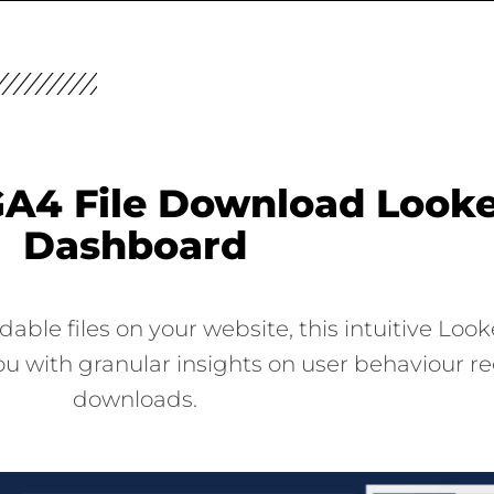
A4 File Download Looke
Dashboard
le files on your website, this intuitive Look
u with granular insights on user behaviour re
downloads.