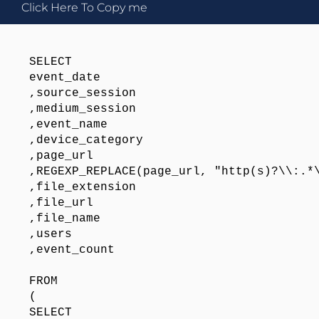
Click Here To Copy me
SELECT 

event_date

,source_session

,medium_session

,event_name

,device_category

,page_url

,REGEXP_REPLACE(page_url, "http(s)?\\:.*\
,file_extension

,file_url

,file_name

,users

,event_count

FROM

(

SELECT 
