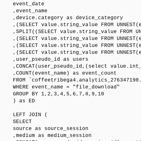
event_date

,event_name

,device.category as device_category

,(SELECT value.string_value FROM UNNEST(e
,SPLIT((SELECT value.string_value FROM UN
,(SELECT value.string_value FROM UNNEST(e
,(SELECT value.string_value FROM UNNEST(e
,(SELECT value.string_value FROM UNNEST(e
,user_pseudo_id as users

,CONCAT(user_pseudo_id,(select value.int_
,COUNT(event_name) as event_count

FROM `coffeetribega4.analytics_276347190.
WHERE event_name = "file_download"

GROUP BY 1,2,3,4,5,6,7,8,9,10

) as ED

LEFT JOIN (

SELECT 

source as source_session

,medium as medium_session
