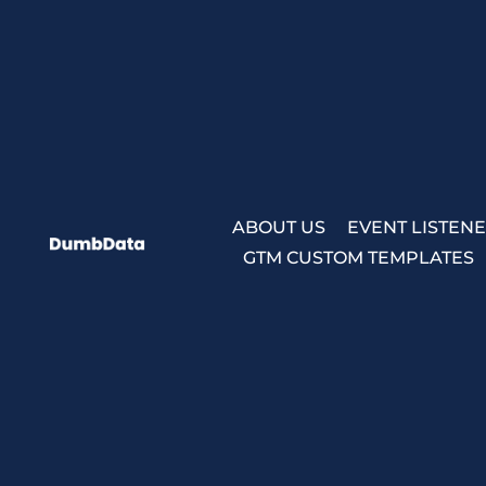
Skip
to
content
ABOUT US
EVENT LISTEN
GTM CUSTOM TEMPLATES