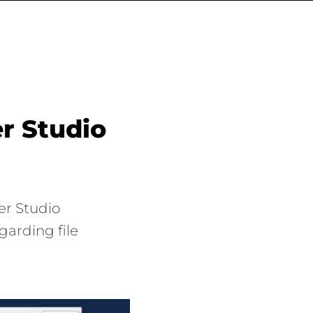
r Studio
er Studio
garding file