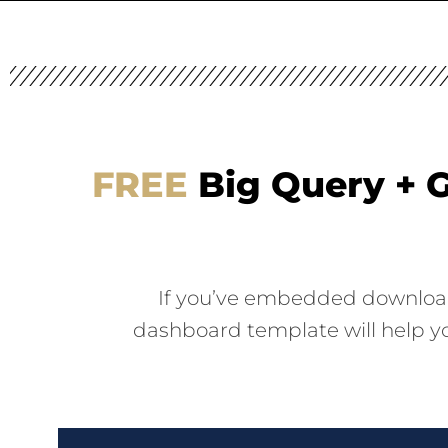
FREE
Big Query + G
If you’ve embedded downloadab
dashboard template will help yo