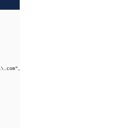
\.com", "") as page_path
