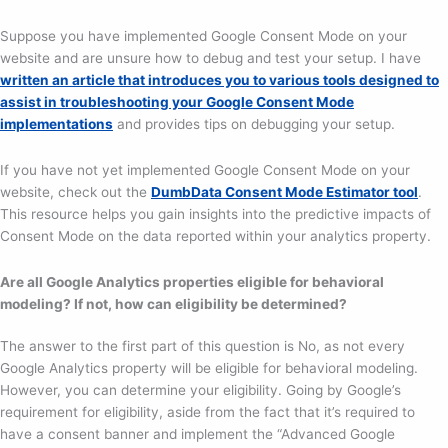
Suppose you have implemented Google Consent Mode on your
website and are unsure how to debug and test your setup. I have
written an article that introduces you to various tools designed to
assist in troubleshooting your Google Consent Mode
implementations
and provides tips on debugging your setup.
If you have not yet implemented Google Consent Mode on your
website, check out the
DumbData Consent Mode Estimator tool
.
This resource helps you gain insights into the predictive impacts of
Consent Mode on the data reported within your analytics property.
Are all Google Analytics properties eligible for behavioral
modeling? If not, how can eligibility be determined?
The answer to the first part of this question is No, as not every
Google Analytics property will be eligible for behavioral modeling.
However, you can determine your eligibility. Going by Google’s
requirement for eligibility, aside from the fact that it’s required to
have a consent banner and implement the “Advanced Google