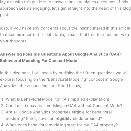
My aim with this guide is to answer these analytics questions. If this
approach seems engaging, let’s get straight into the heart of this blog
post.
Also, if you have any concerns about the insight shared in this article
that seems incorrect or debatable, please feel free to reach out with
your thoughts.
Answering Possible Questions About Google Analytics (GA4)
Behavioral Modeling For Consent Mode
In this blog post, I will begin by outlining the fifteen questions we will
explore, focusing on the “Behavioral Modeling” concept in Google
Analytics. these questions are listed below;
What is Behavioral Modeling? (A simplified explanation)
Can I use behavioral modeling in GA4 without Consent Mode?
Are all Google Analytics properties eligible for behavioral
modeling? If not, how can eligibility be determined?
When does behavioral modeling start for my GA4 property?