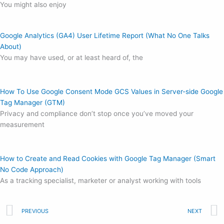
You might also enjoy
Google Analytics (GA4) User Lifetime Report (What No One Talks
About)
You may have used, or at least heard of, the
How To Use Google Consent Mode GCS Values in Server-side Google
Tag Manager (GTM)
Privacy and compliance don’t stop once you’ve moved your
measurement
How to Create and Read Cookies with Google Tag Manager (Smart
No Code Approach)
As a tracking specialist, marketer or analyst working with tools
Prev
PREVIOUS
NEXT