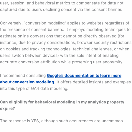
user, session, and behavioral metrics to compensate for data not
captured due to users declining consent via the consent banner.
Conversely, “conversion modeling” applies to websites regardless of
the presence of consent banners. It employs modeling techniques to
estimate online conversions that cannot be directly observed (for
instance, due to privacy considerations, browser security restrictions
on cookies and tracking technologies, technical challenges, or when
users switch between devices) with the sole intent of enabling
accurate conversion attribution while preserving user anonymity.
I recommend consulting
Google’s documentation to learn more
about conversion modeling
. It offers detailed insights and examples
into this type of GA4 data modeling.
Can eligibility for behavioral modeling in my analytics property
expire?
The response is YES, although such occurrences are uncommon.