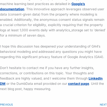
machine learning best practices as detailed in
Google’s
documentation
. This innovative approach leverages observed user
data (consent-given data) from the property where modeling is
enabled. Additionally, the anonymous consent status signals remain
a crucial criterion for eligibility, explicitly requiring that the property
logs at least 1,000 events daily with analytics_storage set to ‘denied’
for a minimum of seven days.
I hope this discussion has deepened your understanding of GA4’s
behavioral modeling and addressed any questions you might have
regarding this significant privacy feature of Google Analytics (GA4).
Don’t hesitate to contact me if you have any further insights,
corrections, or contributions on this topic. Your thoughts and
feedback are highly valued, and I welcome them through
LinkedIn
DM
or the DumbData email provided on our
contact page
. Until the
next blog post, happy measuring.
PREVIOUS
NEXT