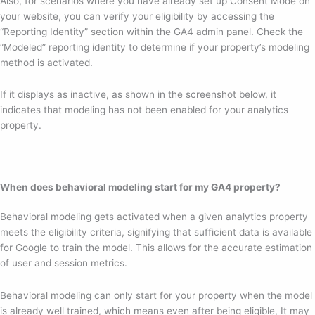
Also, for scenarios where you have already set up Consent Mode on
your website, you can verify your eligibility by accessing the
“Reporting Identity” section within the GA4 admin panel. Check the
“Modeled” reporting identity to determine if your property’s modeling
method is activated.
If it displays as inactive, as shown in the screenshot below, it
indicates that modeling has not been enabled for your analytics
property.
When does behavioral modeling start for my GA4 property?
Behavioral modeling gets activated when a given analytics property
meets the eligibility criteria, signifying that sufficient data is available
for Google to train the model. This allows for the accurate estimation
of user and session metrics.
Behavioral modeling can only start for your property when the model
is already well trained, which means even after being eligible, It may