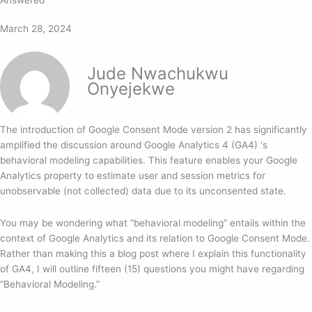
March 28, 2024
Jude Nwachukwu
Onyejekwe
The introduction of Google Consent Mode version 2 has significantly
amplified the discussion around Google Analytics 4 (GA4) ‘s
behavioral modeling capabilities. This feature enables your Google
Analytics property to estimate user and session metrics for
unobservable (not collected) data due to its unconsented state.
You may be wondering what “behavioral modeling” entails within the
context of Google Analytics and its relation to Google Consent Mode.
Rather than making this a blog post where I explain this functionality
of GA4, I will outline fifteen (15) questions you might have regarding
“Behavioral Modeling.”