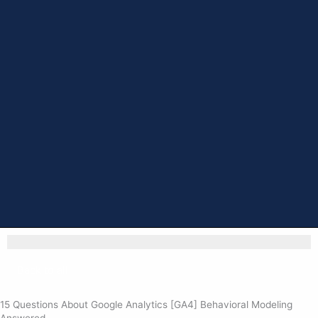
Back to all
15 Questions About Google Analytics [GA4] Behavioral Modeling
Answered