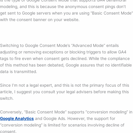
modeling, and this is because the anonymous consent pings don’t
get sent to Google servers when you are using “Basic Consent Mode”
with the consent banner on your website.
Switching to Google Consent Mode’s “Advanced Mode” entails
adjusting or removing exceptions or blocking triggers to allow GA4
tags to fire even when consent gets declined. While the compliance
of this method has been debated, Google assures that no identifiable
data is transmitted.
Since I’m not a legal expert, and this is not the primary focus of this
article, I suggest you consult your legal advisers before making this
switch.
Conversely, “Basic Consent Mode” supports “conversion modeling” in
Google An
a
lytics
and Google Ads. However, the support for
“conversion modeling” is limited for scenarios involving decline of
consent.