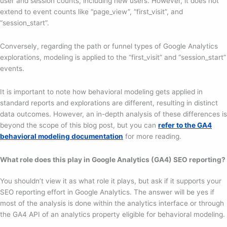
user and session counts, including new users. However, it does not
extend to event counts like “page_view”, “first_visit”, and
“session_start”.
Conversely, regarding the path or funnel types of Google Analytics
explorations, modeling is applied to the “first_visit” and “session_start”
events.
It is important to note how behavioral modeling gets applied in
standard reports and explorations are different, resulting in distinct
data outcomes. However, an in-depth analysis of these differences is
beyond the scope of this blog post, but you can
refer to the GA4
behavioral modeling documentation
for more reading.
What role does this play in Google Analytics (GA4) SEO reporting?
You shouldn’t view it as what role it plays, but ask if it supports your
SEO reporting effort in Google Analytics. The answer will be yes if
most of the analysis is done within the analytics interface or through
the GA4 API of an analytics property eligible for behavioral modeling.