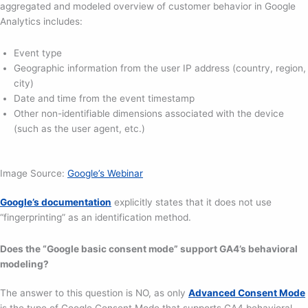
aggregated and modeled overview of customer behavior in Google
Analytics includes:
Event type
Geographic information from the user IP address (country, region,
city)
Date and time from the event timestamp
Other non-identifiable dimensions associated with the device
(such as the user agent, etc.)
Image Source:
Google’s Webinar
Google’s documentation
explicitly states that it does not use
“fingerprinting” as an identification method.
Does the “Google basic consent mode” support GA4’s behavioral
modeling?
The answer to this question is NO, as only
Advanced Consent Mode
is the type of Google Consent Mode that supports GA4 behavioral