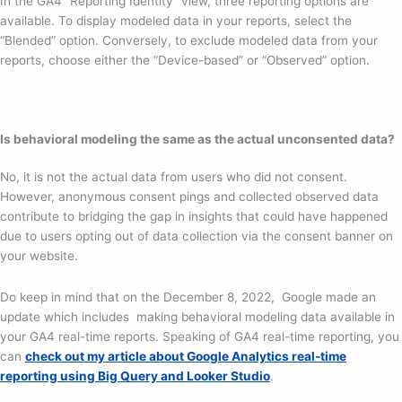
In the GA4 “Reporting Identity” view, three reporting options are
available. To display modeled data in your reports, select the
“Blended” option. Conversely, to exclude modeled data from your
reports, choose either the “Device-based” or “Observed” option.
Is behavioral modeling the same as the actual unconsented data?
No, it is not the actual data from users who did not consent.
However, anonymous consent pings and collected observed data
contribute to bridging the gap in insights that could have happened
due to users opting out of data collection via the consent banner on
your website.
Do keep in mind that on the December 8, 2022, Google made an
update which includes making behavioral modeling data available in
your GA4 real-time reports. Speaking of GA4 real-time reporting, you
can
check out my article about Google Analytics real-time
reporting using Big Query and Looker Studio
.