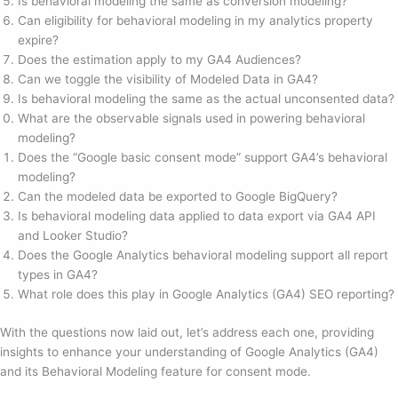
Is behavioral modeling the same as conversion modeling?
Can eligibility for behavioral modeling in my analytics property
expire?
Does the estimation apply to my GA4 Audiences?
Can we toggle the visibility of Modeled Data in GA4?
Is behavioral modeling the same as the actual unconsented data?
What are the observable signals used in powering behavioral
modeling?
Does the “Google basic consent mode” support GA4’s behavioral
modeling?
Can the modeled data be exported to Google BigQuery?
Is behavioral modeling data applied to data export via GA4 API
and Looker Studio?
Does the Google Analytics behavioral modeling support all report
types in GA4?
What role does this play in Google Analytics (GA4) SEO reporting?
With the questions now laid out, let’s address each one, providing
insights to enhance your understanding of Google Analytics (GA4)
and its Behavioral Modeling feature for consent mode.