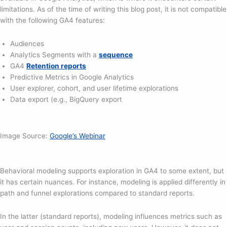
limitations. As of the time of writing this blog post, it is not compatible
with the following GA4 features:
Audiences
Analytics Segments with a
sequence
GA4
Retention reports
Predictive Metrics in Google Analytics
User explorer, cohort, and user lifetime explorations
Data export (e.g., BigQuery export
Image Source:
Google’s Webinar
Behavioral modeling supports exploration in GA4 to some extent, but
it has certain nuances. For instance, modeling is applied differently in
path and funnel explorations compared to standard reports.
In the latter (standard reports), modeling influences metrics such as