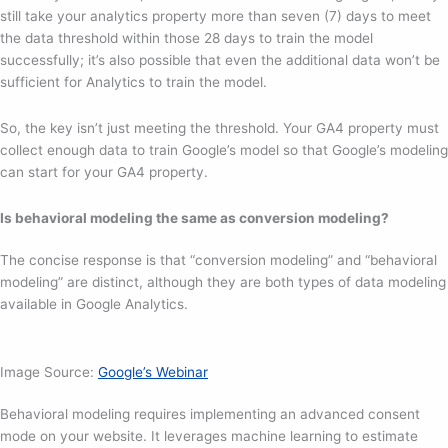
still take your analytics property more than seven (7) days to meet
the data threshold within those 28 days to train the model
successfully; it’s also possible that even the additional data won’t be
sufficient for Analytics to train the model.
So, the key isn’t just meeting the threshold. Your GA4 property must
collect enough data to train Google’s model so that Google’s modeling
can start for your GA4 property.
Is behavioral modeling the same as conversion modeling?
The concise response is that “conversion modeling” and “behavioral
modeling” are distinct, although they are both types of data modeling
available in Google Analytics.
Image Source:
Google’s Webinar
Behavioral modeling requires implementing an advanced consent
mode on your website. It leverages machine learning to estimate