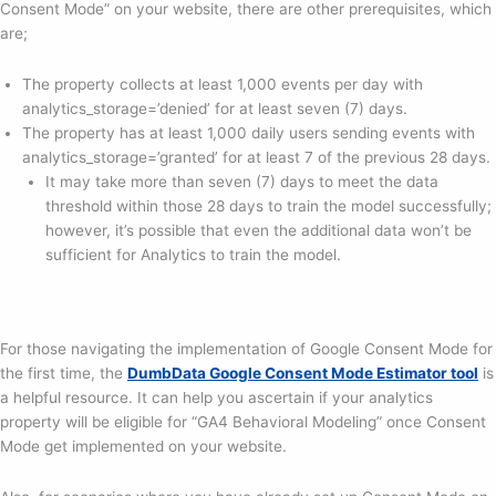
Consent Mode” on your website, there are other prerequisites, which
are;
The property collects at least 1,000 events per day with
analytics_storage=’denied’ for at least seven (7) days.
The property has at least 1,000 daily users sending events with
analytics_storage=’granted’ for at least 7 of the previous 28 days.
It may take more than seven (7) days to meet the data
threshold within those 28 days to train the model successfully;
however, it’s possible that even the additional data won’t be
sufficient for Analytics to train the model.
For those navigating the implementation of Google Consent Mode for
the first time, the
DumbData Google Consent Mode Estimator tool
is
a helpful resource. It can help you ascertain if your analytics
property will be eligible for “GA4 Behavioral Modeling” once Consent
Mode get implemented on your website.