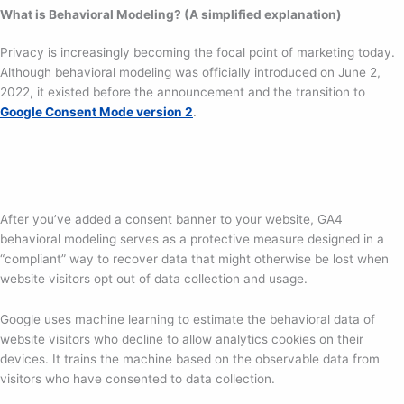
What is Behavioral Modeling? (A simplified explanation)
Privacy is increasingly becoming the focal point of marketing today.
Although behavioral modeling was officially introduced on June 2,
2022, it existed before the announcement and the transition to
Google Consent Mode version 2
.
After you’ve added a consent banner to your website, GA4
behavioral modeling serves as a protective measure designed in a
“compliant” way to recover data that might otherwise be lost when
website visitors opt out of data collection and usage.
Google uses machine learning to estimate the behavioral data of
website visitors who decline to allow analytics cookies on their
devices. It trains the machine based on the observable data from
visitors who have consented to data collection.