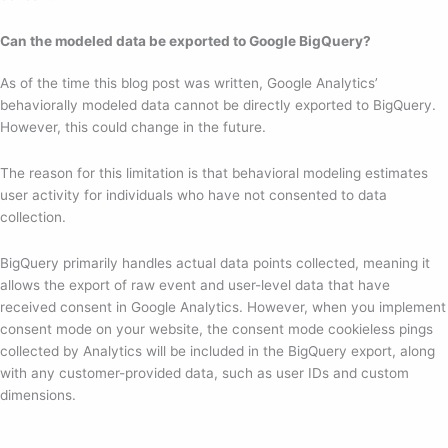
Can the modeled data be exported to Google BigQuery?
As of the time this blog post was written, Google Analytics’
behaviorally modeled data cannot be directly exported to BigQuery.
However, this could change in the future.
The reason for this limitation is that behavioral modeling estimates
user activity for individuals who have not consented to data
collection.
BigQuery primarily handles actual data points collected, meaning it
allows the export of raw event and user-level data that have
received consent in Google Analytics. However, when you implement
consent mode on your website, the consent mode cookieless pings
collected by Analytics will be included in the BigQuery export, along
with any customer-provided data, such as user IDs and custom
dimensions.