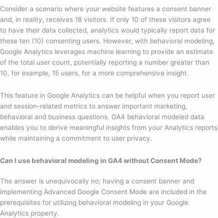
Consider a scenario where your website features a consent banner
and, in reality, receives 18 visitors. If only 10 of these visitors agree
to have their data collected, analytics would typically report data for
these ten (10) consenting users. However, with behavioral modeling,
Google Analytics leverages machine learning to provide an estimate
of the total user count, potentially reporting a number greater than
10, for example, 15 users, for a more comprehensive insight.
This feature in Google Analytics can be helpful when you report user
and session-related metrics to answer important marketing,
behavioral and business questions. GA4 behavioral modeled data
enables you to derive meaningful insights from your Analytics reports
while maintaining a commitment to user privacy.
Can I use behavioral modeling in GA4 without Consent Mode?
The answer is unequivocally no; having a consent banner and
implementing Advanced Google Consent Mode are included in the
prerequisites for utilizing behavioral modeling in your Google
Analytics property.