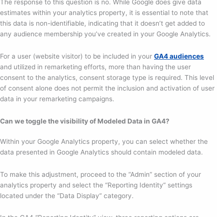
The response to this question is no. While Google does give data
estimates within your analytics property, it is essential to note that
this data is non-identifiable, indicating that it doesn’t get added to
any audience membership you’ve created in your Google Analytics.
For a user (website visitor) to be included in your
GA4 audiences
and utilized in remarketing efforts, more than having the user
consent to the analytics, consent storage type is required. This level
of consent alone does not permit the inclusion and activation of user
data in your remarketing campaigns.
Can we toggle the visibility of Modeled Data in GA4?
Within your Google Analytics property, you can select whether the
data presented in Google Analytics should contain modeled data.
To make this adjustment, proceed to the “Admin” section of your
analytics property and select the “Reporting Identity” settings
located under the “Data Display” category.