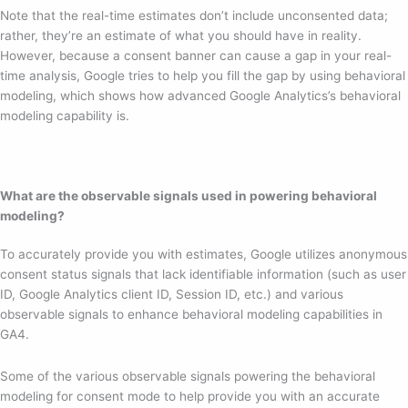
Note that the real-time estimates don’t include unconsented data;
rather, they’re an estimate of what you should have in reality.
However, because a consent banner can cause a gap in your real-
time analysis, Google tries to help you fill the gap by using behavioral
modeling, which shows how advanced Google Analytics’s behavioral
modeling capability is.
What are the observable signals used in powering behavioral
modeling?
To accurately provide you with estimates, Google utilizes anonymous
consent status signals that lack identifiable information (such as user
ID, Google Analytics client ID, Session ID, etc.) and various
observable signals to enhance behavioral modeling capabilities in
GA4.
Some of the various observable signals powering the behavioral
modeling for consent mode to help provide you with an accurate