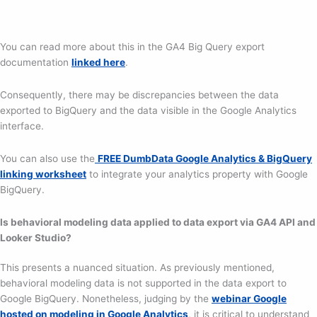
You can read more about this in the GA4 Big Query export
documentation
linked here
.
Consequently, there may be discrepancies between the data
exported to BigQuery and the data visible in the Google Analytics
interface.
You can also use the
FREE DumbData Google Analytics & BigQuery
linking worksheet
to integrate your analytics property with Google
BigQuery.
Is behavioral modeling data applied to data export via GA4 API and
Looker Studio?
This presents a nuanced situation. As previously mentioned,
behavioral modeling data is not supported in the data export to
Google BigQuery. Nonetheless, judging by the
webinar Google
hosted on modeling in Google Analytics
, it is critical to understand