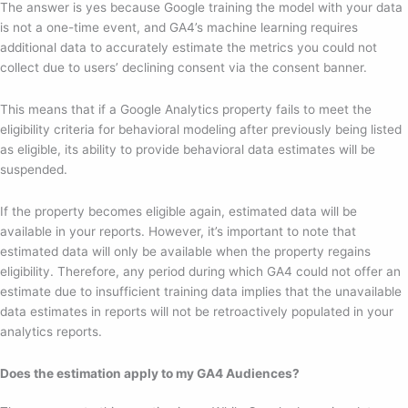
The answer is yes because Google training the model with your data
is not a one-time event, and GA4’s machine learning requires
additional data to accurately estimate the metrics you could not
collect due to users’ declining consent via the consent banner.
This means that if a Google Analytics property fails to meet the
eligibility criteria for behavioral modeling after previously being listed
as eligible, its ability to provide behavioral data estimates will be
suspended.
If the property becomes eligible again, estimated data will be
available in your reports. However, it’s important to note that
estimated data will only be available when the property regains
eligibility. Therefore, any period during which GA4 could not offer an
estimate due to insufficient training data implies that the unavailable
data estimates in reports will not be retroactively populated in your
analytics reports.
Does the estimation apply to my GA4 Audiences?