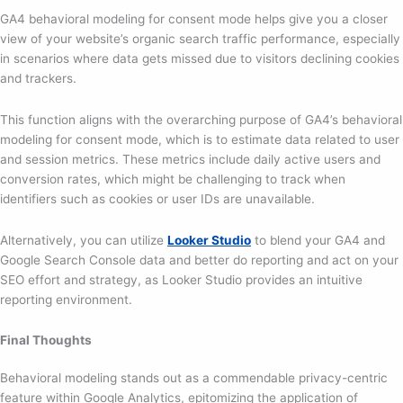
GA4 behavioral modeling for consent mode helps give you a closer
view of your website’s organic search traffic performance, especially
in scenarios where data gets missed due to visitors declining cookies
and trackers.
This function aligns with the overarching purpose of GA4’s behavioral
modeling for consent mode, which is to estimate data related to user
and session metrics. These metrics include daily active users and
conversion rates, which might be challenging to track when
identifiers such as cookies or user IDs are unavailable.
Alternatively, you can utilize
Looker Studio
to blend your GA4 and
Google Search Console data and better do reporting and act on your
SEO effort and strategy, as Looker Studio provides an intuitive
reporting environment.
Final Thoughts
Behavioral modeling stands out as a commendable privacy-centric
feature within Google Analytics, epitomizing the application of