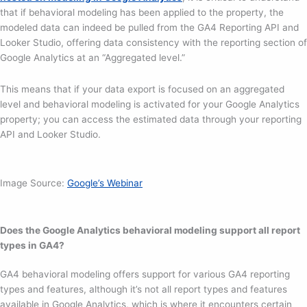
that if behavioral modeling has been applied to the property, the
modeled data can indeed be pulled from the GA4 Reporting API and
Looker Studio, offering data consistency with the reporting section of
Google Analytics at an “Aggregated level.”
This means that if your data export is focused on an aggregated
level and behavioral modeling is activated for your Google Analytics
property; you can access the estimated data through your reporting
API and Looker Studio.
Image Source:
Google’s Webinar
Does the Google Analytics behavioral modeling support all report
types in GA4?
GA4 behavioral modeling offers support for various GA4 reporting
types and features, although it’s not all report types and features
available in Google Analytics, which is where it encounters certain