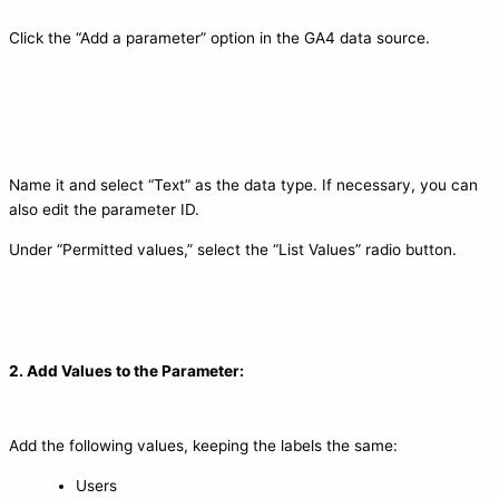
Click the “Add a parameter” option in the GA4 data source.
Name it and select “Text” as the data type. If necessary, you can
also edit the parameter ID.
Under “Permitted values,” select the “List Values” radio button.
2. Add Values to the Parameter:
Add the following values, keeping the labels the same:
Users