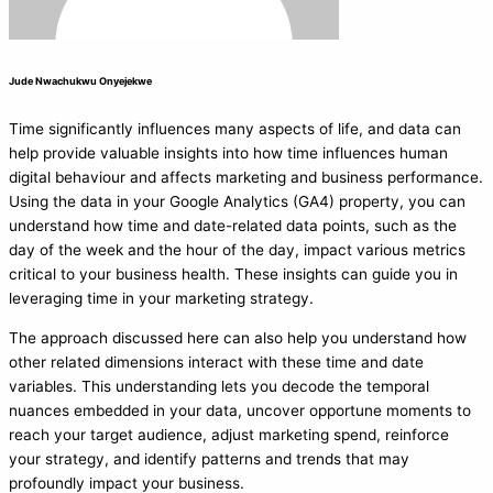
Jude Nwachukwu Onyejekwe
Time significantly influences many aspects of life, and data can
help provide valuable insights into how time influences human
digital behaviour and affects marketing and business performance.
Using the data in your Google Analytics (GA4) property, you can
understand how time and date-related data points, such as the
day of the week and the hour of the day, impact various metrics
critical to your business health. These insights can guide you in
leveraging time in your marketing strategy.
The approach discussed here can also help you understand how
other related dimensions interact with these time and date
variables. This understanding lets you decode the temporal
nuances embedded in your data, uncover opportune moments to
reach your target audience, adjust marketing spend, reinforce
your strategy, and identify patterns and trends that may
profoundly impact your business.