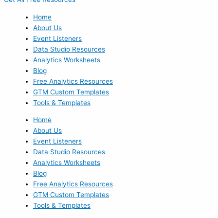
Home
About Us
Event Listeners
Data Studio Resources
Analytics Worksheets
Blog
Free Analytics Resources
GTM Custom Templates
Tools & Templates
Home
About Us
Event Listeners
Data Studio Resources
Analytics Worksheets
Blog
Free Analytics Resources
GTM Custom Templates
Tools & Templates