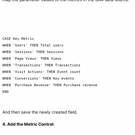
CASE Key Metric

WHEN 'Users' THEN Total users

WHEN 'Sessions' THEN Sessions

WHEN 'Page Views' THEN Views

WHEN 'Transactions' THEN Transactions

WHEN 'Visit Actions' THEN Event count

WHEN 'Conversions' THEN Key events

WHEN 'Purchase Revenue' THEN Purchase revenue

END
And then save the newly created field.
4. Add the Metric Control: