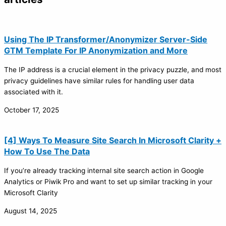
Using The IP Transformer/Anonymizer Server-Side
GTM Template For IP Anonymization and More
The IP address is a crucial element in the privacy puzzle, and most
privacy guidelines have similar rules for handling user data
associated with it.
October 17, 2025
[4] Ways To Measure Site Search In Microsoft Clarity +
How To Use The Data
If you’re already tracking internal site search action in Google
Analytics or Piwik Pro and want to set up similar tracking in your
Microsoft Clarity
August 14, 2025