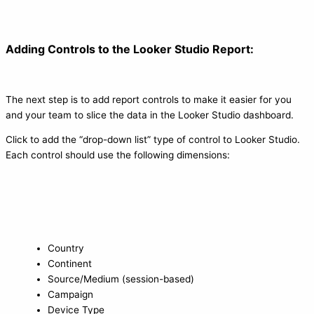
Adding Controls to the Looker Studio Report:
The next step is to add report controls to make it easier for you
and your team to slice the data in the Looker Studio dashboard.
Click to add the “drop-down list” type of control to Looker Studio.
Each control should use the following dimensions:
Country
Continent
Source/Medium (session-based)
Campaign
Device Type