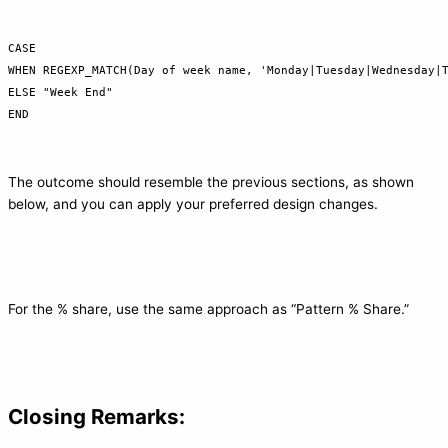
CASE

WHEN REGEXP_MATCH(Day of week name, 'Monday|Tuesday|Wednesday|T
ELSE "Week End"

END
The outcome should resemble the previous sections, as shown
below, and you can apply your preferred design changes.
For the % share, use the same approach as “Pattern % Share.”
Closing Remarks: