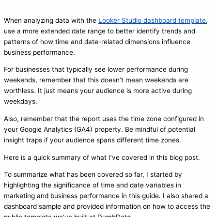
When analyzing data with the
Looker Studio dashboard template
,
use a more extended date range to better identify trends and
patterns of how time and date-related dimensions influence
business performance.
For businesses that typically see lower performance during
weekends, remember that this doesn’t mean weekends are
worthless. It just means your audience is more active during
weekdays.
Also, remember that the report uses the time zone configured in
your Google Analytics (GA4) property. Be mindful of potential
insight traps if your audience spans different time zones.
Here is a quick summary of what I’ve covered in this blog post.
To summarize what has been covered so far, I started by
highlighting the significance of time and date variables in
marketing and business performance in this guide. I also shared a
dashboard sample and provided information on how to access the