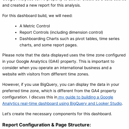
and created a new report for this analysis.
For this dashboard build, we will need:
A Metric Control
Report Controls (including dimension control)
Dashboarding Charts such as pivot tables, time series
charts, and some report pages.
Please note that the data displayed uses the time zone configured
in your Google Analytics (GA4) property. This is important to
consider when you operate an international business and a
website with visitors from different time zones.
However, if you use BigQuery, you can display the data in your
preferred time zone, which is different from the GA4 property
configuration. I discuss this in
my guide to building a Google
Analytics real-time dashboard using BigQuery and Looker Studio
.
Let’s create the necessary components for this dashboard.
Report Configuration & Page Structure: