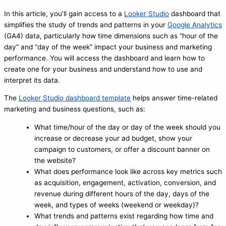
In this article, you’ll gain access to a
Looker Studio
dashboard that
simplifies the study of trends and patterns in your
Google Analytics
(GA4) data, particularly how time dimensions such as “hour of the
day” and “day of the week” impact your business and marketing
performance. You will access the dashboard and learn how to
create one for your business and understand how to use and
interpret its data.
The
Looker Studio dashboard template
helps answer time-related
marketing and business questions, such as:
What time/hour of the day or day of the week should you
increase or decrease your ad budget, show your
campaign to customers, or offer a discount banner on
the website?
What does performance look like across key metrics such
as acquisition, engagement, activation, conversion, and
revenue during different hours of the day, days of the
week, and types of weeks (weekend or weekday)?
What trends and patterns exist regarding how time and