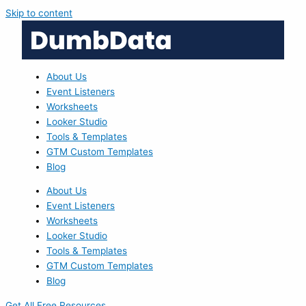
Skip to content
About Us
Event Listeners
Worksheets
Looker Studio
Tools & Templates
GTM Custom Templates
Blog
About Us
Event Listeners
Worksheets
Looker Studio
Tools & Templates
GTM Custom Templates
Blog
Get All Free Resources