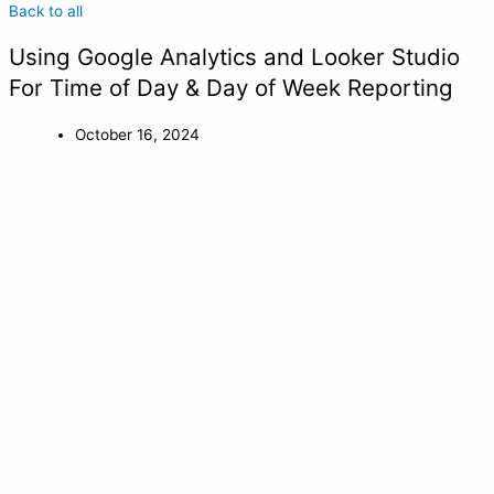
Back to all
Using Google Analytics and Looker Studio
For Time of Day & Day of Week Reporting
October 16, 2024