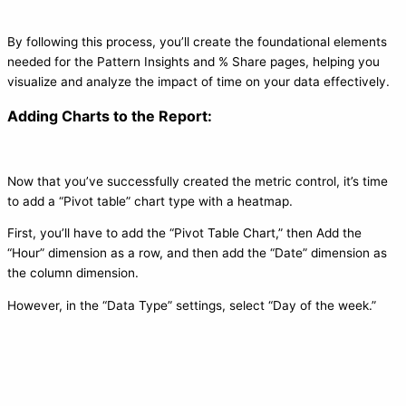
By following this process, you’ll create the foundational elements
needed for the Pattern Insights and % Share pages, helping you
visualize and analyze the impact of time on your data effectively.
Adding Charts to the Report:
Now that you’ve successfully created the metric control, it’s time
to add a “Pivot table” chart type with a heatmap.
First, you’ll have to add the “Pivot Table Chart,” then Add the
“Hour” dimension as a row, and then add the “Date” dimension as
the column dimension.
However, in the “Data Type” settings, select “Day of the week.”