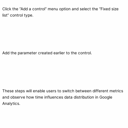
Click the “Add a control” menu option and select the “Fixed size
list” control type.
Add the parameter created earlier to the control.
These steps will enable users to switch between different metrics
and observe how time influences data distribution in Google
Analytics.