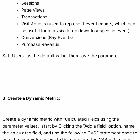
Sessions
Page Views
Transactions
Visit Actions (used to represent event counts, which can
be useful for analysis drilled down to a specific event)
Conversions (Key Events)
Purchase Revenue
Set “Users” as the default value, then save the parameter.
3. Create a Dynamic Metric:
Create a dynamic metric with “Calculated Fields using the
parameter values.” start by Clicking the “Add a field” option, name
the calculated field, and use the following CASE statement code to
map the parameter values to the metrics in the GA4 data source.