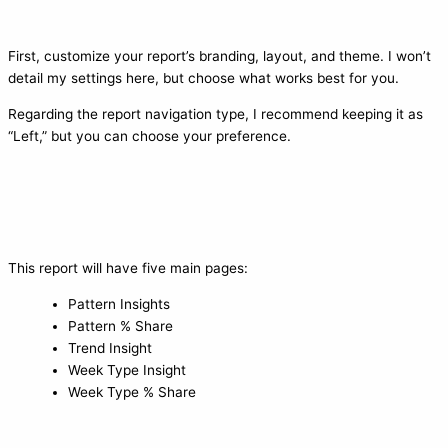
First, customize your report’s branding, layout, and theme. I won’t
detail my settings here, but choose what works best for you.
Regarding the report navigation type, I recommend keeping it as
“Left,” but you can choose your preference.
This report will have five main pages:
Pattern Insights
Pattern % Share
Trend Insight
Week Type Insight
Week Type % Share