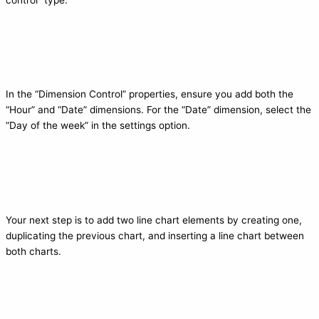
control” type.
In the “Dimension Control” properties, ensure you add both the
“Hour” and “Date” dimensions. For the “Date” dimension, select the
“Day of the week” in the settings option.
Your next step is to add two line chart elements by creating one,
duplicating the previous chart, and inserting a line chart between
both charts.