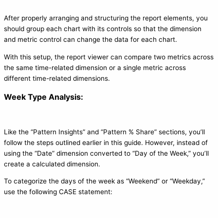
After properly arranging and structuring the report elements, you
should group each chart with its controls so that the dimension
and metric control can change the data for each chart.
With this setup, the report viewer can compare two metrics across
the same time-related dimension or a single metric across
different time-related dimensions.
Week Type Analysis:
Like the “Pattern Insights” and “Pattern % Share” sections, you’ll
follow the steps outlined earlier in this guide. However, instead of
using the “Date” dimension converted to “Day of the Week,” you’ll
create a calculated dimension.
To categorize the days of the week as “Weekend” or “Weekday,”
use the following CASE statement: