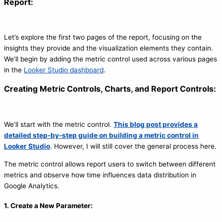
Report:
Let’s explore the first two pages of the report, focusing on the
insights they provide and the visualization elements they contain.
We’ll begin by adding the metric control used across various pages
in the
Looker Studio dashboard
.
Creating Metric Controls, Charts, and Report Controls:
We’ll start with the metric control.
This blog post provides a
detailed step-by-step guide on building a metric control in
Looker Studio
. However, I will still cover the general process here.
The metric control allows report users to switch between different
metrics and observe how time influences data distribution in
Google Analytics.
1. Create a New Parameter: