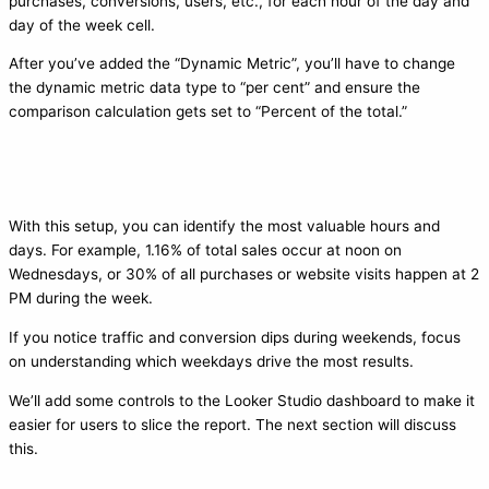
purchases, conversions, users, etc., for each hour of the day and
day of the week cell.
After you’ve added the “Dynamic Metric”, you’ll have to change
the dynamic metric data type to “per cent” and ensure the
comparison calculation gets set to “Percent of the total.”
With this setup, you can identify the most valuable hours and
days. For example, 1.16% of total sales occur at noon on
Wednesdays, or 30% of all purchases or website visits happen at 2
PM during the week.
If you notice traffic and conversion dips during weekends, focus
on understanding which weekdays drive the most results.
We’ll add some controls to the Looker Studio dashboard to make it
easier for users to slice the report. The next section will discuss
this.