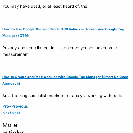
You may have used, or at least heard of, the
How To Use Google Consent Mode GCS Values in Server-side Google Tag
Manager (GTM)
Privacy and compliance don’t stop once you’ve moved your
measurement
How to Create and Read Cookies with Google Tag Manager (Smart No Code
Approach)
As a tracking specialist, marketer or analyst working with tools
Prev
Previous
Next
Next
More
articles