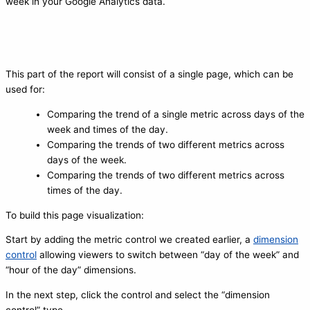
week in your Google Analytics data.
This part of the report will consist of a single page, which can be
used for:
Comparing the trend of a single metric across days of the
week and times of the day.
Comparing the trends of two different metrics across
days of the week.
Comparing the trends of two different metrics across
times of the day.
To build this page visualization:
Start by adding the metric control we created earlier, a
dimension
control
allowing viewers to switch between “day of the week” and
“hour of the day” dimensions.
In the next step, click the control and select the “dimension