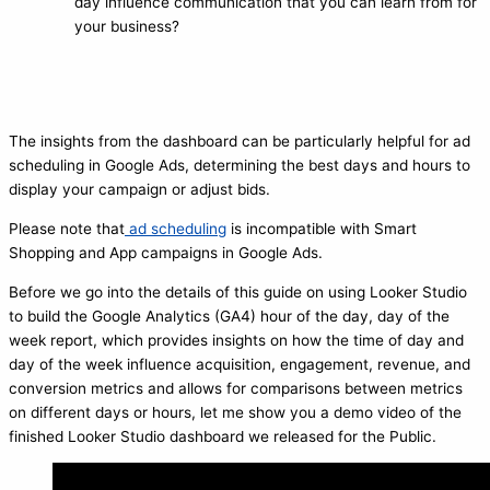
day influence communication that you can learn from for
your business?
The insights from the dashboard can be particularly helpful for ad
scheduling in Google Ads, determining the best days and hours to
display your campaign or adjust bids.
Please note that
ad scheduling
is incompatible with Smart
Shopping and App campaigns in Google Ads.
Before we go into the details of this guide on using Looker Studio
to build the Google Analytics (GA4) hour of the day, day of the
week report, which provides insights on how the time of day and
day of the week influence acquisition, engagement, revenue, and
conversion metrics and allows for comparisons between metrics
on different days or hours, let me show you a demo video of the
finished Looker Studio dashboard we released for the Public.