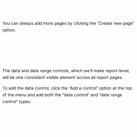
You can always add more pages by clicking the “Create new page”
option.
The data and date range controls, which we’ll make report-level,
will be one consistent visible element across all report pages.
To add the data control, click the “Add a control” option at the top
of the menu and add both the “data control” and “date range
control” types.