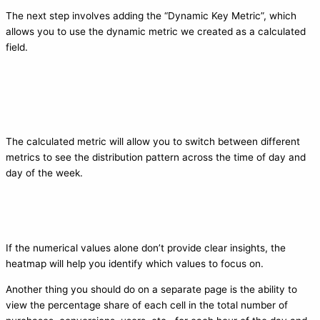
The next step involves adding the “Dynamic Key Metric”, which
allows you to use the dynamic metric we created as a calculated
field.
The calculated metric will allow you to switch between different
metrics to see the distribution pattern across the time of day and
day of the week.
If the numerical values alone don’t provide clear insights, the
heatmap will help you identify which values to focus on.
Another thing you should do on a separate page is the ability to
view the percentage share of each cell in the total number of