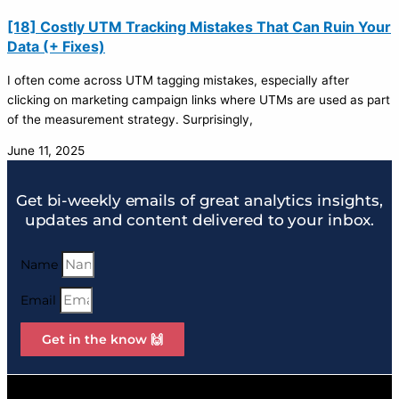
[18] Costly UTM Tracking Mistakes That Can Ruin Your
Data (+ Fixes)
I often come across UTM tagging mistakes, especially after
clicking on marketing campaign links where UTMs are used as part
of the measurement strategy. Surprisingly,
June 11, 2025
Get bi-weekly emails of great analytics insights,
updates and content delivered to your inbox.
Name
Email
Get in the know 🙌