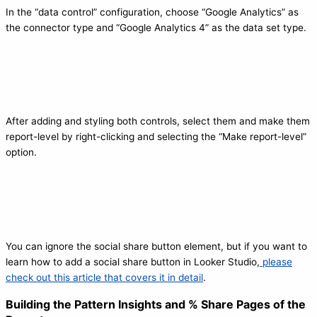
In the “data control” configuration, choose “Google Analytics” as
the connector type and “Google Analytics 4” as the data set type.
After adding and styling both controls, select them and make them
report-level by right-clicking and selecting the “Make report-level”
option.
You can ignore the social share button element, but if you want to
learn how to add a social share button in Looker Studio,
please
check out this article that covers it in detail
.
Building the Pattern Insights and % Share Pages of the