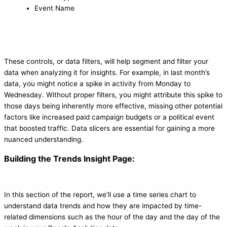
Event Name
These controls, or data filters, will help segment and filter your
data when analyzing it for insights. For example, in last month’s
data, you might notice a spike in activity from Monday to
Wednesday. Without proper filters, you might attribute this spike to
those days being inherently more effective, missing other potential
factors like increased paid campaign budgets or a political event
that boosted traffic. Data slicers are essential for gaining a more
nuanced understanding.
Building the Trends Insight Page:
In this section of the report, we’ll use a time series chart to
understand data trends and how they are impacted by time-
related dimensions such as the hour of the day and the day of the