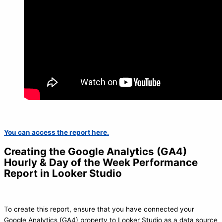
You can access the report here.
Creating the Google Analytics (GA4)
Hourly & Day of the Week Performance
Report in Looker Studio
To create this report, ensure that you have connected your
Google Analytics (GA4) property to Looker Studio as a data source