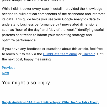
public template we’ve built at DumbData.
While I didn’t cover every step in detail, I provided the knowledge
needed to build critical components of the dashboard and interpret
its data. This guide helps you use your Google Analytics data to
understand business performance by time-related dimensions
such as “hour of the day” and “day of the week,” identifying useful
patterns and trends to inform your marketing strategy and
optimize performance.
If you have any feedback or questions about this article, feel free
to reach out to me via the
DumbData team email
or
LinkedIn
. Until
the next post, happy measuring.
Previous
Next
You might also enjoy
Google Analytics (GA4) User Lifetime Report (What No One Talks About)