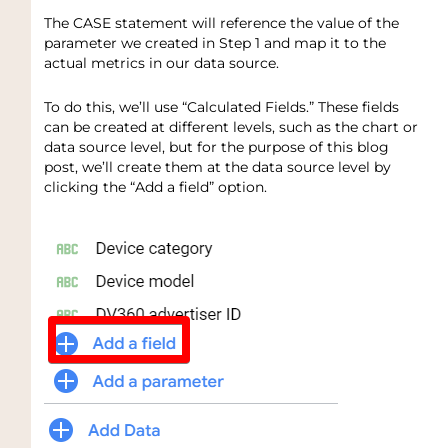
The CASE statement will reference the value of the
parameter we created in Step 1 and map it to the
actual metrics in our data source.
To do this, we’ll use “Calculated Fields.” These fields
can be created at different levels, such as the chart or
data source level, but for the purpose of this blog
post, we’ll create them at the data source level by
clicking the “Add a field” option.