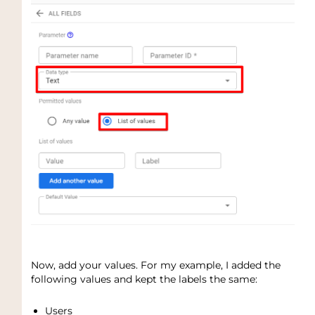
Now, add your values. For my example, I added the
following values and kept the labels the same:
Users