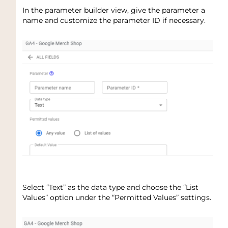
In the parameter builder view, give the parameter a
name and customize the parameter ID if necessary.
Select “Text” as the data type and choose the “List
Values” option under the “Permitted Values” settings.