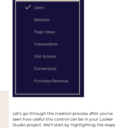
Let’s go through the creation process after you’ve
seen how useful this control can be in your Looker
Studio project. We’ll start by highlighting the steps