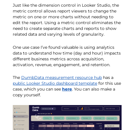
Just like the dimension control in Looker Studio, the
metric control allows report viewers to change the
metric on one or more charts without needing to
edit the report. Using a metric control eliminates the
need to create separate charts and reports to show
related data and varying levels of granularity.
One use case I’ve found valuable is using analytics
data to understand how time (day and hour) impacts
different business metrics across acquisition,
activation, revenue, engagement, and retention.
The
DumbData measurement resource hub
has a
public Looker Studio dashboard template
for this use
case, which you can see
here
. You can also make a
copy yourself.