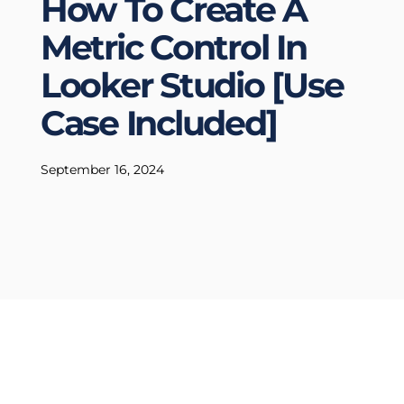
How To Create A
Metric Control In
Looker Studio [Use
Case Included]
September 16, 2024