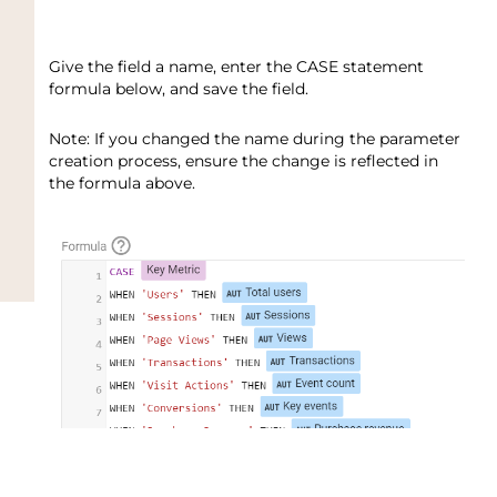
Give the field a name, enter the CASE statement
formula below, and save the field.
Note: If you changed the name during the parameter
creation process, ensure the change is reflected in
the formula above.