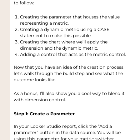
to follow:
Creating the parameter that houses the value
representing a metric.
Creating a dynamic metric using a CASE
statement to make this possible.
Creating the chart where we’ll apply the
dimension and the dynamic metric.
Adding a control that acts as the metric control.
Now that you have an idea of the creation process
let’s walk through the build step and see what the
outcome looks like.
As a bonus, I’ll also show you a cool way to blend it
with dimension control.
Step 1: Create a Parameter
In your Looker Studio report, click the “Add a
parameter” button in the data source. You will be
using this parameter for your metric switcher.