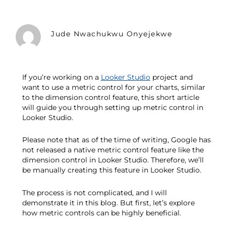
Jude Nwachukwu Onyejekwe
If you’re working on a
Looker Studio
project and
want to use a metric control for your charts, similar
to the dimension control feature, this short article
will guide you through setting up metric control in
Looker Studio.
Please note that as of the time of writing, Google has
not released a native metric control feature like the
dimension control in Looker Studio. Therefore, we’ll
be manually creating this feature in Looker Studio.
The process is not complicated, and I will
demonstrate it in this blog. But first, let’s explore
how metric controls can be highly beneficial.