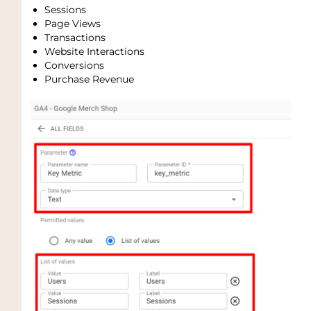
Sessions
Page Views
Transactions
Website Interactions
Conversions
Purchase Revenue