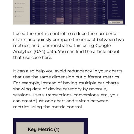
I used the metric control to reduce the number of
charts and quickly compare the impact between two
metrics, and I demonstrated this using Google
Analytics (GA4) data. You can find the article about
that use case here.
It can also help you avoid redundancy in your charts
that use the same dimension but different metrics.
For example, instead of having multiple bar charts
showing data of device category by revenue,
sessions, users, transactions, conversions, etc., you
can create just one chart and switch between
metrics using the metric control.