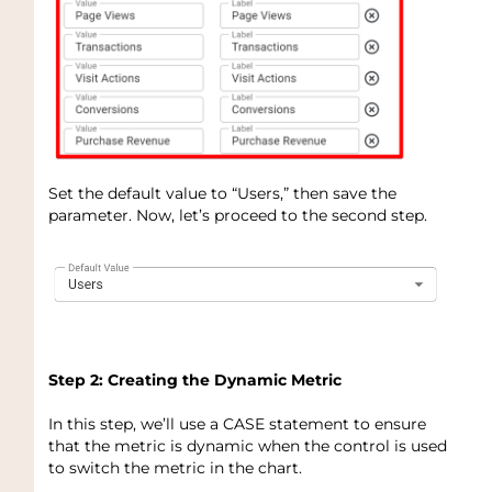
Set the default value to “Users,” then save the
parameter. Now, let’s proceed to the second step.
Step 2: Creating the Dynamic Metric
In this step, we’ll use a CASE statement to ensure
that the metric is dynamic when the control is used
to switch the metric in the chart.