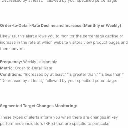
“Decreased by at least,” followed by your specified percentage.
Order-to-Detail-Rate Decline and Increase (Monthly or Weekly):
Likewise, this alert allows you to monitor the percentage decline or
increase in the rate at which website visitors view product pages and
then convert.
Frequency:
Weekly or Monthly
Metric:
Order-to-Detail Rate
Conditions:
“Increased by at least,” “Is greater than,” “Is less than,”
“Decreased by at least,” followed by your specified percentage.
Segmented Target Changes Monitoring:
These types of alerts inform you when there are changes in key
performance indicators (KPIs) that are specific to particular