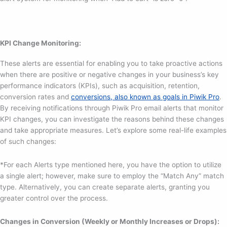
KPI Change Monitoring:
These alerts are essential for enabling you to take proactive actions
when there are positive or negative changes in your business’s key
performance indicators (KPIs), such as acquisition, retention,
conversion rates and
conversions, also known as goals in Piwik Pro
.
By receiving notifications through Piwik Pro email alerts that monitor
KPI changes, you can investigate the reasons behind these changes
and take appropriate measures. Let’s explore some real-life examples
of such changes:
*For each Alerts type mentioned here, you have the option to utilize
a single alert; however, make sure to employ the “Match Any” match
type. Alternatively, you can create separate alerts, granting you
greater control over the process.
Changes in Conversion (Weekly or Monthly Increases or Drops):