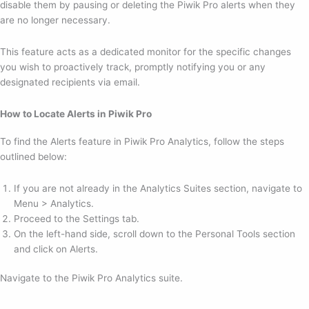
disable them by pausing or deleting the Piwik Pro alerts when they
are no longer necessary.
This feature acts as a dedicated monitor for the specific changes
you wish to proactively track, promptly notifying you or any
designated recipients via email.
How to Locate Alerts in Piwik Pro
To find the Alerts feature in Piwik Pro Analytics, follow the steps
outlined below:
If you are not already in the Analytics Suites section, navigate to
Menu > Analytics.
Proceed to the Settings tab.
On the left-hand side, scroll down to the Personal Tools section
and click on Alerts.
Navigate to the Piwik Pro Analytics suite.