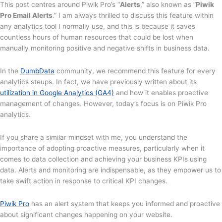
This post centres around Piwik Pro’s “
Alerts
,” also known as “
Piwik
Pro Email Alerts
.” I am always thrilled to discuss this feature within
any analytics tool I normally use, and this is because it saves
countless hours of human resources that could be lost when
manually monitoring positive and negative shifts in business data.
In the
DumbData
community, we recommend this feature for every
analytics steups. In fact, we have previously written about its
utilization in Google Analytics (GA4)
and how it enables proactive
management of changes. However, today’s focus is on Piwik Pro
analytics.
If you share a similar mindset with me, you understand the
importance of adopting proactive measures, particularly when it
comes to data collection and achieving your business KPIs using
data. Alerts and monitoring are indispensable, as they empower us to
take swift action in response to critical KPI changes.
Piwik Pro
has an alert system that keeps you informed and proactive
about significant changes happening on your website.