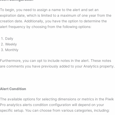
To begin, you need to assign a name to the alert and set an
expiration date, which is limited to a maximum of one year from the
creation date. Additionally, you have the option to determine the
alert frequency by choosing from the following options:
Daily
Weekly
Monthly
Furthermore, you can opt to include notes in the alert. These notes
are comments you have previously added to your Analytics property.
Alert Condition
The available options for selecting dimensions or metrics in the Piwik
Pro analytics alerts condition configuration will depend on your
specific setup. You can choose from various categories, including: