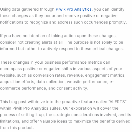
Using data gathered through
Piwik Pro Analytics
, you can identify
these changes as they occur and receive positive or negative
notifications to recognize and address such occurrences promptly.
If you have no intention of taking action upon these changes,
consider not creating alerts at all. The purpose is not solely to be
informed but rather to actively respond to these critical changes.
These changes in your business performance metrics can
encompass positive or negative shifts in various aspects of your
website, such as conversion rates, revenue, engagement metrics,
acquisition efforts, data collection, website performance, e-
commerce performance, and consent activity.
This blog post will delve into the proactive feature called “ALERTS”
within Piwik Pro Analytics suites. Our exploration will cover the
process of setting it up, the strategic considerations involved, and its
limitations, and offer valuable ideas to maximize the benefits derived
from this product.