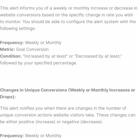
This alert informs you of a weekly or monthly increase or decrease in
website conversions based on the specific change in rate you wish
to monitor. You should be able to configure the alert system with the
following settings:
Frequency:
Weekly or Monthly
Metric:
Goal Conversion
Condition:
“Increased by at least” or “Decreased by at least,”
followed by your specified percentage.
Changes in Unique Conversions (Weekly or Monthly Increases or
Drops):
This alert notifies you when there are changes in the number of
unique conversion actions website visitors take. These changes can
be either positive (increase) or negative (decrease).
Frequency:
Weekly or Monthly