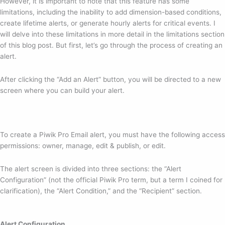
However, it is important to note that this feature has some
limitations, including the inability to add dimension-based conditions,
create lifetime alerts, or generate hourly alerts for critical events. I
will delve into these limitations in more detail in the limitations section
of this blog post. But first, let’s go through the process of creating an
alert.
After clicking the “Add an Alert” button, you will be directed to a new
screen where you can build your alert.
To create a Piwik Pro Email alert, you must have the following access
permissions: owner, manage, edit & publish, or edit.
The alert screen is divided into three sections: the “Alert
Configuration” (not the official Piwik Pro term, but a term I coined for
clarification), the “Alert Condition,” and the “Recipient” section.
Alert Configuration