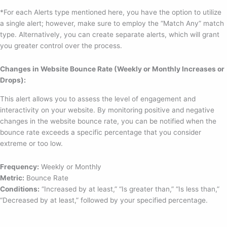
*For each Alerts type mentioned here, you have the option to utilize
a single alert; however, make sure to employ the “Match Any” match
type. Alternatively, you can create separate alerts, which will grant
you greater control over the process.
Changes in Website Bounce Rate (Weekly or Monthly Increases or
Drops):
This alert allows you to assess the level of engagement and
interactivity on your website. By monitoring positive and negative
changes in the website bounce rate, you can be notified when the
bounce rate exceeds a specific percentage that you consider
extreme or too low.
Frequency:
Weekly or Monthly
Metric:
Bounce Rate
Conditions:
“Increased by at least,” “Is greater than,” “Is less than,”
“Decreased by at least,” followed by your specified percentage.