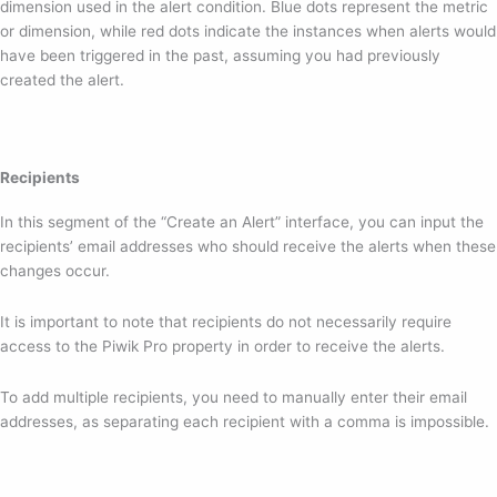
dimension used in the alert condition. Blue dots represent the metric
or dimension, while red dots indicate the instances when alerts would
have been triggered in the past, assuming you had previously
created the alert.
Recipients
In this segment of the “Create an Alert” interface, you can input the
recipients’ email addresses who should receive the alerts when these
changes occur.
It is important to note that recipients do not necessarily require
access to the Piwik Pro property in order to receive the alerts.
To add multiple recipients, you need to manually enter their email
addresses, as separating each recipient with a comma is impossible.