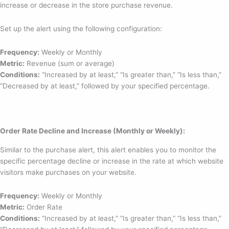
increase or decrease in the store purchase revenue.
Set up the alert using the following configuration:
Frequency:
Weekly or Monthly
Metric:
Revenue (sum or average)
Conditions:
“Increased by at least,” “Is greater than,” “Is less than,”
“Decreased by at least,” followed by your specified percentage.
Order Rate Decline and Increase (Monthly or Weekly):
Similar to the purchase alert, this alert enables you to monitor the
specific percentage decline or increase in the rate at which website
visitors make purchases on your website.
Frequency:
Weekly or Monthly
Metric:
Order Rate
Conditions:
“Increased by at least,” “Is greater than,” “Is less than,”