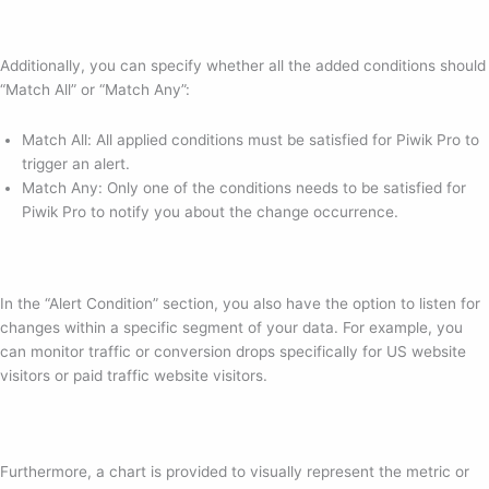
Additionally, you can specify whether all the added conditions should
“Match All” or “Match Any”:
Match All: All applied conditions must be satisfied for Piwik Pro to
trigger an alert.
Match Any: Only one of the conditions needs to be satisfied for
Piwik Pro to notify you about the change occurrence.
In the “Alert Condition” section, you also have the option to listen for
changes within a specific segment of your data. For example, you
can monitor traffic or conversion drops specifically for US website
visitors or paid traffic website visitors.
Furthermore, a chart is provided to visually represent the metric or