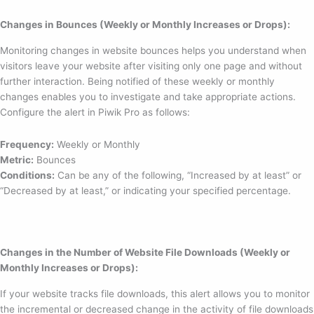
Changes in Bounces (Weekly or Monthly Increases or Drops):
Monitoring changes in website bounces helps you understand when
visitors leave your website after visiting only one page and without
further interaction. Being notified of these weekly or monthly
changes enables you to investigate and take appropriate actions.
Configure the alert in Piwik Pro as follows:
Frequency:
Weekly or Monthly
Metric:
Bounces
Conditions:
Can be any of the following, “Increased by at least” or
“Decreased by at least,” or indicating your specified percentage.
Changes in the Number of Website File Downloads (Weekly or
Monthly Increases or Drops):
If your website tracks file downloads, this alert allows you to monitor
the incremental or decreased change in the activity of file downloads