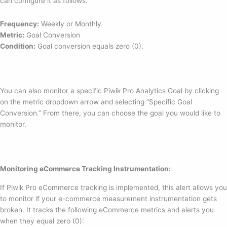
can configure it as follows:
Frequency:
Weekly or Monthly
Metric:
Goal Conversion
Condition:
Goal conversion equals zero (0).
You can also monitor a specific Piwik Pro Analytics Goal by clicking
on the metric dropdown arrow and selecting “Specific Goal
Conversion.” From there, you can choose the goal you would like to
monitor.
Monitoring eCommerce Tracking Instrumentation:
If Piwik Pro eCommerce tracking is implemented, this alert allows you
to monitor if your e-commerce measurement instrumentation gets
broken. It tracks the following eCommerce metrics and alerts you
when they equal zero (0):