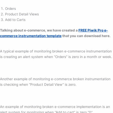
Orders
Product Detail Views
Add to Carts
Talking about e-commerce, we have created a
FREE Piwik Pro e-
commerce instrumentation template
that you can download here.
A typical example of monitoring broken e-commerce instrumentation
is creating an alert system when “Orders” is zero in a month or week.
Another example of monitoring e-commerce broken instrumentation
is checking when “Product Detail View” is zero.
An example of monitoring broken e-commerce implementation is an
alert system for monitoring when “Add to cart” is zero “0”.