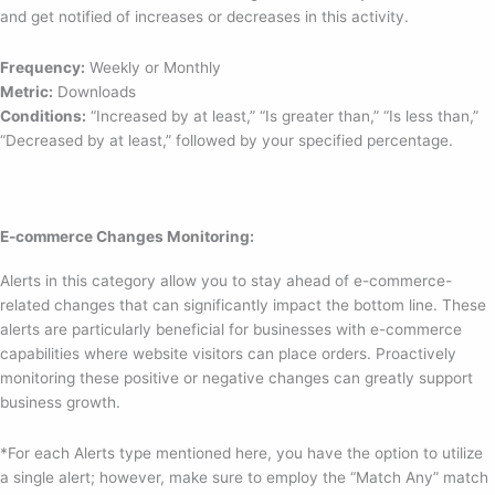
and get notified of increases or decreases in this activity.
Frequency:
Weekly or Monthly
Metric:
Downloads
Conditions:
“Increased by at least,” “Is greater than,” “Is less than,”
“Decreased by at least,” followed by your specified percentage.
E-commerce Changes Monitoring:
Alerts in this category allow you to stay ahead of e-commerce-
related changes that can significantly impact the bottom line. These
alerts are particularly beneficial for businesses with e-commerce
capabilities where website visitors can place orders. Proactively
monitoring these positive or negative changes can greatly support
business growth.
*For each Alerts type mentioned here, you have the option to utilize
a single alert; however, make sure to employ the “Match Any” match