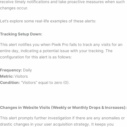
receive timely notifications and take proactive measures when such
changes occur.
Let’s explore some real-life examples of these alerts:
Tracking Setup Down:
This alert notifies you when Piwik Pro fails to track any visits for an
entire day, indicating a potential issue with your tracking. The
configuration for this alert is as follows:
Frequency:
Daily
Metric:
Visitors
Condition:
“Visitors” equal to zero (0).
Changes in Website Visits (Weekly or Monthly Drops & Increases):
This alert prompts further investigation if there are any anomalies or
drastic changes in your user acquisition strategy. It keeps you