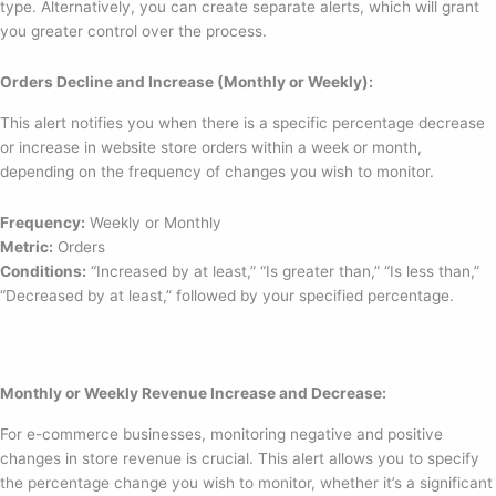
type. Alternatively, you can create separate alerts, which will grant
you greater control over the process.
Orders Decline and Increase (Monthly or Weekly):
This alert notifies you when there is a specific percentage decrease
or increase in website store orders within a week or month,
depending on the frequency of changes you wish to monitor.
Frequency:
Weekly or Monthly
Metric:
Orders
Conditions:
“Increased by at least,” “Is greater than,” “Is less than,”
“Decreased by at least,” followed by your specified percentage.
Monthly or Weekly Revenue Increase and Decrease:
For e-commerce businesses, monitoring negative and positive
changes in store revenue is crucial. This alert allows you to specify
the percentage change you wish to monitor, whether it’s a significant