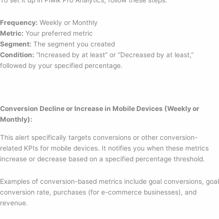
To set it up in Piwik Pro Analytics, follow these steps:
Frequency:
Weekly or Monthly
Metric:
Your preferred metric
Segment:
The segment you created
Condition:
“Increased by at least” or “Decreased by at least,”
followed by your specified percentage.
Conversion Decline or Increase in Mobile Devices (Weekly or
Monthly):
This alert specifically targets conversions or other conversion-
related KPIs for mobile devices. It notifies you when these metrics
increase or decrease based on a specified percentage threshold.
Examples of conversion-based metrics include goal conversions, goal
conversion rate, purchases (for e-commerce businesses), and
revenue.