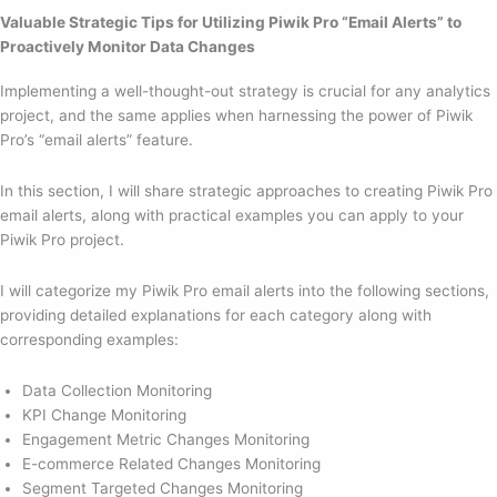
Valuable Strategic Tips for Utilizing Piwik Pro “Email Alerts” to
Proactively Monitor Data Changes
Implementing a well-thought-out strategy is crucial for any analytics
project, and the same applies when harnessing the power of Piwik
Pro’s “email alerts” feature.
In this section, I will share strategic approaches to creating Piwik Pro
email alerts, along with practical examples you can apply to your
Piwik Pro project.
I will categorize my Piwik Pro email alerts into the following sections,
providing detailed explanations for each category along with
corresponding examples:
Data Collection Monitoring
KPI Change Monitoring
Engagement Metric Changes Monitoring
E-commerce Related Changes Monitoring
Segment Targeted Changes Monitoring