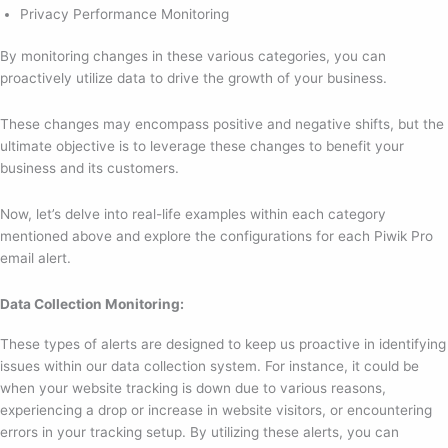
Privacy Performance Monitoring
By monitoring changes in these various categories, you can
proactively utilize data to drive the growth of your business.
These changes may encompass positive and negative shifts, but the
ultimate objective is to leverage these changes to benefit your
business and its customers.
Now, let’s delve into real-life examples within each category
mentioned above and explore the configurations for each Piwik Pro
email alert.
Data Collection Monitoring:
These types of alerts are designed to keep us proactive in identifying
issues within our data collection system. For instance, it could be
when your website tracking is down due to various reasons,
experiencing a drop or increase in website visitors, or encountering
errors in your tracking setup. By utilizing these alerts, you can