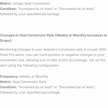
Metric:
Unique Goal Conversion
Condition:
“Increased by at least” or “Decreased by at least,”
followed by your specified percentage.
Changes in Goal Conversion Rate (Weekly or Monthly Increases or
Drops):
Monitoring changes in your website’s conversion rate is crucial. With
Piwik Pro alerts, you can track positive or negative changes in your
conversion rate, allowing you to take action accordingly. Set up this
alert using the following configuration:
Frequency:
Weekly or Monthly
Metric:
Goal Conversion Rate
Condition:
“Increased by at least” or “Decreased by at least,”
followed by your specified percentage.