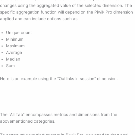
changes using the aggregated value of the selected dimension. The
specific aggregation function will depend on the Piwik Pro dimension
applied and can include options such as:
Unique count
Minimum
Maximum
Average
Median
Sum
Here is an example using the “Outlinks in session” dimension.
The “All Tab” encompasses metrics and dimensions from the
abovementioned categories.
To construct your alert system in Piwik Pro, you need to drag and