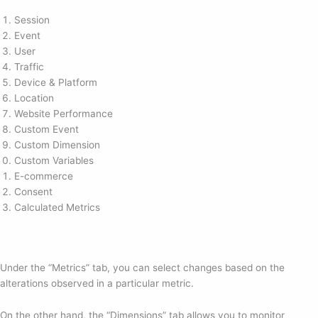
Session
Event
User
Traffic
Device & Platform
Location
Website Performance
Custom Event
Custom Dimension
Custom Variables
E-commerce
Consent
Calculated Metrics
Under the “Metrics” tab, you can select changes based on the
alterations observed in a particular metric.
On the other hand, the “Dimensions” tab allows you to monitor