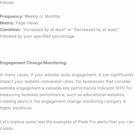
follows:
Frequency:
Weekly or Monthly
Metric:
Page Views
Condition:
“Increased by at least” or “Decreased by at least,”
followed by your specified percentage.
Engagement Change Monitoring:
In many cases, if your website lacks engagement, it can significantly
impact your website conversion rates. For businesses that consider
website engagement a valuable key performance indicator (KPI) for
measuring business performance, such as educational websites,
creating alerts in the engagement change monitoring category is
highly beneficial.
Let’s explore some real-life examples of Piwik Pro alerts that you can
create: