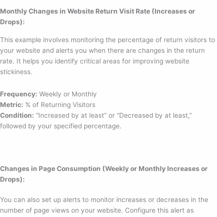
Monthly Changes in Website Return Visit Rate (Increases or
Drops):
This example involves monitoring the percentage of return visitors to
your website and alerts you when there are changes in the return
rate. It helps you identify critical areas for improving website
stickiness.
Frequency:
Weekly or Monthly
Metric:
% of Returning Visitors
Condition:
“Increased by at least” or “Decreased by at least,”
followed by your specified percentage.
Changes in Page Consumption (Weekly or Monthly Increases or
Drops):
You can also set up alerts to monitor increases or decreases in the
number of page views on your website. Configure this alert as