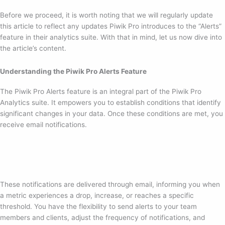
Before we proceed, it is worth noting that we will regularly update
this article to reflect any updates Piwik Pro introduces to the “Alerts”
feature in their analytics suite. With that in mind, let us now dive into
the article’s content.
Understanding the Piwik Pro Alerts Feature
The Piwik Pro Alerts feature is an integral part of the Piwik Pro
Analytics suite. It empowers you to establish conditions that identify
significant changes in your data. Once these conditions are met, you
receive email notifications.
These notifications are delivered through email, informing you when
a metric experiences a drop, increase, or reaches a specific
threshold. You have the flexibility to send alerts to your team
members and clients, adjust the frequency of notifications, and