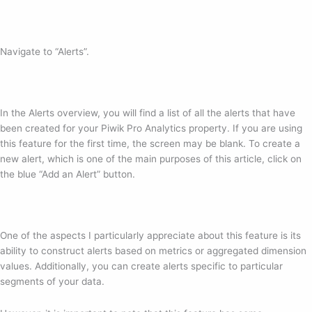
Navigate to “Alerts”.
In the Alerts overview, you will find a list of all the alerts that have
been created for your Piwik Pro Analytics property. If you are using
this feature for the first time, the screen may be blank. To create a
new alert, which is one of the main purposes of this article, click on
the blue “Add an Alert” button.
One of the aspects I particularly appreciate about this feature is its
ability to construct alerts based on metrics or aggregated dimension
values. Additionally, you can create alerts specific to particular
segments of your data.