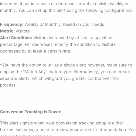
informed about increases or decreases in website visits weekly or
monthly. You can set up this alert using the following configurations:
Frequency:
Weekly or Monthly, based on your needs
Metric:
Visitors
Alert Condition:
Visitors increased by at least a specified
percentage. For decreases, modify the condition to Visitors
decreased by at least a certain rate.
*You have the option to utilize a single alert; however, make sure to
employ the “Match Any” match type. Alternatively, you can create
separate alerts, which will grant you greater control over the
process.
Conversion Tracking Is Down:
This alert signals when your conversion tracking setup is either
broken, indicating a need to review your current instrumentation. You