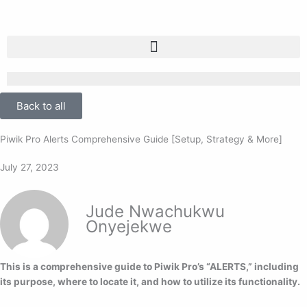
Skip
to
content
Back to all
Piwik Pro Alerts Comprehensive Guide [Setup, Strategy & More]
July 27, 2023
Jude Nwachukwu
Onyejekwe
This is a comprehensive guide to Piwik Pro’s “ALERTS,” including
its purpose, where to locate it, and how to utilize its functionality.