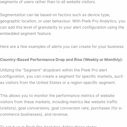
segments of users rather than to all website visitors.
Segmentation can be based on factors such as device type,
geographic location, or user behaviour. With Piwik Pro Analytics, you
can add this level of granularity to your alert configuration using the
embedded segment feature.
Here are a few examples of alerts you can create for your business:
Country-Based Performance Drop and Rise (Weekly or Monthly):
Utilizing the “Segment” dropdown within the Piwik Pro alert
configuration, you can create a segment for specific markets, such
as visitors from the United States or a region-specific segment.
This allows you to monitor the performance metrics of website
visitors from these markets, including metrics like website traffic
(visitors), goal conversions, goal conversion rate, purchases (for e-
commerce businesses), and revenue.