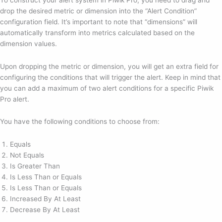
drop the desired metric or dimension into the “Alert Condition”
configuration field. It’s important to note that “dimensions” will
automatically transform into metrics calculated based on the
dimension values.
Upon dropping the metric or dimension, you will get an extra field for
configuring the conditions that will trigger the alert. Keep in mind that
you can add a maximum of two alert conditions for a specific Piwik
Pro alert.
You have the following conditions to choose from:
Equals
Not Equals
Is Greater Than
Is Less Than or Equals
Is Less Than or Equals
Increased By At Least
Decrease By At Least