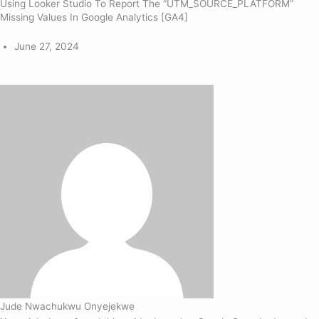
Using Looker Studio To Report The “UTM_SOURCE_PLATFORM”
Missing Values In Google Analytics [GA4]
June 27, 2024
Jude Nwachukwu Onyejekwe