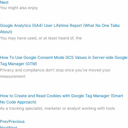
Next
You might also enjoy
Google Analytics (GA4) User Lifetime Report (What No One Talks
About)
You may have used, or at least heard of, the
How To Use Google Consent Mode GCS Values in Server-side Google
Tag Manager (GTM)
Privacy and compliance don’t stop once you’ve moved your
measurement
How to Create and Read Cookies with Google Tag Manager (Smart
No Code Approach)
As a tracking specialist, marketer or analyst working with tools
Prev
Previous
Next
Next