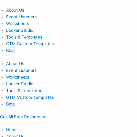
Skip
to
About Us
content
Event Listeners
Worksheets
Looker Studio
Tools & Templates
GTM Custom Templates
Blog
About Us
Event Listeners
Worksheets
Looker Studio
Tools & Templates
GTM Custom Templates
Blog
Get All Free Resources
Home
About Us