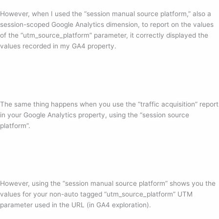
However, when I used the “session manual source platform,” also a
session-scoped Google Analytics dimension, to report on the values
of the “utm_source_platform” parameter, it correctly displayed the
values recorded in my GA4 property.
The same thing happens when you use the “traffic acquisition” report
in your Google Analytics property, using the “session source
platform”.
However, using the “session manual source platform” shows you the
values for your non-auto tagged “utm_source_platform” UTM
parameter used in the URL (in GA4 exploration).