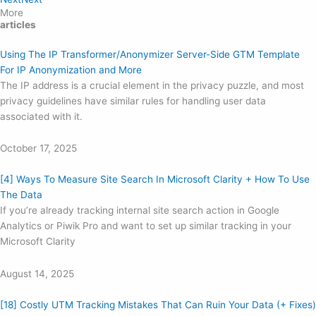
More
articles
Using The IP Transformer/Anonymizer Server-Side GTM Template
For IP Anonymization and More
The IP address is a crucial element in the privacy puzzle, and most
privacy guidelines have similar rules for handling user data
associated with it.
October 17, 2025
[4] Ways To Measure Site Search In Microsoft Clarity + How To Use
The Data
If you’re already tracking internal site search action in Google
Analytics or Piwik Pro and want to set up similar tracking in your
Microsoft Clarity
August 14, 2025
[18] Costly UTM Tracking Mistakes That Can Ruin Your Data (+ Fixes)