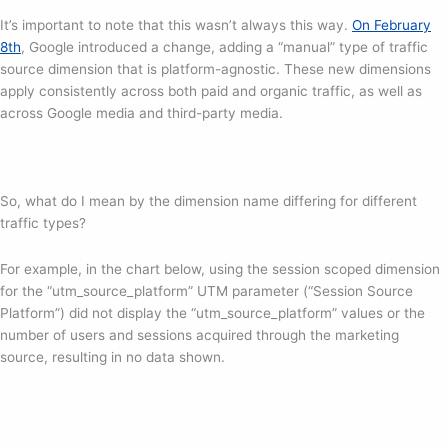
It’s important to note that this wasn’t always this way.
On February
8th
, Google introduced a change, adding a “manual” type of traffic
source dimension that is platform-agnostic. These new dimensions
apply consistently across both paid and organic traffic, as well as
across Google media and third-party media.
So, what do I mean by the dimension name differing for different
traffic types?
For example, in the chart below, using the session scoped dimension
for the “utm_source_platform” UTM parameter (“Session Source
Platform”) did not display the “utm_source_platform” values or the
number of users and sessions acquired through the marketing
source, resulting in no data shown.