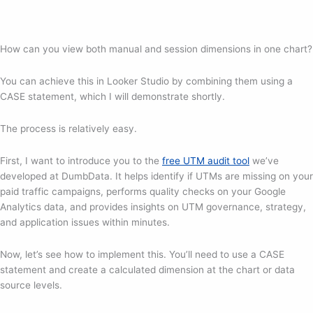
How can you view both manual and session dimensions in one chart?
You can achieve this in Looker Studio by combining them using a
CASE statement, which I will demonstrate shortly.
The process is relatively easy.
First, I want to introduce you to the
free UTM audit tool
we’ve
developed at DumbData. It helps identify if UTMs are missing on your
paid traffic campaigns, performs quality checks on your Google
Analytics data, and provides insights on UTM governance, strategy,
and application issues within minutes.
Now, let’s see how to implement this. You’ll need to use a CASE
statement and create a calculated dimension at the chart or data
source levels.