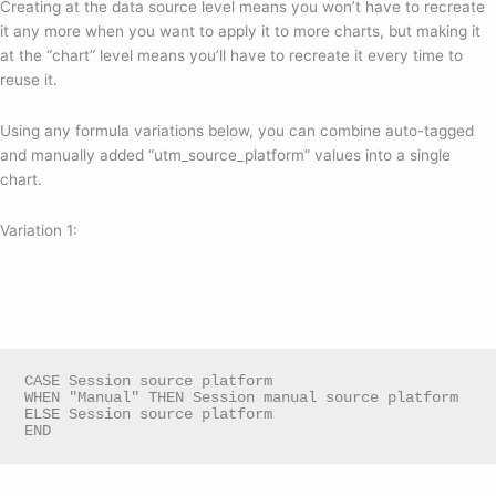
Creating at the data source level means you won’t have to recreate
it any more when you want to apply it to more charts, but making it
at the “chart” level means you’ll have to recreate it every time to
reuse it.
Using any formula variations below, you can combine auto-tagged
and manually added “utm_source_platform” values into a single
chart.
Variation 1:
CASE Session source platform

WHEN "Manual" THEN Session manual source platform

ELSE Session source platform

END