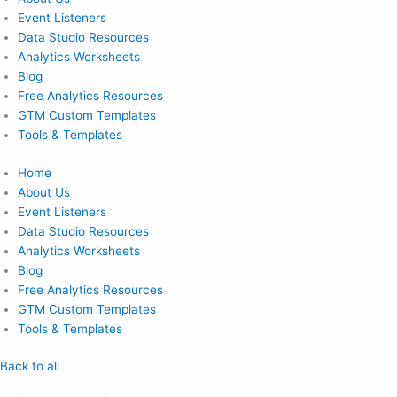
Event Listeners
Data Studio Resources
Analytics Worksheets
Blog
Free Analytics Resources
GTM Custom Templates
Tools & Templates
Home
About Us
Event Listeners
Data Studio Resources
Analytics Worksheets
Blog
Free Analytics Resources
GTM Custom Templates
Tools & Templates
Back to all