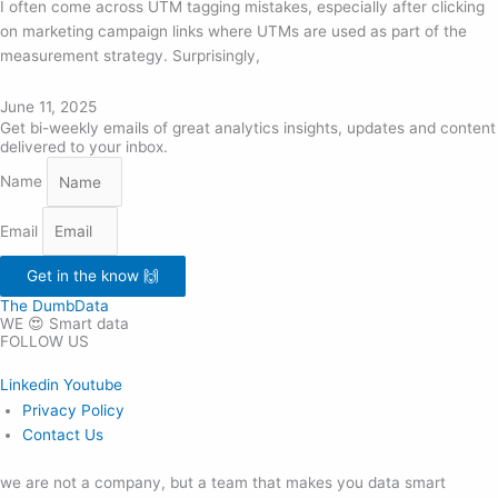
I often come across UTM tagging mistakes, especially after clicking
on marketing campaign links where UTMs are used as part of the
measurement strategy. Surprisingly,
June 11, 2025
Get bi-weekly emails of great analytics insights, updates and content
delivered to your inbox.
Name
Email
Get in the know 🙌
The DumbData
WE 😍 Smart data
FOLLOW US
Linkedin
Youtube
Privacy Policy
Contact Us
we are not a company, but a team that makes you data smart