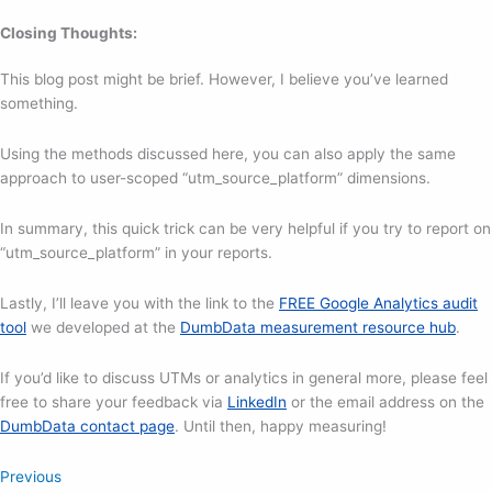
Closing Thoughts:
This blog post might be brief. However, I believe you’ve learned
something.
Using the methods discussed here, you can also apply the same
approach to user-scoped “utm_source_platform” dimensions.
In summary, this quick trick can be very helpful if you try to report on
“utm_source_platform” in your reports.
Lastly, I’ll leave you with the link to the
FREE Google Analytics audit
tool
we developed at the
DumbData measurement resource hub
.
If you’d like to discuss UTMs or analytics in general more, please feel
free to share your feedback via
LinkedIn
or the email address on the
DumbData contact page
. Until then, happy measuring!
Previous