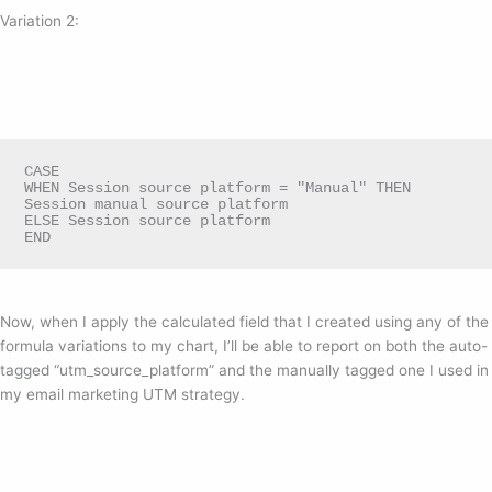
Variation 2:
CASE

WHEN Session source platform = "Manual" THEN 
Session manual source platform

ELSE Session source platform

END
Now, when I apply the calculated field that I created using any of the
formula variations to my chart, I’ll be able to report on both the auto-
tagged “utm_source_platform” and the manually tagged one I used in
my email marketing UTM strategy.