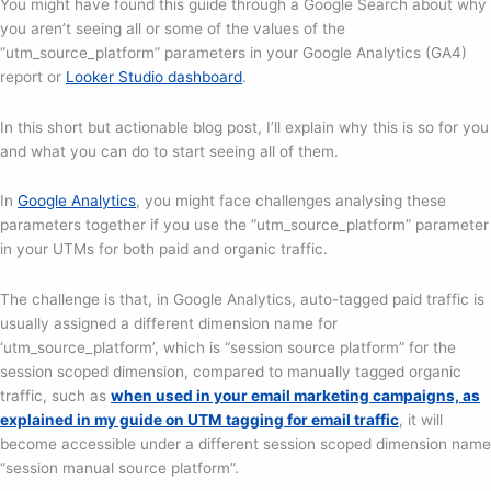
You might have found this guide through a Google Search about why
you aren’t seeing all or some of the values of the
“utm_source_platform” parameters in your Google Analytics (GA4)
report or
Looker Studio dashboard
.
In this short but actionable blog post, I’ll explain why this is so for you
and what you can do to start seeing all of them.
In
Google Analytics
, you might face challenges analysing these
parameters together if you use the “utm_source_platform” parameter
in your UTMs for both paid and organic traffic.
The challenge is that, in Google Analytics, auto-tagged paid traffic is
usually assigned a different dimension name for
‘utm_source_platform’, which is “session source platform” for the
session scoped dimension, compared to manually tagged organic
traffic, such as
when used in your email marketing campaigns, as
explained in my guide on UTM tagging for email traffic
, it will
become accessible under a different session scoped dimension name
“session manual source platform”.