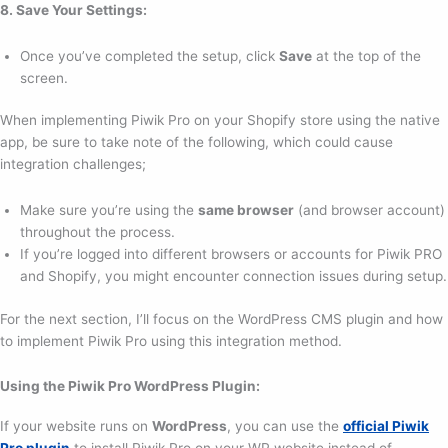
8. Save Your Settings:
Once you’ve completed the setup, click
Save
at the top of the
screen.
When implementing Piwik Pro on your Shopify store using the native
app, be sure to take note of the following, which could cause
integration challenges;
Make sure you’re using the
same browser
(and browser account)
throughout the process.
If you’re logged into different browsers or accounts for Piwik PRO
and Shopify, you might encounter connection issues during setup.
For the next section, I’ll focus on the WordPress CMS plugin and how
to implement Piwik Pro using this integration method.
Using the Piwik Pro WordPress Plugin:
If your website runs on
WordPress
, you can use the
official Piwik