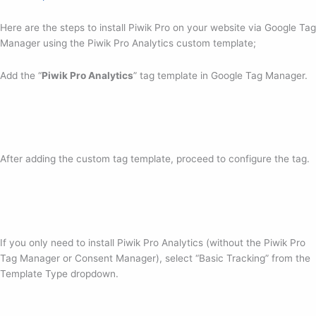
Here are the steps to install Piwik Pro on your website via Google Tag
Manager using the Piwik Pro Analytics custom template;
Add the “
Piwik Pro Analytics
” tag template in Google Tag Manager.
After adding the custom tag template, proceed to configure the tag.
If you only need to install Piwik Pro Analytics (without the Piwik Pro
Tag Manager or Consent Manager), select “Basic Tracking” from the
Template Type dropdown.