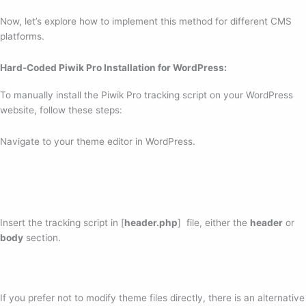
Now, let’s explore how to implement this method for different CMS
platforms.
Hard-Coded Piwik Pro Installation for WordPress:
To manually install the Piwik Pro tracking script on your WordPress
website, follow these steps:
Navigate to your theme editor in WordPress.
Insert the tracking script in [
header.php
] file, either the
header
or
body
section.
If you prefer not to modify theme files directly, there is an alternative