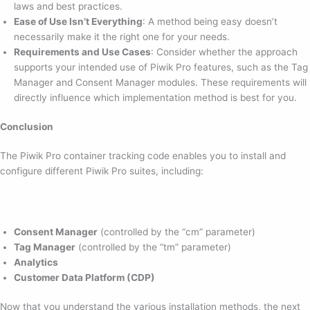
laws and best practices.
Ease of Use Isn’t Everything
: A method being easy doesn’t
necessarily make it the right one for your needs.
Requirements and Use Cases
: Consider whether the approach
supports your intended use of Piwik Pro features, such as the Tag
Manager and Consent Manager modules. These requirements will
directly influence which implementation method is best for you.
Conclusion
The Piwik Pro container tracking code enables you to install and
configure different Piwik Pro suites, including:
Consent Manager
(controlled by the “cm” parameter)
Tag Manager
(controlled by the “tm” parameter)
Analytics
Customer Data Platform (CDP)
Now that you understand the various installation methods, the next