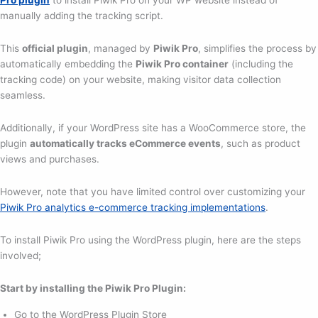
Pro plugin
to install Piwik Pro on your WP website instead of
manually adding the tracking script.
This
official plugin
, managed by
Piwik Pro
, simplifies the process by
automatically embedding the
Piwik Pro container
(including the
tracking code) on your website, making visitor data collection
seamless.
Additionally, if your WordPress site has a WooCommerce store, the
plugin
automatically tracks eCommerce events
, such as product
views and purchases.
However, note that you have limited control over customizing your
Piwik Pro analytics e-commerce tracking implementations
.
To install Piwik Pro using the WordPress plugin, here are the steps
involved;
Start by installing the Piwik Pro Plugin:
Go to the WordPress Plugin Store