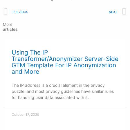
Prev
PREVIOUS
NEXT
More
articles
Using The IP
Transformer/Anonymizer Server-Side
GTM Template For IP Anonymization
and More
The IP address is a crucial element in the privacy
puzzle, and most privacy guidelines have similar rules
for handling user data associated with it.
October 17, 2025