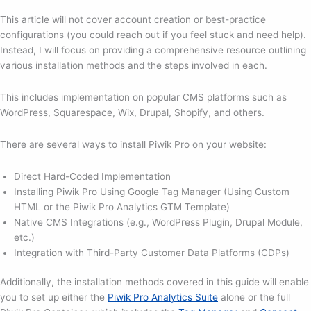
This article will not cover account creation or best-practice
configurations (you could reach out if you feel stuck and need help).
Instead, I will focus on providing a comprehensive resource outlining
various installation methods and the steps involved in each.
This includes implementation on popular CMS platforms such as
WordPress, Squarespace, Wix, Drupal, Shopify, and others.
There are several ways to install Piwik Pro on your website:
Direct Hard-Coded Implementation
Installing Piwik Pro Using Google Tag Manager (Using Custom
HTML or the Piwik Pro Analytics GTM Template)
Native CMS Integrations (e.g., WordPress Plugin, Drupal Module,
etc.)
Integration with Third-Party Customer Data Platforms (CDPs)
Additionally, the installation methods covered in this guide will enable
you to set up either the
Piwik Pro Analytics Suite
alone or the full