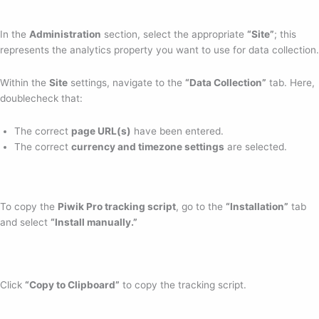
In the
Administration
section, select the appropriate
“Site”
; this
represents the analytics property you want to use for data collection.
Within the
Site
settings, navigate to the
“Data Collection”
tab. Here,
doublecheck that:
The correct
page URL(s)
have been entered.
The correct
currency and timezone settings
are selected.
To copy the
Piwik Pro tracking script
, go to the
“Installation”
tab
and select
“Install manually.”
Click
“Copy to Clipboard”
to copy the tracking script.