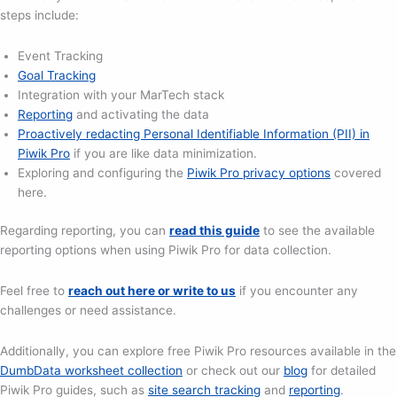
steps include:
Event Tracking
Goal Tracking
Integration with your MarTech stack
Reporting
and activating the data
Proactively redacting Personal Identifiable Information (PII) in
Piwik Pro
if you are like data minimization.
Exploring and configuring the
Piwik Pro privacy options
covered
here.
Regarding reporting, you can
read this guide
to see the available
reporting options when using Piwik Pro for data collection.
Feel free to
reach out here or write to us
if you encounter any
challenges or need assistance.
Additionally, you can explore free Piwik Pro resources available in the
DumbData worksheet collection
or check out our
blog
for detailed
Piwik Pro guides, such as
site search tracking
and
reporting
.