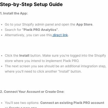
Step-by-Step Setup Guide
1. Install the App:
Go to your Shopify admin panel and open the
App Store
.
Search for
“Piwik PRO Analytics”
.
Alternatively, you can use this
direct link
.
Click the
Install
button. Make sure you’re logged into the Shopify
store where you intend to implement Piwik PRO.
The next screen you see should be an additional integration step,
where you’ll need to click another “Install” button.
2. Connect Your Account or Create One:
You’ll see two options:
Connect an existing Piwik PRO account