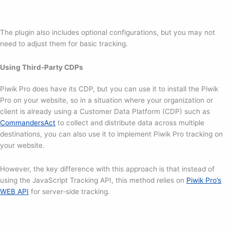
The plugin also includes optional configurations, but you may not
need to adjust them for basic tracking.
Using Third-Party CDPs
Piwik Pro does have its CDP, but you can use it to install the Piwik
Pro on your website, so in a situation where your organization or
client is already using a Customer Data Platform (CDP) such as
CommandersAct
to collect and distribute data across multiple
destinations, you can also use it to implement Piwik Pro tracking on
your website.
However, the key difference with this approach is that instead of
using the JavaScript Tracking API, this method relies on
Piwik Pro’s
WEB API
for server-side tracking.