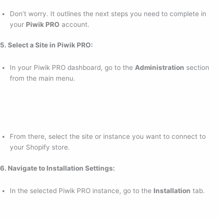
Don’t worry. It outlines the next steps you need to complete in
your
Piwik PRO
account.
5. Select a Site in Piwik PRO:
In your Piwik PRO dashboard, go to the
Administration
section
from the main menu.
From there, select the site or instance you want to connect to
your Shopify store.
6. Navigate to Installation Settings:
In the selected Piwik PRO instance, go to the
Installation
tab.