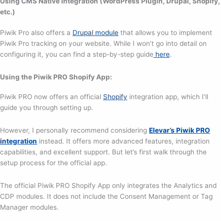
Using CMS Native Integration (WordPress Plugin, Drupal, Shopify,
etc.)
Piwik Pro also offers a
Drupal module
that allows you to implement
Piwik Pro tracking on your website. While I won’t go into detail on
configuring it, you can find a step-by-step guide
here
.
Using the Piwik PRO Shopify App:
Piwik PRO now offers an official
Shopify
integration app, which I’ll
guide you through setting up.
However, I personally recommend considering
Elevar’s Piwik PRO
integration
instead. It offers more advanced features, integration
capabilities, and excellent support. But let’s first walk through the
setup process for the official app.
The official Piwik PRO Shopify App only integrates the Analytics and
CDP modules. It does not include the Consent Management or Tag
Manager modules.