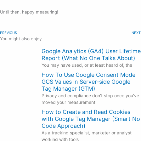
Until then, happy measuring!
PREVIOUS
NEXT
You might also enjoy
Google Analytics (GA4) User Lifetime
Report (What No One Talks About)
You may have used, or at least heard of, the
How To Use Google Consent Mode
GCS Values in Server-side Google
Tag Manager (GTM)
Privacy and compliance don’t stop once you’ve
moved your measurement
How to Create and Read Cookies
with Google Tag Manager (Smart No
Code Approach)
As a tracking specialist, marketer or analyst
working with tools