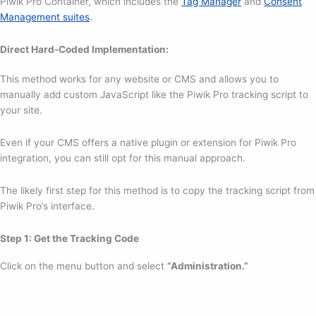
Piwik Pro Container, which includes the
Tag Manager
and
Consent
Management suites
.
Direct Hard-Coded Implementation:
This method works for any website or CMS and allows you to
manually add custom JavaScript like the Piwik Pro tracking script to
your site.
Even if your CMS offers a native plugin or extension for Piwik Pro
integration, you can still opt for this manual approach.
The likely first step for this method is to copy the tracking script from
Piwik Pro’s interface.
Step 1: Get the Tracking Code
Click on the menu button and select
“Administration.”