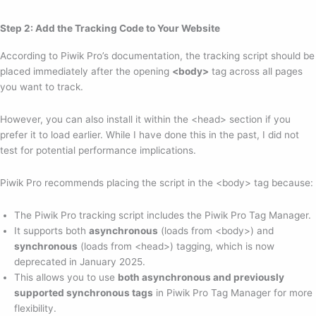
Step 2: Add the Tracking Code to Your Website
According to Piwik Pro’s documentation, the tracking script should be
placed immediately after the opening
<body>
tag across all pages
you want to track.
However, you can also install it within the <head> section if you
prefer it to load earlier. While I have done this in the past, I did not
test for potential performance implications.
Piwik Pro recommends placing the script in the <body> tag because:
The Piwik Pro tracking script includes the Piwik Pro Tag Manager.
It supports both
asynchronous
(loads from <body>) and
synchronous
(loads from <head>) tagging, which is now
deprecated in January 2025.
This allows you to use
both asynchronous and previously
supported synchronous tags
in Piwik Pro Tag Manager for more
flexibility.