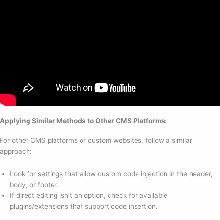
Applying Similar Methods to Other CMS Platforms:
For other CMS platforms or custom websites, follow a similar
approach:
Look for settings that allow custom code injection in the header,
body, or footer.
If direct editing isn’t an option, check for available
plugins/extensions that support code insertion.