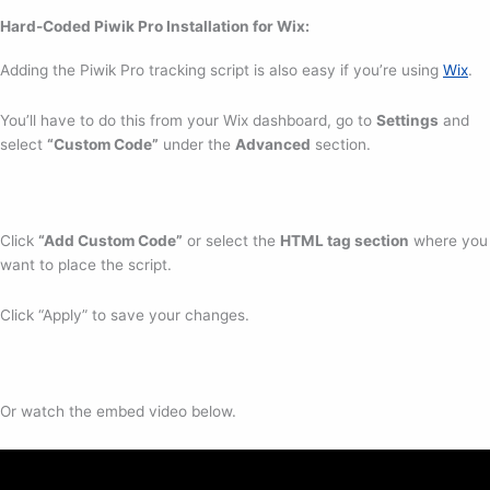
Hard-Coded Piwik Pro Installation for Wix
:
Adding the Piwik Pro tracking script is also easy if you’re using
Wix
.
You’ll have to do this from your Wix dashboard, go to
Settings
and
select
“Custom Code”
under the
Advanced
section.
Click
“Add Custom Code”
or select the
HTML tag section
where you
want to place the script.
Click “Apply” to save your changes.
Or watch the embed video below.