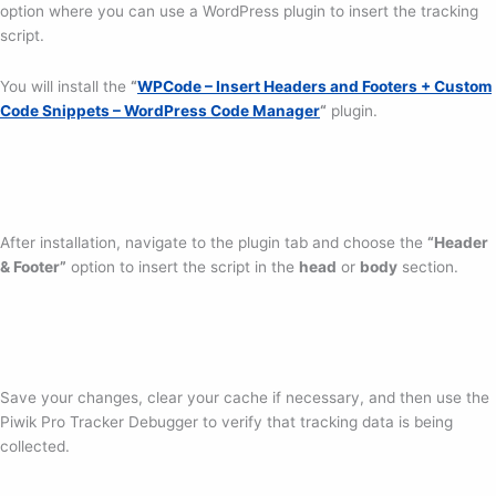
option where you can use a WordPress plugin to insert the tracking
script.
You will install the
“
WPCode – Insert Headers and Footers + Custom
Code Snippets – WordPress Code Manager
“
plugin.
After installation, navigate to the plugin tab and choose the
“Header
& Footer”
option to insert the script in the
head
or
body
section.
Save your changes, clear your cache if necessary, and then use the
Piwik Pro Tracker Debugger to verify that tracking data is being
collected.