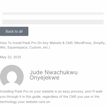
Skip
to
content
Back to all
How To Install Piwik Pro On Any Website & CMS (WordPress, Shopify,
Wix, Squarespace, Custom, etc.)
May 22, 2025
Jude Nwachukwu
Onyejekwe
Installing Piwik Pro on your website is an easy process, and I’ll walk
you through it in this guide, regardless of the CMS you use or the
technology your website runs on.