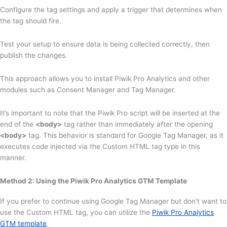
Configure the tag settings and apply a trigger that determines when
the tag should fire.
Test your setup to ensure data is being collected correctly, then
publish the changes.
This approach allows you to install Piwik Pro Analytics and other
modules such as Consent Manager and Tag Manager.
It’s important to note that the Piwik Pro script will be inserted at the
end of the
<body>
tag rather than immediately after the opening
<body>
tag. This behavior is standard for Google Tag Manager, as it
executes code injected via the Custom HTML tag type in this
manner.
Method 2: Using the Piwik Pro Analytics GTM Template
If you prefer to continue using Google Tag Manager but don’t want to
use the Custom HTML tag, you can utilize the
Piwik Pro Analytics
GTM template
.