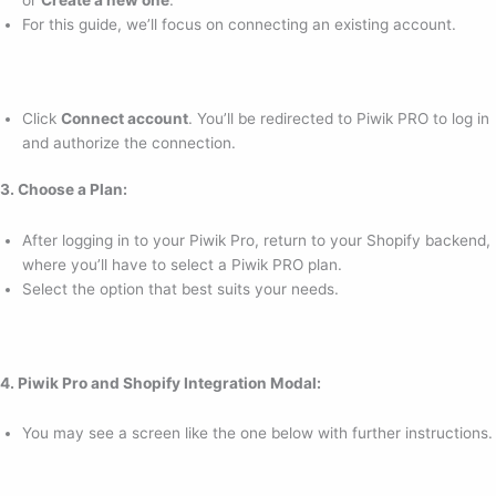
or
Create a new one
.
For this guide, we’ll focus on connecting an existing account.
Click
Connect account
. You’ll be redirected to Piwik PRO to log in
and authorize the connection.
3. Choose a Plan:
After logging in to your Piwik Pro, return to your Shopify backend,
where you’ll have to select a Piwik PRO plan.
Select the option that best suits your needs.
4. Piwik Pro and Shopify Integration Modal:
You may see a screen like the one below with further instructions.