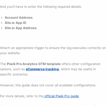
And you’ll have to enter the following required details:
Account Address
Site or App ID
Site or App Address
Attach an appropriate trigger to ensure the tag executes correctly on
your website.
The
Piwik Pro Analytics GTM template
offers other configuration
options, such as
eCommerce tracking
, which may be useful in
specific scenarios.
However, this guide does not cover all available configurations.
For more details, refer to the
official Piwik Pro guide
.