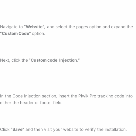
Navigate to
“Website”,
and select the pages option and expand the
“Custom Code”
option.
Next, click the
“Custom code Injection.”
In the Code Injection section, insert the Piwik Pro tracking code into
either the header or footer field.
Click
“Save”
and then visit your website to verify the installation.