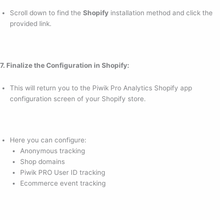
Scroll down to find the
Shopify
installation method and click the
provided link.
7. Finalize the Configuration in Shopify:
This will return you to the Piwik Pro Analytics Shopify app
configuration screen of your Shopify store.
Here you can configure:
Anonymous tracking
Shop domains
Piwik PRO User ID tracking
Ecommerce event tracking