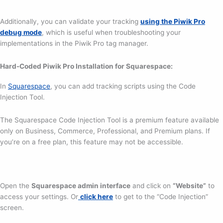
Additionally, you can validate your tracking
using the Piwik Pro
debug mode
, which is useful when troubleshooting your
implementations in the Piwik Pro tag manager.
Hard-Coded Piwik Pro Installation for Squarespace:
In
Squarespace
, you can add tracking scripts using the Code
Injection Tool.
The Squarespace Code Injection Tool is a premium feature available
only on Business, Commerce, Professional, and Premium plans. If
you’re on a free plan, this feature may not be accessible.
Open the
Squarespace admin interface
and click on
“Website”
to
access your settings. Or
click here
to get to the “Code Injection”
screen.