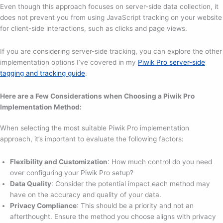
Even though this approach focuses on server-side data collection, it
does not prevent you from using JavaScript tracking on your website
for client-side interactions, such as clicks and page views.
If you are considering server-side tracking, you can explore the other
implementation options I’ve covered in my
Piwik Pro server-side
tagging and tracking guide
.
Here are a Few Considerations when Choosing a Piwik Pro
Implementation Method:
When selecting the most suitable Piwik Pro implementation
approach, it’s important to evaluate the following factors:
Flexibility and Customization
: How much control do you need
over configuring your Piwik Pro setup?
Data Quality
: Consider the potential impact each method may
have on the accuracy and quality of your data.
Privacy Compliance
: This should be a priority and not an
afterthought. Ensure the method you choose aligns with privacy