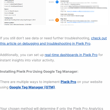
If you still don’t see data or need further troubleshooting,
check out
this article on debugging and troubleshooting in Piwik Pro
.
Additionally, you can set up
real-time dashboards in Piwik Pro
for
instant insights into visitor activity.
Installing Piwik Pro Using Google Tag Manager:
There are multiple ways to implement
Piwik Pro
on your website
using
Google Tag Manager (GTM)
.
Your chosen method will determine if only the Piwik Pro Analytics