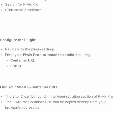
Search for Piwik Pro
Click Install & Activate
Configure the Plugin:
Navigate to the plugin settings
Enter your
Piwik Pro site instance details
, including:
Container URL
Site ID
Find Your Site ID & Container URL:
The Site ID can be found in the Administration section of Piwik Pro
The Piwik Pro Container URL can be copied directly from your
browser’s address bar