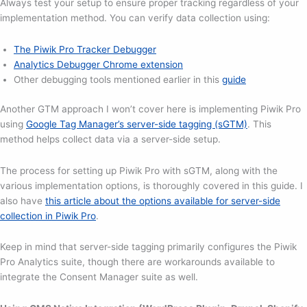
Always test your setup to ensure proper tracking regardless of your
implementation method. You can verify data collection using:
The Piwik Pro Tracker Debugger
Analytics Debugger Chrome extension
Other debugging tools mentioned earlier in this
guide
Another GTM approach I won’t cover here is implementing Piwik Pro
using
Google Tag Manager’s server-side tagging (sGTM)
. This
method helps collect data via a server-side setup.
The process for setting up Piwik Pro with sGTM, along with the
various implementation options, is thoroughly covered in this guide. I
also have
this article about the options available for server-side
collection in Piwik Pro
.
Keep in mind that server-side tagging primarily configures the Piwik
Pro Analytics suite, though there are workarounds available to
integrate the Consent Manager suite as well.