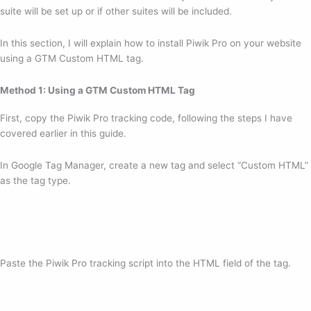
suite will be set up or if other suites will be included.
In this section, I will explain how to install Piwik Pro on your website
using a GTM Custom HTML tag.
Method 1: Using a GTM Custom HTML Tag
First, copy the Piwik Pro tracking code, following the steps I have
covered earlier in this guide.
In Google Tag Manager, create a new tag and select “Custom HTML”
as the tag type.
Paste the Piwik Pro tracking script into the HTML field of the tag.