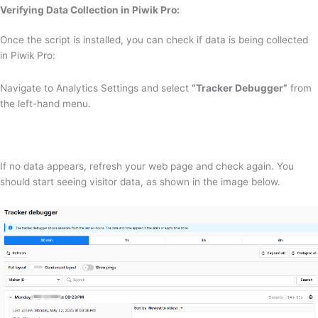
Verifying Data Collection in Piwik Pro:
Once the script is installed, you can check if data is being collected
in Piwik Pro:
Navigate to Analytics Settings and select
“Tracker Debugger”
from
the left-hand menu.
If no data appears, refresh your web page and check again. You
should start seeing visitor data, as shown in the image below.