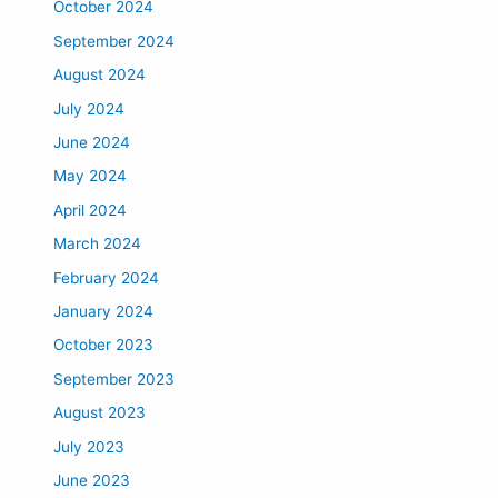
October 2024
September 2024
August 2024
July 2024
June 2024
May 2024
April 2024
March 2024
February 2024
January 2024
October 2023
September 2023
August 2023
July 2023
June 2023