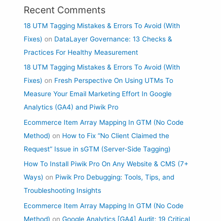
Recent Comments
18 UTM Tagging Mistakes & Errors To Avoid (With
Fixes)
on
DataLayer Governance: 13 Checks &
Practices For Healthy Measurement
18 UTM Tagging Mistakes & Errors To Avoid (With
Fixes)
on
Fresh Perspective On Using UTMs To
Measure Your Email Marketing Effort In Google
Analytics (GA4) and Piwik Pro
Ecommerce Item Array Mapping In GTM (No Code
Method)
on
How to Fix “No Client Claimed the
Request” Issue in sGTM (Server-Side Tagging)
How To Install Piwik Pro On Any Website & CMS (7+
Ways)
on
Piwik Pro Debugging: Tools, Tips, and
Troubleshooting Insights
Ecommerce Item Array Mapping In GTM (No Code
Method)
on
Google Analytics [GA4] Audit: 19 Critical