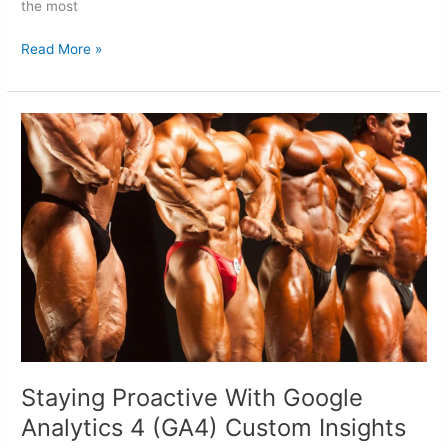
the most
Read More »
Staying
Proactive
With
Google
Analytics
4
(GA4)
Custom
Insights
Staying Proactive With Google
Analytics 4 (GA4) Custom Insights