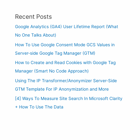
Recent Posts
Google Analytics (GA4) User Lifetime Report (What
No One Talks About)
How To Use Google Consent Mode GCS Values in
Server-side Google Tag Manager (GTM)
How to Create and Read Cookies with Google Tag
Manager (Smart No Code Approach)
Using The IP Transformer/Anonymizer Server-Side
GTM Template For IP Anonymization and More
[4] Ways To Measure Site Search In Microsoft Clarity
+ How To Use The Data