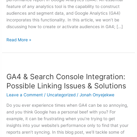
feature of any analytics tool is the capability to construct
audiences and segment data, and Google Analytics (GA4)
incorporates this functionality. In this article, we won’t be
discussing how to create or activate audiences in GA4; […]
Read More »
GA4
&
GA4 & Search Console Integration:
Search
Console
Possible Linking Issues & Solutions
Integration:
Leave a Comment
/
Uncategorized
/
Jonah Onyejekwe
Possible
Linking
Do you ever experience times when GA4 can be so annoying,
Issues
and you think Google has a personal beef with you? For
&
example, it can be frustrating when you’re trying to get
Solutions
insights into your website’s performance only to find that your
reports aren’t syncing. In this blog post, we’ll tackle some of