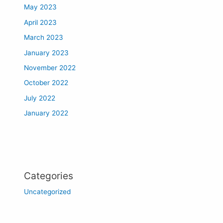
May 2023
April 2023
March 2023
January 2023
November 2022
October 2022
July 2022
January 2022
Categories
Uncategorized