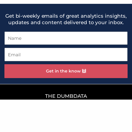
Get bi-weekly emails of great analytics insights,
updates and content delivered to your inbox.
Name
Email
Get in the know 🙌
THE DUMBDATA
WE 😍 SMART DATA