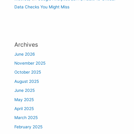
Data Checks You Might Miss
Archives
June 2026
November 2025
October 2025
August 2025
June 2025
May 2025
April 2025
March 2025
February 2025