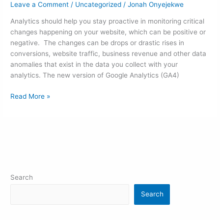
Leave a Comment
/
Uncategorized
/
Jonah Onyejekwe
Analytics should help you stay proactive in monitoring critical
changes happening on your website, which can be positive or
negative. The changes can be drops or drastic rises in
conversions, website traffic, business revenue and other data
anomalies that exist in the data you collect with your
analytics. The new version of Google Analytics (GA4)
Read More »
Search
Search