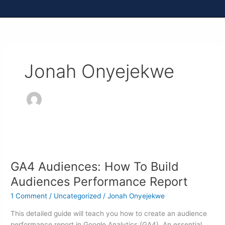
Jonah Onyejekwe
GA4
Audiences:
GA4 Audiences: How To Build
How
To
Audiences Performance Report
Build
1 Comment
/
Uncategorized
/
Jonah Onyejekwe
Audiences
Performance
This detailed guide will teach you how to create an audience
Report
performance report in Google Analytics (GA4). An essential