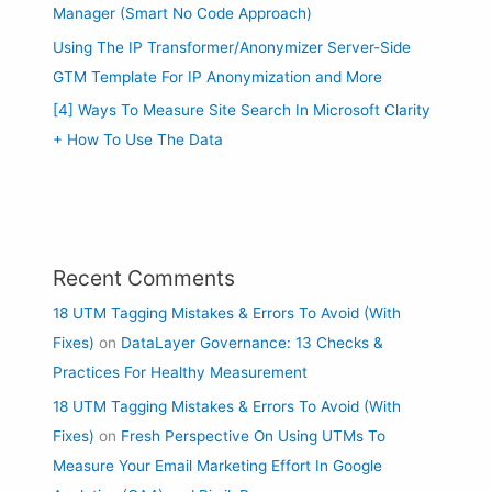
Manager (Smart No Code Approach)
Using The IP Transformer/Anonymizer Server-Side
GTM Template For IP Anonymization and More
[4] Ways To Measure Site Search In Microsoft Clarity
+ How To Use The Data
Recent Comments
18 UTM Tagging Mistakes & Errors To Avoid (With
Fixes)
on
DataLayer Governance: 13 Checks &
Practices For Healthy Measurement
18 UTM Tagging Mistakes & Errors To Avoid (With
Fixes)
on
Fresh Perspective On Using UTMs To
Measure Your Email Marketing Effort In Google