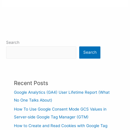
Search
Search
Recent Posts
Google Analytics (GA4) User Lifetime Report (What
No One Talks About)
How To Use Google Consent Mode GCS Values in
Server-side Google Tag Manager (GTM)
How to Create and Read Cookies with Google Tag