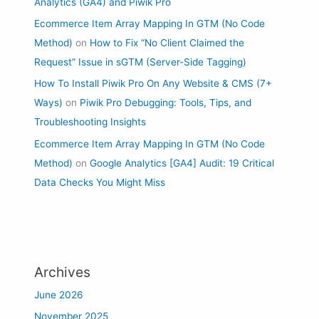
Analytics (GA4) and Piwik Pro
Ecommerce Item Array Mapping In GTM (No Code
Method)
on
How to Fix “No Client Claimed the
Request” Issue in sGTM (Server-Side Tagging)
How To Install Piwik Pro On Any Website & CMS (7+
Ways)
on
Piwik Pro Debugging: Tools, Tips, and
Troubleshooting Insights
Ecommerce Item Array Mapping In GTM (No Code
Method)
on
Google Analytics [GA4] Audit: 19 Critical
Data Checks You Might Miss
Archives
June 2026
November 2025