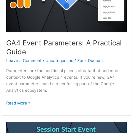
GA4 Event Parameters: A Practical
Guide
Leave a Comment
/
Uncategorized
/
Zack Duncan
Parameters are the additional pieces of data that add more
context to Google Analytics 4 events. If you’re new, GA4
event parameters can be a confusing part of the Google
Analytics ecosystem.
Read More »
GA4
Session