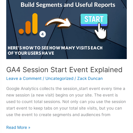
Start
Event
Explained
GA4 Session Start Event Explained
Leave a Comment
/
Uncategorized
/
Zack Duncan
Google Analytics collects the session_start event every time a
new session (a new visit) begins on your site. The event is
used to count total sessions. Not only can you use the session
start event to keep tabs on your total site visits, but you can
use the event to create segments and audiences from
Read More »