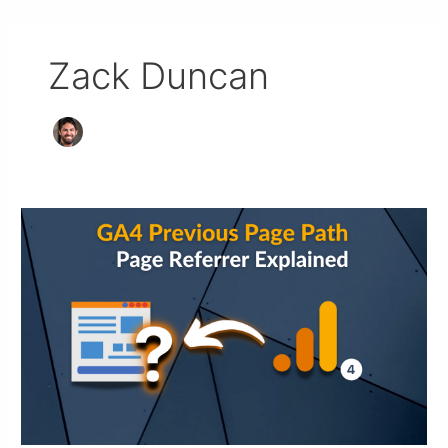
Zack Duncan
Previous
Page
Google
Analytics
4:
Referrer
in
GA4