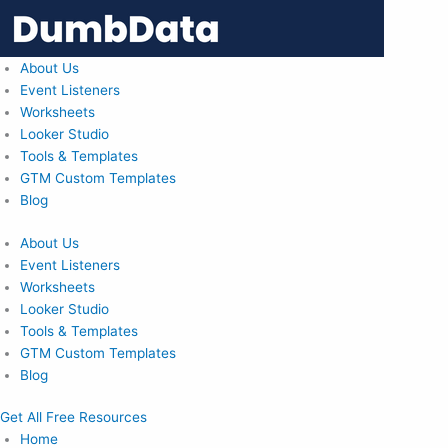
Skip
to
content
About Us
Event Listeners
Worksheets
Looker Studio
Tools & Templates
GTM Custom Templates
Blog
About Us
Event Listeners
Worksheets
Looker Studio
Tools & Templates
GTM Custom Templates
Blog
Get All Free Resources
Home