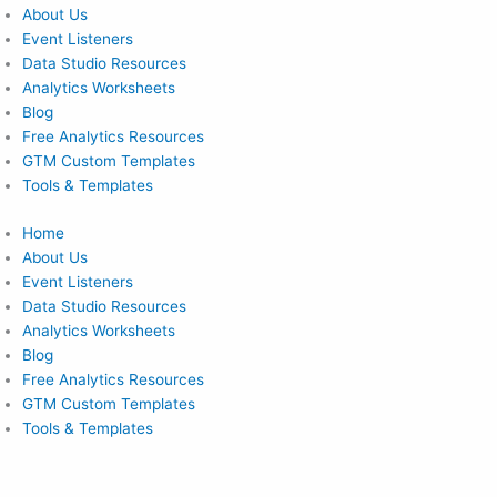
About Us
Event Listeners
Data Studio Resources
Analytics Worksheets
Blog
Free Analytics Resources
GTM Custom Templates
Tools & Templates
Home
About Us
Event Listeners
Data Studio Resources
Analytics Worksheets
Blog
Free Analytics Resources
GTM Custom Templates
Tools & Templates