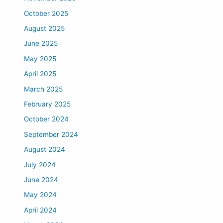
October 2025
August 2025
June 2025
May 2025
April 2025
March 2025
February 2025
October 2024
September 2024
August 2024
July 2024
June 2024
May 2024
April 2024