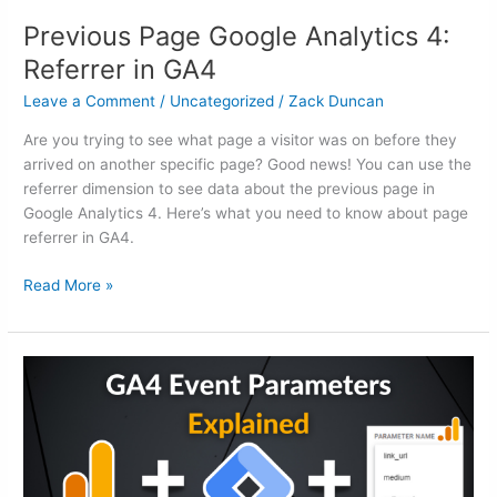
Previous Page Google Analytics 4:
Referrer in GA4
Leave a Comment
/
Uncategorized
/
Zack Duncan
Are you trying to see what page a visitor was on before they
arrived on another specific page? Good news! You can use the
referrer dimension to see data about the previous page in
Google Analytics 4. Here’s what you need to know about page
referrer in GA4.
Read More »
GA4
Event
Parameters:
A
Practical
Guide