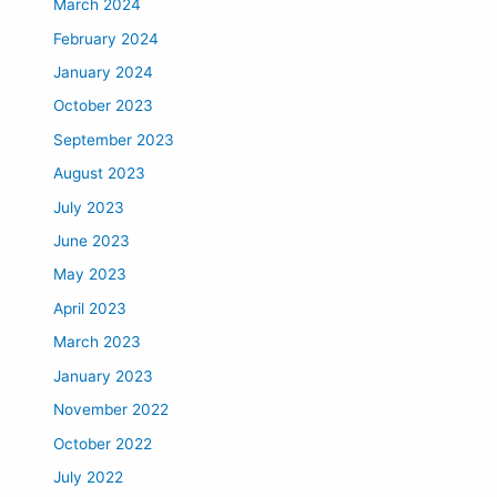
March 2024
February 2024
January 2024
October 2023
September 2023
August 2023
July 2023
June 2023
May 2023
April 2023
March 2023
January 2023
November 2022
October 2022
July 2022