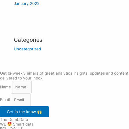
January 2022
Categories
Uncategorized
Get bi-weekly emails of great analytics insights, updates and content
delivered to your inbox.
Name
Email
Get in the know
The DumbData
WE
Smart data
FOLLOW US