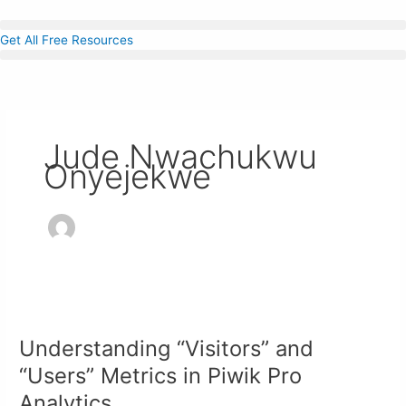
Skip
to
Get All Free Resources
content
Jude Nwachukwu
Onyejekwe
Understanding
“Visitors”
Understanding “Visitors” and
and
“Users”
“Users” Metrics in Piwik Pro
Metrics
Analytics
in