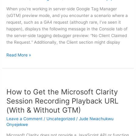
Request”
When you’re working in server-side Google Tag Manager
Issue
(sGTM) preview mode, and you encounter a scenario where a
in
request, such as a GA4 request (although rare, I’ve seen it
sGTM
happen), displays the following message in the Console tab of
(Server-
the server-side tagging debugger preview: “No Client Claimed
Side
the Request.“ Additionally, the Client section might display
Tagging)
Read More »
How
to
How to Get the Microsoft Clarity
Get
the
Session Recording Playback URL
Microsoft
(With & Without GTM)
Clarity
Session
Leave a Comment
/
Uncategorized
/
Jude Nwachukwu
Recording
Onyejekwe
Playback
Microsoft Clarity does not provide a JavaScript API or function