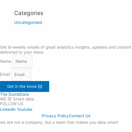
Categories
Uncategorized
Get bi-weekly emails of great analytics insights, updates and content
delivered to your inbox.
Name
Email
Get in the know 🙌
The DumbData
WE 😍 Smart data
FOLLOW US
Linkedin
Youtube
Privacy Policy
Contact Us
we are not a company, but a team that makes you data smart