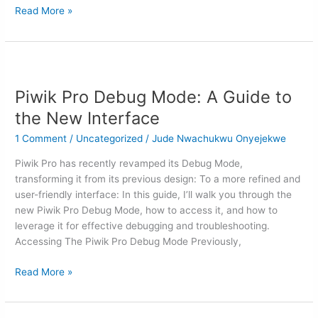
Read More »
Piwik
Pro
Piwik Pro Debug Mode: A Guide to
Debug
Mode:
the New Interface
A
1 Comment
/
Uncategorized
/
Jude Nwachukwu Onyejekwe
Guide
to
Piwik Pro has recently revamped its Debug Mode,
the
transforming it from its previous design: To a more refined and
New
user-friendly interface: In this guide, I’ll walk you through the
Interface
new Piwik Pro Debug Mode, how to access it, and how to
leverage it for effective debugging and troubleshooting.
Accessing The Piwik Pro Debug Mode Previously,
Read More »