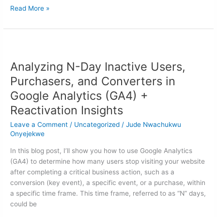
Read More »
Analyzing
N-
Analyzing N-Day Inactive Users,
Day
Inactive
Purchasers, and Converters in
Users,
Google Analytics (GA4) +
Purchasers,
Reactivation Insights
and
Converters
Leave a Comment
/
Uncategorized
/
Jude Nwachukwu
in
Onyejekwe
Google
In this blog post, I’ll show you how to use Google Analytics
Analytics
(GA4) to determine how many users stop visiting your website
(GA4)
after completing a critical business action, such as a
+
conversion (key event), a specific event, or a purchase, within
Reactivation
a specific time frame. This time frame, referred to as “N” days,
Insights
could be