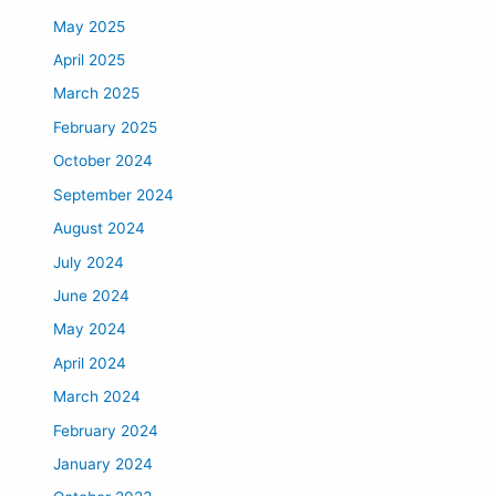
May 2025
April 2025
March 2025
February 2025
October 2024
September 2024
August 2024
July 2024
June 2024
May 2024
April 2024
March 2024
February 2024
January 2024