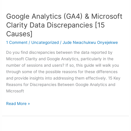
Google
Analytics
Google Analytics (GA4) & Microsoft
(GA4)
&
Clarity Data Discrepancies [15
Microsoft
Causes]
Clarity
Data
1 Comment
/
Uncategorized
/
Jude Nwachukwu Onyejekwe
Discrepancies
Do you find discrepancies between the data reported by
[15
Microsoft Clarity and Google Analytics, particularly in the
Causes]
number of sessions and users? If so, this guide will walk you
through some of the possible reasons for these differences
and provide insights into addressing them effectively. 15 Key
Reasons for Discrepancies Between Google Analytics and
Microsoft
Read More »
How