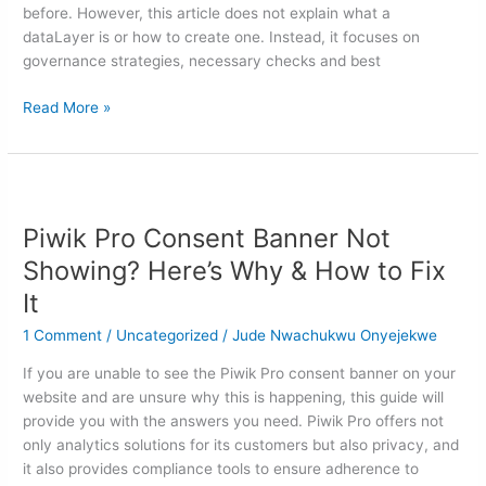
before. However, this article does not explain what a
dataLayer is or how to create one. Instead, it focuses on
governance strategies, necessary checks and best
Read More »
Piwik
Pro
Piwik Pro Consent Banner Not
Consent
Banner
Showing? Here’s Why & How to Fix
Not
It
Showing?
Here’s
1 Comment
/
Uncategorized
/
Jude Nwachukwu Onyejekwe
Why
If you are unable to see the Piwik Pro consent banner on your
&
website and are unsure why this is happening, this guide will
How
provide you with the answers you need. Piwik Pro offers not
to
only analytics solutions for its customers but also privacy, and
Fix
it also provides compliance tools to ensure adherence to
It