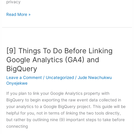
privacy
Read More »
[9]
Things
[9] Things To Do Before Linking
To
Do
Google Analytics (GA4) and
Before
BigQuery
Linking
Google
Leave a Comment
/
Uncategorized
/
Jude Nwachukwu
Analytics
Onyejekwe
(GA4)
If you plan to link your Google Analytics property with
and
BigQuery to begin exporting the raw event data collected in
BigQuery
your analytics to a Google BigQuery project. This guide will be
helpful for you, not in terms of linking the two tools directly,
but rather by outlining nine (9) important steps to take before
connecting