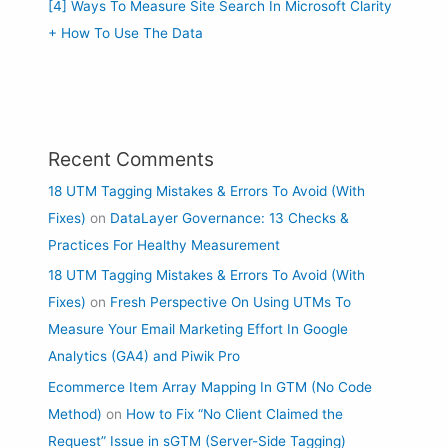
[4] Ways To Measure Site Search In Microsoft Clarity
+ How To Use The Data
Recent Comments
18 UTM Tagging Mistakes & Errors To Avoid (With
Fixes)
on
DataLayer Governance: 13 Checks &
Practices For Healthy Measurement
18 UTM Tagging Mistakes & Errors To Avoid (With
Fixes)
on
Fresh Perspective On Using UTMs To
Measure Your Email Marketing Effort In Google
Analytics (GA4) and Piwik Pro
Ecommerce Item Array Mapping In GTM (No Code
Method)
on
How to Fix “No Client Claimed the
Request” Issue in sGTM (Server-Side Tagging)