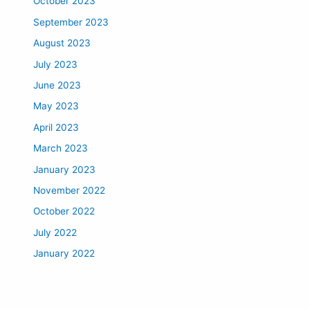
October 2023
September 2023
August 2023
July 2023
June 2023
May 2023
April 2023
March 2023
January 2023
November 2022
October 2022
July 2022
January 2022