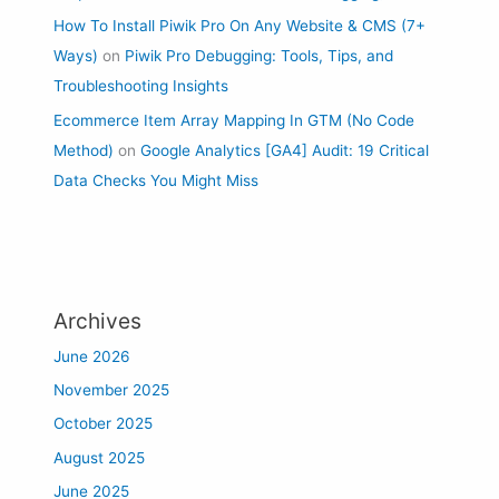
How To Install Piwik Pro On Any Website & CMS (7+
Ways)
on
Piwik Pro Debugging: Tools, Tips, and
Troubleshooting Insights
Ecommerce Item Array Mapping In GTM (No Code
Method)
on
Google Analytics [GA4] Audit: 19 Critical
Data Checks You Might Miss
Archives
June 2026
November 2025
October 2025
August 2025
June 2025