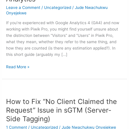
Piwik
Leave a Comment
/
Uncategorized
/
Jude Nwachukwu
Pro
Onyejekwe
Analytics
If you’re experienced with Google Analytics 4 (GA4) and now
working with Piwik Pro, you might find yourself unsure about
the distinction between “Visitors” and “Users” in Piwik Pro,
what they mean, whether they refer to the same thing, and
how they are counted (is there any estimation applied?). In
this short guide (arguably my […]
Read More »
How
to
How to Fix “No Client Claimed the
Fix
“No
Request” Issue in sGTM (Server-
Client
Side Tagging)
Claimed
the
1 Comment
/
Uncategorized
/
Jude Nwachukwu Onyejekwe