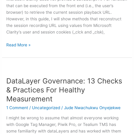
URL
that can be executed from the front end (i.e., the user’s
(With
browser) to retrieve the current session playback URL.
&
However, in this guide, I will show methods that reconstruct
Without
the session recording URL using values from Microsoft
GTM)
Clarity’s user and session cookies (_clck and _clsk),
Read More »
DataLayer
Governance:
DataLayer Governance: 13 Checks
13
Checks
& Practices For Healthy
&
Measurement
Practices
For
1 Comment
/
Uncategorized
/
Jude Nwachukwu Onyejekwe
Healthy
I might be wrong to assume that almost everyone working
Measurement
with Google Tag Manager, Piwik Pro, or Tealium TMS has
some familiarity with dataLayers and has worked with them