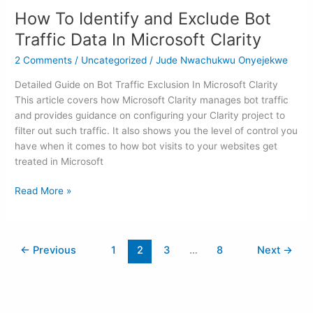
To
How To Identify and Exclude Bot
Identify
and
Traffic Data In Microsoft Clarity
Exclude
2 Comments
/
Uncategorized
/
Jude Nwachukwu Onyejekwe
Bot
Traffic
Detailed Guide on Bot Traffic Exclusion In Microsoft Clarity
Data
This article covers how Microsoft Clarity manages bot traffic
In
and provides guidance on configuring your Clarity project to
Microsoft
filter out such traffic. It also shows you the level of control you
Clarity
have when it comes to how bot visits to your websites get
treated in Microsoft
Read More »
←
Previous
1
2
3
…
8
Next
→