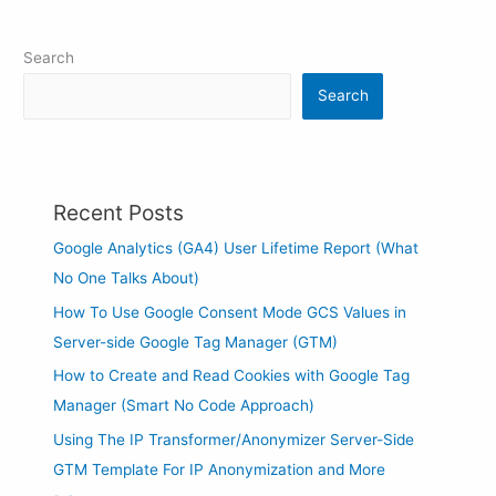
Search
Search
Recent Posts
Google Analytics (GA4) User Lifetime Report (What
No One Talks About)
How To Use Google Consent Mode GCS Values in
Server-side Google Tag Manager (GTM)
How to Create and Read Cookies with Google Tag
Manager (Smart No Code Approach)
Using The IP Transformer/Anonymizer Server-Side
GTM Template For IP Anonymization and More