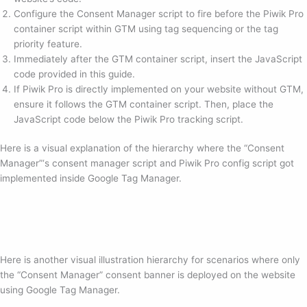
Configure the Consent Manager script to fire before the Piwik Pro
container script within GTM using tag sequencing or the tag
priority feature.
Immediately after the GTM container script, insert the JavaScript
code provided in this guide.
If Piwik Pro is directly implemented on your website without GTM,
ensure it follows the GTM container script. Then, place the
JavaScript code below the Piwik Pro tracking script.
Here is a visual explanation of the hierarchy where the “Consent
Manager”‘s consent manager script and Piwik Pro config script got
implemented inside Google Tag Manager.
Here is another visual illustration hierarchy for scenarios where only
the “Consent Manager” consent banner is deployed on the website
using Google Tag Manager.