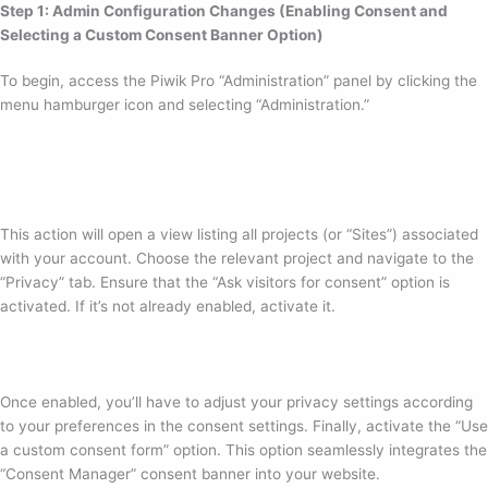
Step 1: Admin Configuration Changes (Enabling Consent and
Selecting a Custom Consent Banner Option)
To begin, access the Piwik Pro “Administration” panel by clicking the
menu hamburger icon and selecting “Administration.”
This action will open a view listing all projects (or “Sites”) associated
with your account. Choose the relevant project and navigate to the
“Privacy” tab. Ensure that the “Ask visitors for consent” option is
activated. If it’s not already enabled, activate it.
Once enabled, you’ll have to adjust your privacy settings according
to your preferences in the consent settings. Finally, activate the “Use
a custom consent form” option. This option seamlessly integrates the
“Consent Manager” consent banner into your website.