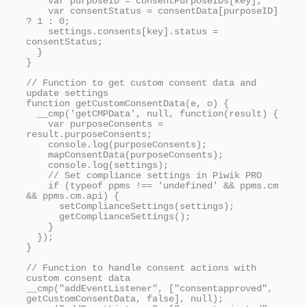
    var purposeID = consentPurposeIDs[key];

    var consentStatus = consentData[purposeID] 
? 1 : 0;

    settings.consents[key].status = 
consentStatus;

  }

}

// Function to get custom consent data and 
update settings

function getCustomConsentData(e, o) {

  __cmp('getCMPData', null, function(result) {

    var purposeConsents = 
result.purposeConsents;

    console.log(purposeConsents);

    mapConsentData(purposeConsents);

    console.log(settings);

    // Set compliance settings in Piwik PRO

    if (typeof ppms !== 'undefined' && ppms.cm 
&& ppms.cm.api) {

      setComplianceSettings(settings);

      getComplianceSettings();

    }

  });

}

// Function to handle consent actions with 
custom consent data

__cmp("addEventListener", ["consentapproved", 
getCustomConsentData, false], null);
