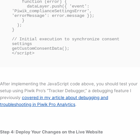
    function (error) {

      dataLayer.push({ 'event': 
'Piwik_complianceSettingsError', 
'errorMessage': error.message });

    }

  );

}

// Initial execution to synchronize consent 
settings

getCustomConsentData();

</script>
After implementing the JavaScript code above, you should test your
setup using Piwik Pro’s “Tracker Debugger,” a debugging feature I
previously
covered in my article about debugging and
troubleshooting in Piwik Pro Analytics
.
Step 4: Deploy Your Changes on the Live Website