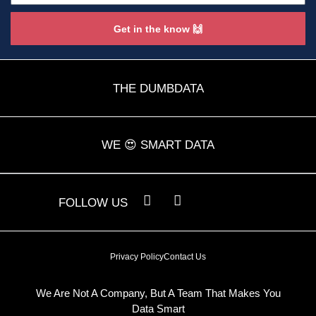
Get in the know 🙌
THE DUMBDATA
WE 😍 SMART DATA
L
Y
FOLLOW US
i
o
n
u
k
t
e
u
Privacy Policy
Contact Us
d
b
i
e
n
We Are Not A Company, But A Team That Makes You
Data Smart