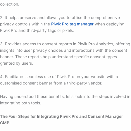
collection.
2. It helps preserve and allows you to utilise the comprehensive
privacy controls within the
Piwik Pro tag manager
when deploying
Piwik Pro and third-party tags or pixels.
3. Provides access to consent reports in Piwik Pro Analytics, offering
insights into user privacy choices and interactions with the consent
banner. These reports help understand specific consent types
granted by users.
4. Facilitates seamless use of Piwik Pro on your website with a
customised consent banner from a third-party vendor.
Having understood these benefits, let’s look into the steps involved in
integrating both tools.
The Four Steps for Integrating Piwik Pro and Consent Manager
CMP: