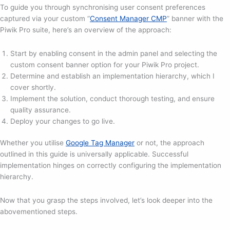
To guide you through synchronising user consent preferences
captured via your custom “
Consent Manager CMP
” banner with the
Piwik Pro suite, here’s an overview of the approach:
Start by enabling consent in the admin panel and selecting the
custom consent banner option for your Piwik Pro project.
Determine and establish an implementation hierarchy, which I
cover shortly.
Implement the solution, conduct thorough testing, and ensure
quality assurance.
Deploy your changes to go live.
Whether you utilise
Google Tag Manager
or not, the approach
outlined in this guide is universally applicable. Successful
implementation hinges on correctly configuring the implementation
hierarchy.
Now that you grasp the steps involved, let’s look deeper into the
abovementioned steps.