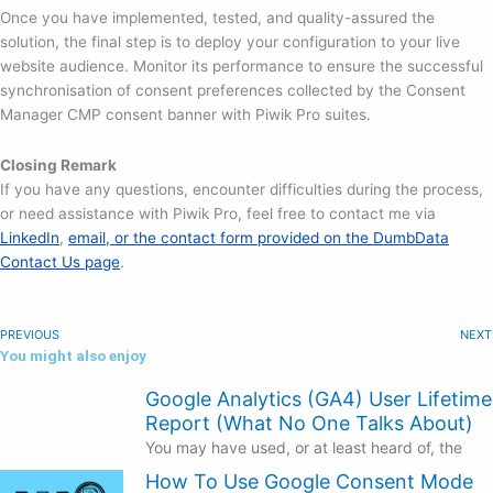
Once you have implemented, tested, and quality-assured the
solution, the final step is to deploy your configuration to your live
website audience. Monitor its performance to ensure the successful
synchronisation of consent preferences collected by the Consent
Manager CMP consent banner with Piwik Pro suites.
Closing Remark
If you have any questions, encounter difficulties during the process,
or need assistance with Piwik Pro, feel free to contact me via
LinkedIn
,
email, or the contact form provided on the DumbData
Contact Us page
.
PREVIOUS
NEXT
You might also enjoy
Google Analytics (GA4) User Lifetime
Report (What No One Talks About)
You may have used, or at least heard of, the
How To Use Google Consent Mode