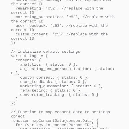
the correct ID

  remarketing: 'c52', //replace with the 
correct ID

  marketing_automation: 'c52', //replace with 
the correct ID

  user_feedback: 'c53', //replace with the 
correct ID

  custom_consent: 'c55' //replace with the 
correct ID

};

// Initialize default settings

var settings = {

  consents: {

    analytics: { status: 0 },

    ab_testing_and_personalization: { status: 
0 },

    custom_consent: { status: 0 },

    user_feedback: { status: 0 },

    marketing_automation: { status: 0 },

    remarketing: { status: 0 },

    conversion_tracking: { status: 0 }

  }

};

// Function to map consent data to settings 
object

function mapConsentData(consentData) {

  for (var key in consentPurposeIDs) {
