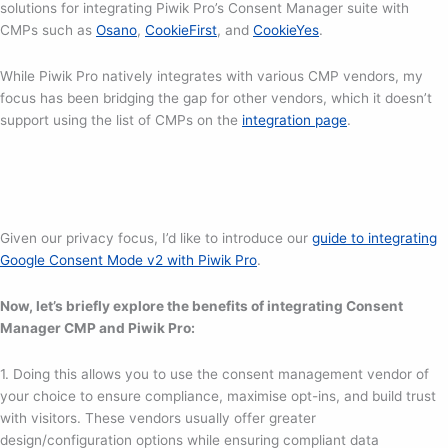
solutions for integrating Piwik Pro’s Consent Manager suite with
CMPs such as
Osano
,
CookieFirst
, and
CookieYes
.
While Piwik Pro natively integrates with various CMP vendors, my
focus has been bridging the gap for other vendors, which it doesn’t
support using the list of CMPs on the
integration page
.
Given our privacy focus, I’d like to introduce our
guide to integrating
Google Consent Mode v2 with Piwik Pro
.
Now, let’s briefly explore the benefits of integrating Consent
Manager CMP and Piwik Pro:
1. Doing this allows you to use the consent management vendor of
your choice to ensure compliance, maximise opt-ins, and build trust
with visitors. These vendors usually offer greater
design/configuration options while ensuring compliant data