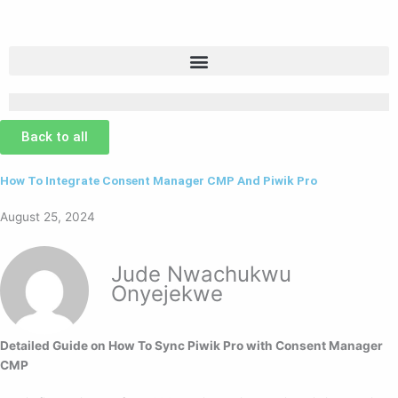
Skip
to
content
Back to all
How To Integrate Consent Manager CMP And Piwik Pro
August 25, 2024
Jude Nwachukwu
Onyejekwe
Detailed Guide on How To Sync Piwik Pro with Consent Manager
CMP