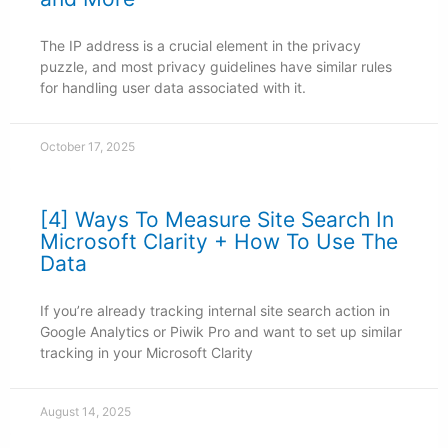
The IP address is a crucial element in the privacy
puzzle, and most privacy guidelines have similar rules
for handling user data associated with it.
October 17, 2025
[4] Ways To Measure Site Search In
Microsoft Clarity + How To Use The
Data
If you’re already tracking internal site search action in
Google Analytics or Piwik Pro and want to set up similar
tracking in your Microsoft Clarity
August 14, 2025