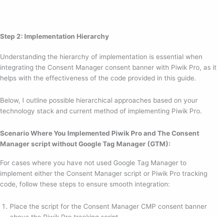
Step 2: Implementation Hierarchy
Understanding the hierarchy of implementation is essential when
integrating the Consent Manager consent banner with Piwik Pro, as it
helps with the effectiveness of the code provided in this guide.
Below, I outline possible hierarchical approaches based on your
technology stack and current method of implementing Piwik Pro.
Scenario Where You Implemented Piwik Pro and The Consent
Manager script without Google Tag Manager (GTM):
For cases where you have not used Google Tag Manager to
implement either the Consent Manager script or Piwik Pro tracking
code, follow these steps to ensure smooth integration:
Place the script for the Consent Manager CMP consent banner
above the Piwik Pro tracking script.