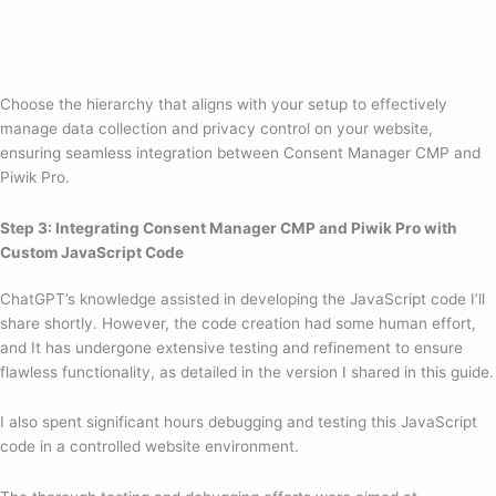
Choose the hierarchy that aligns with your setup to effectively
manage data collection and privacy control on your website,
ensuring seamless integration between Consent Manager CMP and
Piwik Pro.
Step 3: Integrating Consent Manager CMP and Piwik Pro with
Custom JavaScript Code
ChatGPT’s knowledge assisted in developing the JavaScript code I’ll
share shortly. However, the code creation had some human effort,
and It has undergone extensive testing and refinement to ensure
flawless functionality, as detailed in the version I shared in this guide.
I also spent significant hours debugging and testing this JavaScript
code in a controlled website environment.