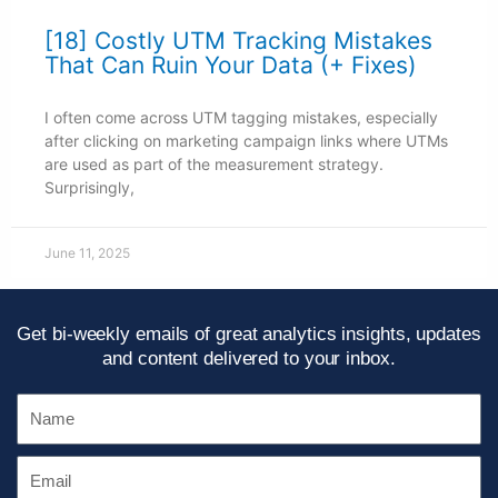
[18] Costly UTM Tracking Mistakes
That Can Ruin Your Data (+ Fixes)
I often come across UTM tagging mistakes, especially
after clicking on marketing campaign links where UTMs
are used as part of the measurement strategy.
Surprisingly,
June 11, 2025
Get bi-weekly emails of great analytics insights, updates
and content delivered to your inbox.
Name
Email