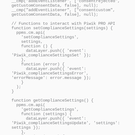
__cmp("addEventListener", ["consentrejected", 
getCustomConsentData, false], null);

__cmp("addEventListener", ["consentcustom", 
getCustomConsentData, false], null);

// Functions to interact with Piwik PRO API

function setComplianceSettings(settings) {

  ppms.cm.api(

    'setComplianceSettings',

    settings,

    function () {

      dataLayer.push({ 'event': 
'Piwik_complianceSettingsSet' });

    },

    function (error) {

      dataLayer.push({ 'event': 
'Piwik_complianceSettingsError', 
'errorMessage': error.message });

    }

  );

}

function getComplianceSettings() {

  ppms.cm.api(

    'getComplianceSettings',

    function (settings) {

      dataLayer.push({ 'event': 
'Piwik_complianceSettingsUpdate', 'settings': 
settings });

    },
