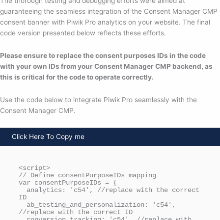
The thorough testing and debugging efforts were aimed at
guaranteeing the seamless integration of the Consent Manager CMP
consent banner with Piwik Pro analytics on your website. The final
code version presented below reflects these efforts.
Please ensure to replace the consent purposes IDs in the code
with your own IDs from your Consent Manager CMP backend, as
this is critical for the code to operate correctly.
Use the code below to integrate Piwik Pro seamlessly with the
Consent Manager CMP.
Click Here To Copy me
<script>

// Define consentPurposeIDs mapping

var consentPurposeIDs = {

  analytics: 'c54', //replace with the correct 
ID

  ab_testing_and_personalization: 'c54', 
//replace with the correct ID

  conversion_tracking: 'c54', //replace with 