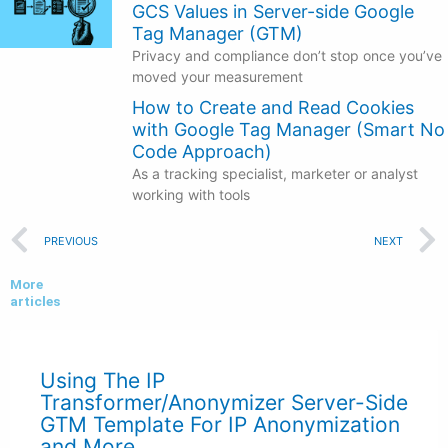
GCS Values in Server-side Google
Tag Manager (GTM)
Privacy and compliance don’t stop once you’ve
moved your measurement
How to Create and Read Cookies
with Google Tag Manager (Smart No
Code Approach)
As a tracking specialist, marketer or analyst
working with tools
Prev
PREVIOUS
NEXT
More
articles
Using The IP
Transformer/Anonymizer Server-Side
GTM Template For IP Anonymization
and More