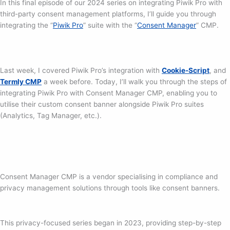
In this final episode of our 2024 series on integrating Piwik Pro with
third-party consent management platforms, I’ll guide you through
integrating the “
Piwik Pro
” suite with the “
Consent Manager
” CMP.
Last week, I covered Piwik Pro’s integration with
Cookie-Script
, and
Termly CMP
a week before. Today, I’ll walk you through the steps of
integrating Piwik Pro with Consent Manager CMP, enabling you to
utilise their custom consent banner alongside Piwik Pro suites
(Analytics, Tag Manager, etc.).
Consent Manager CMP is a vendor specialising in compliance and
privacy management solutions through tools like consent banners.
This privacy-focused series began in 2023, providing step-by-step