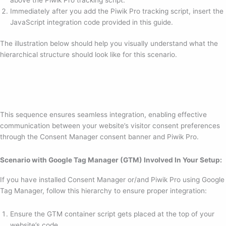
Immediately after you add the Piwik Pro tracking script, insert the
JavaScript integration code provided in this guide.
The illustration below should help you visually understand what the
hierarchical structure should look like for this scenario.
This sequence ensures seamless integration, enabling effective
communication between your website’s visitor consent preferences
through the Consent Manager consent banner and Piwik Pro.
Scenario with Google Tag Manager (GTM) Involved In Your Setup:
If you have installed Consent Manager or/and Piwik Pro using Google
Tag Manager, follow this hierarchy to ensure proper integration:
Ensure the GTM container script gets placed at the top of your
website’s code.