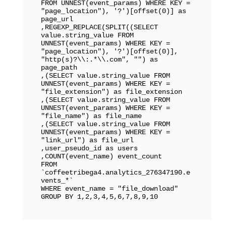
FROM UNNEST(event_params) WHERE KEY = 
"page_location"), '?')[offset(0)] as 
page_url

,REGEXP_REPLACE(SPLIT((SELECT 
value.string_value FROM 
UNNEST(event_params) WHERE KEY = 
"page_location"), '?')[offset(0)], 
"http(s)?\\:.*\\.com", "") as 
page_path

,(SELECT value.string_value FROM 
UNNEST(event_params) WHERE KEY = 
"file_extension") as file_extension

,(SELECT value.string_value FROM 
UNNEST(event_params) WHERE KEY = 
"file_name") as file_name

,(SELECT value.string_value FROM 
UNNEST(event_params) WHERE KEY = 
"link_url") as file_url

,user_pseudo_id as users

,COUNT(event_name) event_count

FROM 
`coffeetribega4.analytics_276347190.e
vents_*` 

WHERE event_name = "file_download"

GROUP BY 1,2,3,4,5,6,7,8,9,10