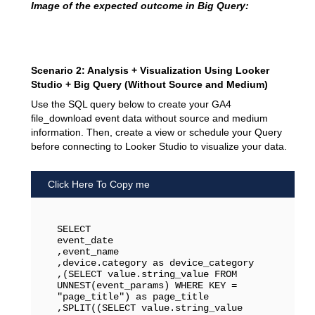
Image of the expected outcome in Big Query:
Scenario 2: Analysis + Visualization Using Looker
Studio + Big Query (Without Source and Medium)
Use the SQL query below to create your GA4
file_download event data without source and medium
information. Then, create a view or schedule your Query
before connecting to Looker Studio to visualize your data.
Click Here To Copy me
SELECT 

event_date

,event_name

,device.category as device_category

,(SELECT value.string_value FROM 
UNNEST(event_params) WHERE KEY = 
"page_title") as page_title

,SPLIT((SELECT value.string_value 