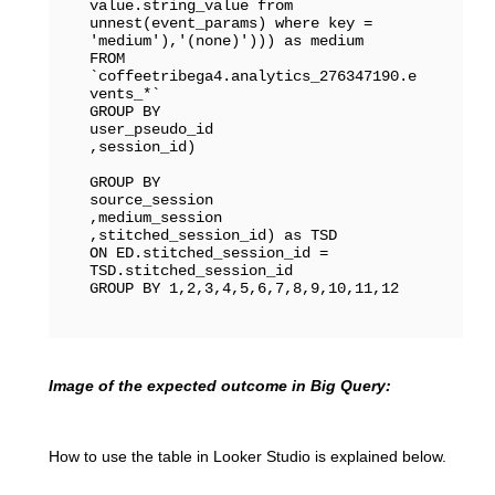
value.string_value from 
unnest(event_params) where key = 
'medium'),'(none)'))) as medium

FROM 
`coffeetribega4.analytics_276347190.e
vents_*` 

GROUP BY 

user_pseudo_id

,session_id)

GROUP BY

source_session

,medium_session

,stitched_session_id) as TSD

ON ED.stitched_session_id = 
TSD.stitched_session_id

GROUP BY 1,2,3,4,5,6,7,8,9,10,11,12
Image of the expected outcome in Big Query:
How to use the table in Looker Studio is explained below.