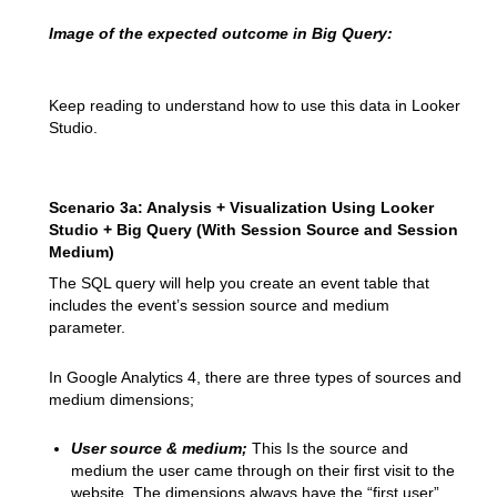
Image of the expected outcome in Big Query:
Keep reading to understand how to use this data in Looker
Studio.
Scenario 3a: Analysis + Visualization Using Looker
Studio + Big Query (With Session Source and Session
Medium)
The SQL query will help you create an event table that
includes the event’s session source and medium
parameter.
In Google Analytics 4, there are three types of sources and
medium dimensions;
User source & medium;
This Is the source and
medium the user came through on their first visit to the
website. The dimensions always have the “first user”