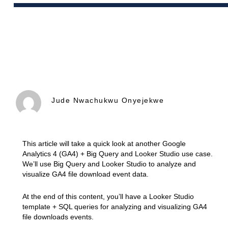
Jude Nwachukwu Onyejekwe
This article will take a quick look at another Google
Analytics 4 (GA4) + Big Query and Looker Studio use case.
We’ll use Big Query and Looker Studio to analyze and
visualize GA4 file download event data.
At the end of this content, you’ll have a Looker Studio
template + SQL queries for analyzing and visualizing GA4
file downloads events.