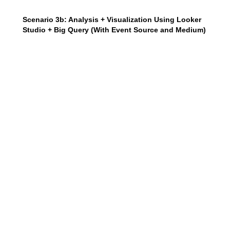
Scenario 3b: Analysis + Visualization Using Looker
Studio + Big Query (With Event Source and Medium)
In this scenario, the SQL query will help you create an
event table that includes the event’s actual source and
medium parameters.
Click Here To Copy me
SELECT 

event_date

,event_name

,device.category as device_category

,LOWER(coalesce((select 
value.string_value from 
unnest(event_params) where key = 
'source'),'(direct)')) as source

,LOWER(coalesce((select 
value.string_value from 
unnest(event_params) where key = 
'medium'),'(none)')) as medium

,(SELECT value.string_value FROM 