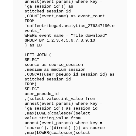
unnest(event_params) where key = 
'ga_session_id')) as 
stitched_session_id

,COUNT(event_name) as event_count

FROM 
`coffeetribega4.analytics_276347190.e
vents_*` 

WHERE event_name = "file_download"

GROUP BY 1,2,3,4,5,6,7,8,9,10

) as ED

LEFT JOIN (

SELECT 

source as source_session

,medium as medium_session

,CONCAT(user_pseudo_id,session_id) as 
stitched_session_id

FROM(

SELECT

user_pseudo_id

,(select value.int_value from 
unnest(event_params) where key = 
'ga_session_id') as session_id

,max(LOWER(coalesce((select 
value.string_value from 
unnest(event_params) where key = 
'source'),'(direct)'))) as source

,max(LOWER(coalesce((select 