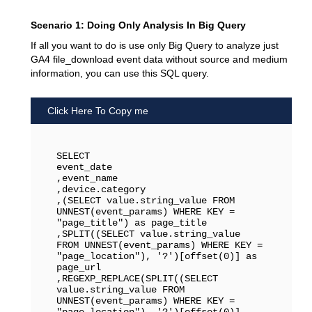
Scenario 1: Doing Only Analysis In Big Query
If all you want to do is use only Big Query to analyze just
GA4 file_download event data without source and medium
information, you can use this SQL query.
Click Here To Copy me
SELECT 

event_date

,event_name

,device.category

,(SELECT value.string_value FROM 
UNNEST(event_params) WHERE KEY = 
"page_title") as page_title

,SPLIT((SELECT value.string_value 
FROM UNNEST(event_params) WHERE KEY = 
"page_location"), '?')[offset(0)] as 
page_url

,REGEXP_REPLACE(SPLIT((SELECT 
value.string_value FROM 
UNNEST(event_params) WHERE KEY = 
"page_location"), '?')[offset(0)], 