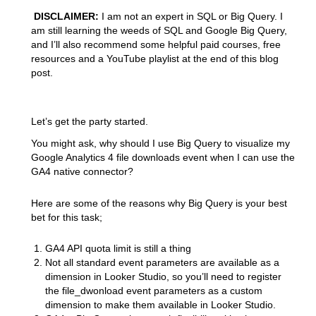
DISCLAIMER:
I am not an expert in SQL or Big Query. I
am still learning the weeds of SQL and Google Big Query,
and I’ll also recommend some helpful paid courses, free
resources and a YouTube playlist at the end of this blog
post.
Let’s get the party started.
You might ask, why should I use Big Query to visualize my
Google Analytics 4 file downloads event when I can use the
GA4 native connector?
Here are some of the reasons why Big Query is your best
bet for this task;
GA4 API quota limit is still a thing
Not all standard event parameters are available as a
dimension in Looker Studio, so you’ll need to register
the file_dwonload event parameters as a custom
dimension to make them available in Looker Studio.