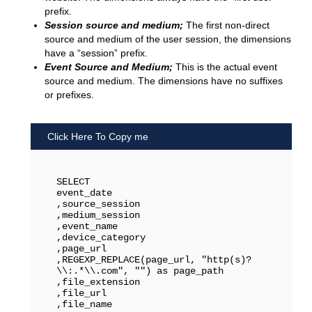
prefix.
Session source and medium;
The first non-direct
source and medium of the user session, the dimensions
have a “session” prefix.
Event Source and Medium;
This is the actual event
source and medium. The dimensions have no suffixes
or prefixes.
Click Here To Copy me
SELECT 

event_date

,source_session

,medium_session

,event_name

,device_category

,page_url

,REGEXP_REPLACE(page_url, "http(s)?
\\:.*\\.com", "") as page_path

,file_extension

,file_url

,file_name
