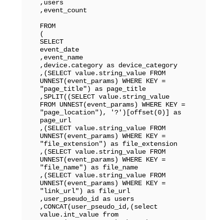
,users

,event_count

FROM

(

SELECT 

event_date

,event_name

,device.category as device_category

,(SELECT value.string_value FROM 
UNNEST(event_params) WHERE KEY = 
"page_title") as page_title

,SPLIT((SELECT value.string_value 
FROM UNNEST(event_params) WHERE KEY = 
"page_location"), '?')[offset(0)] as 
page_url

,(SELECT value.string_value FROM 
UNNEST(event_params) WHERE KEY = 
"file_extension") as file_extension

,(SELECT value.string_value FROM 
UNNEST(event_params) WHERE KEY = 
"file_name") as file_name

,(SELECT value.string_value FROM 
UNNEST(event_params) WHERE KEY = 
"link_url") as file_url

,user_pseudo_id as users

,CONCAT(user_pseudo_id,(select 
value.int_value from 