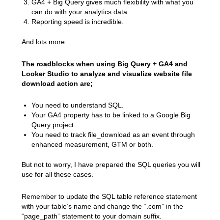
GA4 + Big Query gives much flexibility with what you
can do with your analytics data.
Reporting speed is incredible.
And lots more.
The roadblocks when using Big Query + GA4 and
Looker Studio to analyze and visualize website file
download action are;
You need to understand SQL.
Your GA4 property has to be linked to a Google Big
Query project.
You need to track file_download as an event through
enhanced measurement, GTM or both.
But not to worry, I have prepared the SQL queries you will
use for all these cases.
Remember to update the SQL table reference statement
with your table’s name and change the “.com” in the
“page_path” statement to your domain suffix.