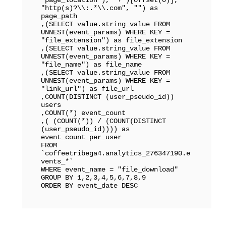
"http(s)?\\:.*\\.com", "") as 
page_path

,(SELECT value.string_value FROM 
UNNEST(event_params) WHERE KEY = 
"file_extension") as file_extension

,(SELECT value.string_value FROM 
UNNEST(event_params) WHERE KEY = 
"file_name") as file_name

,(SELECT value.string_value FROM 
UNNEST(event_params) WHERE KEY = 
"link_url") as file_url

,COUNT(DISTINCT (user_pseudo_id)) 
users

,COUNT(*) event_count

,( (COUNT(*)) / (COUNT(DISTINCT 
(user_pseudo_id)))) as 
event_count_per_user

FROM 
`coffeetribega4.analytics_276347190.e
vents_*` 

WHERE event_name = "file_download"

GROUP BY 1,2,3,4,5,6,7,8,9

ORDER BY event_date DESC