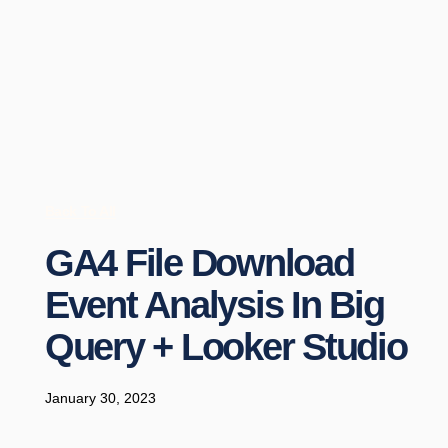
Back To All
GA4 File Download
Event Analysis In Big
Query + Looker Studio
January 30, 2023