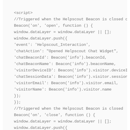
<script>

//Triggered when the Helpscout Beacon is closed ope
Beacon('on', 'open', function () {

window.dataLayer = window.dataLayer || [];

window.dataLayer.push({

'event': 'Helpscout_Interaction',

'chatAction': "Opened Helpscout Chat Widget",

'chatBeaconId': Beacon('info').beaconId,

'chatBeaconName': Beacon('info').beaconName,

'visitorDeviceID': Beacon('info').visitor.deviceId,
'chatSessionData': Beacon('info').visitor.sessionD
'visitorEmail': Beacon('info').visitor.email,

'visitorName': Beacon('info').visitor.name

});

});

//Triggered when the Helpscout Beacon is closed

Beacon('on', 'close', function () {

window.dataLayer = window.dataLayer || [];

window.dataLayer.push({
