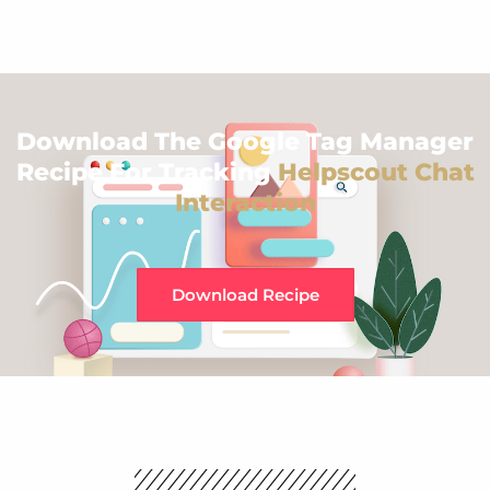
Download The Google Tag Manager
Recipe For Tracking
Helpscout Chat
Interaction
Download Recipe