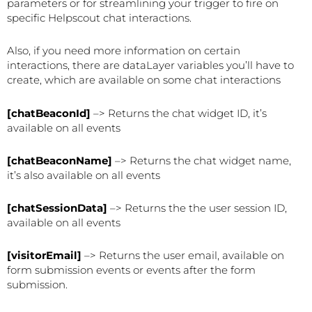
parameters or for streamlining your trigger to fire on
specific Helpscout chat interactions.
Also, if you need more information on certain
interactions, there are dataLayer variables you’ll have to
create, which are available on some chat interactions
[chatBeaconId]
–> Returns the chat widget ID, it’s
available on all events
[chatBeaconName]
–> Returns the chat widget name,
it’s also available on all events
[chatSessionData]
–> Returns the the user session ID,
available on all events
[visitorEmail]
–> Returns the user email, available on
form submission events or events after the form
submission.