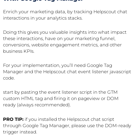
Enrich your marketing data, by tracking Helpscout chat
interactions in your analytics stacks.
Doing this gives you valuable insights into what impact
these interactions, have on your marketing funnel,
conversions, website engagement metrics, and other
business KPIs.
For your implementation, you’ll need Google Tag
Manager and the Helpscout chat event listener javascript
code.
start by pasting the event listener script in the GTM
custom HTML tag and firing it on pageview or DOM
ready (always recommended).
PRO TIP:
if you installed the Helpscout chat script
through Google Tag Manager, please use the DOM-ready
trigger instead.