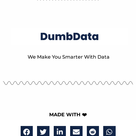
We Make You Smarter With Data
MADE WITH ❤️
The DumbData Team