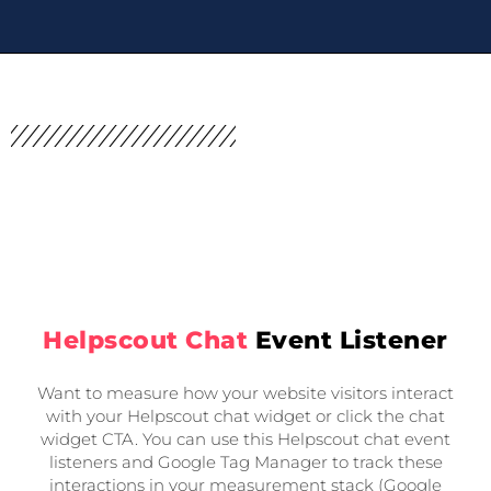
Helpscout Chat
Event Listener
Want to measure how your website visitors interact
with your Helpscout chat widget or click the chat
widget CTA. You can use this Helpscout chat event
listeners and Google Tag Manager to track these
interactions in your measurement stack (Google