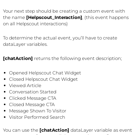
Your next step should be creating a custom event with
the name
[Helpscout_Interaction]
, (this event happens
on all Helpscout interactions)
To determine the actual event, you’ll have to create
dataLayer variables.
[chatAction]
returns the following event description;
Opened Helpscout Chat Widget
Closed Helpscout Chat Widget
Viewed Article
Conversation Started
Clicked Message CTA
Closed Message CTA
Message Shown To Visitor
Visitor Performed Search
You can use the
[chatAction]
dataLayer variable as event