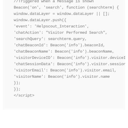
//Triggered when a Message is shown

Beacon('on', 'search', function (searchterm) {

window.dataLayer = window.dataLayer || [];

window.dataLayer.push({

'event': 'Helpscout_Interaction',

'chatAction': "Visitor Performed Search",

'searchQuery': searchterm.query,

'chatBeaconId': Beacon('info').beaconId,

'chatBeaconName': Beacon('info').beaconName,

'visitorDeviceID': Beacon('info').visitor.deviceId,
'chatSessionData': Beacon('info').visitor.sessionD
'visitorEmail': Beacon('info').visitor.email,

'visitorName': Beacon('info').visitor.name

});

});

</script>