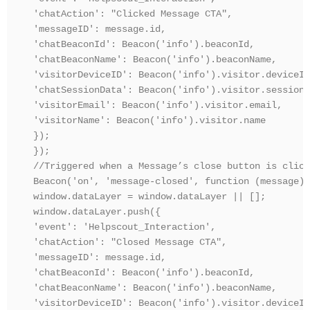
'chatAction': "Clicked Message CTA",

'messageID': message.id,

'chatBeaconId': Beacon('info').beaconId,

'chatBeaconName': Beacon('info').beaconName,

'visitorDeviceID': Beacon('info').visitor.deviceId,
'chatSessionData': Beacon('info').visitor.sessionD
'visitorEmail': Beacon('info').visitor.email,

'visitorName': Beacon('info').visitor.name

});

});

//Triggered when a Message’s close button is clicke
Beacon('on', 'message-closed', function (message) {
window.dataLayer = window.dataLayer || [];

window.dataLayer.push({

'event': 'Helpscout_Interaction',

'chatAction': "Closed Message CTA",

'messageID': message.id,

'chatBeaconId': Beacon('info').beaconId,

'chatBeaconName': Beacon('info').beaconName,

'visitorDeviceID': Beacon('info').visitor.deviceId,