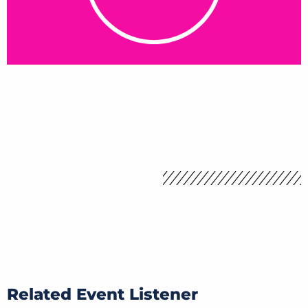
Related Event Listener