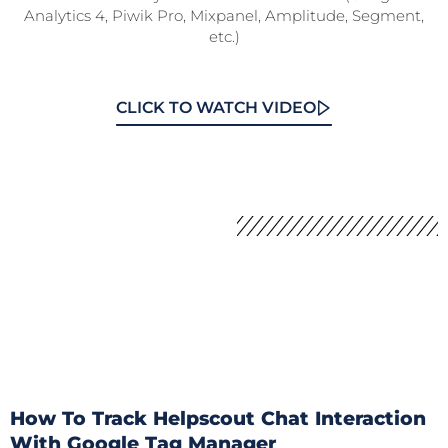
Analytics 4, Piwik Pro, Mixpanel, Amplitude, Segment,
etc.)
CLICK TO WATCH VIDEO
How To Track Helpscout Chat Interaction
With Google Tag Manager