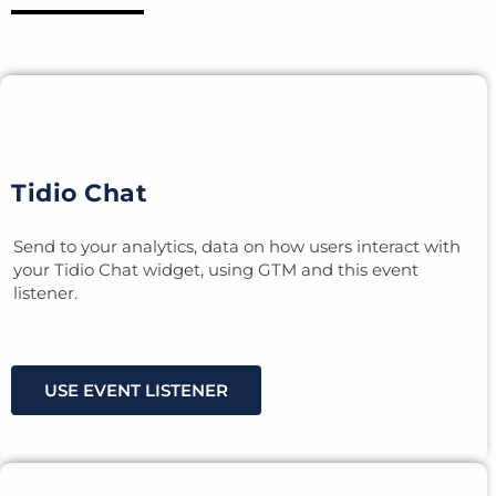
Tidio Chat
Send to your analytics, data on how users interact with
your Tidio Chat widget, using GTM and this event
listener.
USE EVENT LISTENER