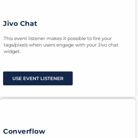
Jivo Chat
This event listener makes it possible to fire your
tags/pixels when users engage with your Jivo chat
widget.
USE EVENT LISTENER
Converflow