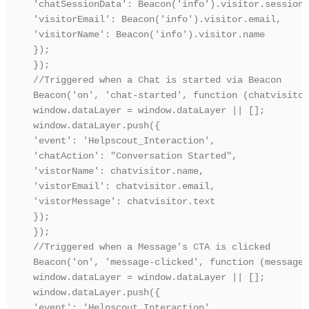
'chatSessionData': Beacon('info').visitor.sessionD
'visitorEmail': Beacon('info').visitor.email,

'visitorName': Beacon('info').visitor.name

});

});

//Triggered when a Chat is started via Beacon

Beacon('on', 'chat-started', function (chatvisitor
window.dataLayer = window.dataLayer || [];

window.dataLayer.push({

'event': 'Helpscout_Interaction',

'chatAction': "Conversation Started",

'vistorName': chatvisitor.name,

'vistorEmail': chatvisitor.email,

'vistorMessage': chatvisitor.text

});

});

//Triggered when a Message’s CTA is clicked

Beacon('on', 'message-clicked', function (message) 
window.dataLayer = window.dataLayer || [];

window.dataLayer.push({

'event': 'Helpscout_Interaction',
