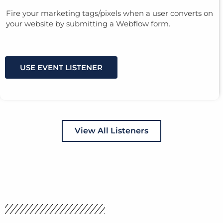
Fire your marketing tags/pixels when a user converts on
your website by submitting a Webflow form.
USE EVENT LISTENER
View All Listeners