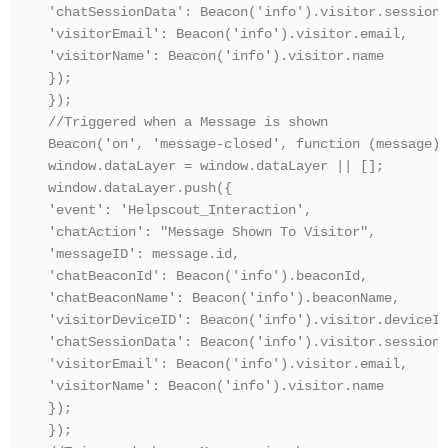
'chatSessionData': Beacon('info').visitor.sessionD
'visitorEmail': Beacon('info').visitor.email,

'visitorName': Beacon('info').visitor.name

});

});

//Triggered when a Message is shown

Beacon('on', 'message-closed', function (message) {
window.dataLayer = window.dataLayer || [];

window.dataLayer.push({

'event': 'Helpscout_Interaction',

'chatAction': "Message Shown To Visitor",

'messageID': message.id,

'chatBeaconId': Beacon('info').beaconId,

'chatBeaconName': Beacon('info').beaconName,

'visitorDeviceID': Beacon('info').visitor.deviceId,
'chatSessionData': Beacon('info').visitor.sessionD
'visitorEmail': Beacon('info').visitor.email,

'visitorName': Beacon('info').visitor.name

});

});
