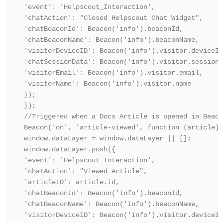
'event': 'Helpscout_Interaction',

'chatAction': "Closed Helpscout Chat Widget",

'chatBeaconId': Beacon('info').beaconId,

'chatBeaconName': Beacon('info').beaconName,

'visitorDeviceID': Beacon('info').visitor.deviceId,
'chatSessionData': Beacon('info').visitor.sessionD
'visitorEmail': Beacon('info').visitor.email,

'visitorName': Beacon('info').visitor.name

});

});

//Triggered when a Docs Article is opened in Beacon
Beacon('on', 'article-viewed', function (article) {
window.dataLayer = window.dataLayer || [];

window.dataLayer.push({

'event': 'Helpscout_Interaction',

'chatAction': "Viewed Article",

'articleID': article.id,

'chatBeaconId': Beacon('info').beaconId,

'chatBeaconName': Beacon('info').beaconName,

'visitorDeviceID': Beacon('info').visitor.deviceId,