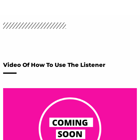
Video Of How To Use The Listener