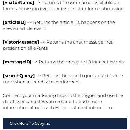
[visitorName]
–> Returns the user name, available on
form submission events or events after form submission.
[articleID]
–> Returns the article ID, happens on the
viewed article event
[vistorMessage]
–> Returns the chat message, not
present on all events
[messageID]
–> Returns the message ID for chat events
[searchQuery]
–> Returns the search query used by the
user when a search was performed.
Connect your marketing tags to the trigger and use the
dataLayer variables you created to push more
information about each Helpscout chat interaction.
Click Here To Copy me