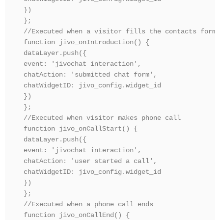
})

};

//Executed when a visitor fills the contacts form

function jivo_onIntroduction() {

dataLayer.push({ 

event: 'jivochat interaction', 

chatAction: 'submitted chat form',

chatWidgetID: jivo_config.widget_id

})

};

//Executed when visitor makes phone call

function jivo_onCallStart() {

dataLayer.push({ 

event: 'jivochat interaction', 

chatAction: 'user started a call',

chatWidgetID: jivo_config.widget_id

})

};

//Executed when a phone call ends

function jivo_onCallEnd() {
