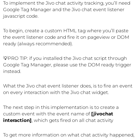
To implement the Jivo chat activity tracking, you’ll need
Google Tag Manager and the Jivo chat event listener
javascript code.
To begin, create a custom HTML tag where you’ll paste
the event listener code and fire it on pageview or DOM
ready (always recommended).
💡PRO TIP: if you installed the Jivo chat script through
Google Tag Manager, please use the DOM ready trigger
instead.
What the Jivo chat event listener does, is to fire an event
on every interaction with the Jivo chat widget.
The next step in this implementation is to create a
custom event with the event name of
[jivochat
interaction]
, which gets fired on all chat activity
To get more information on what chat activity happened,