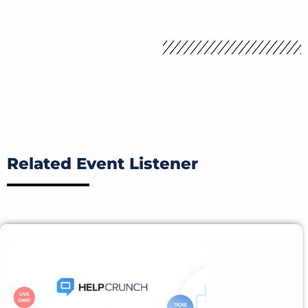
Related Event Listener