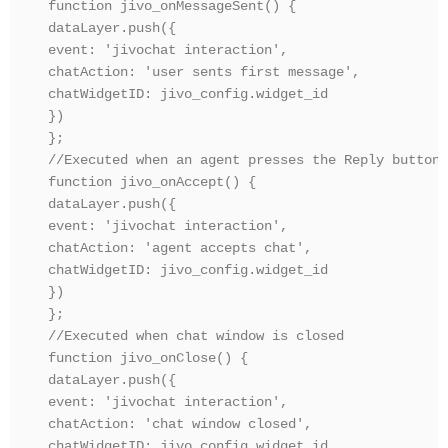
function jivo_onMessageSent() {

dataLayer.push({ 

event: 'jivochat interaction', 

chatAction: 'user sents first message',

chatWidgetID: jivo_config.widget_id

})

};

//Executed when an agent presses the Reply button 
function jivo_onAccept() {

dataLayer.push({ 

event: 'jivochat interaction', 

chatAction: 'agent accepts chat',

chatWidgetID: jivo_config.widget_id

})

};

//Executed when chat window is closed

function jivo_onClose() {

dataLayer.push({ 

event: 'jivochat interaction', 

chatAction: 'chat window closed',

chatWidgetID: jivo_config.widget_id
