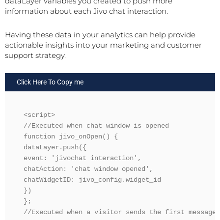
dataLayer variables you created to push more
information about each Jivo chat interaction.
Having these data in your analytics can help provide
actionable insights into your marketing and customer
support strategy.
Click Here To Copy me
<script>

//Executed when chat window is opened

function jivo_onOpen() {

dataLayer.push({ 

event: 'jivochat interaction', 

chatAction: 'chat window opened',

chatWidgetID: jivo_config.widget_id

})

};

//Executed when a visitor sends the first message
