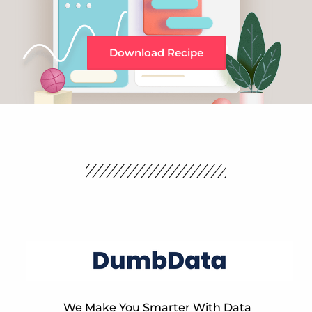
Download Recipe
We Make You Smarter With Data