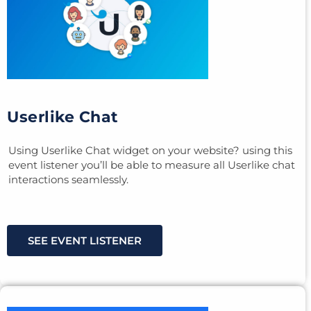
Userlike Chat
Using Userlike Chat widget on your website? using this
event listener you’ll be able to measure all Userlike chat
interactions seamlessly.
SEE EVENT LISTENER