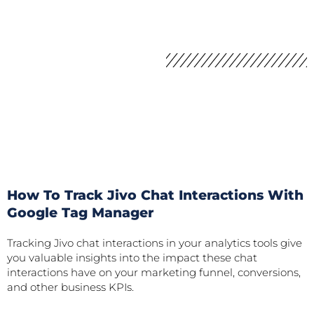
How To Track Jivo Chat Interactions With
Google Tag Manager
Tracking Jivo chat interactions in your analytics tools give
you valuable insights into the impact these chat
interactions have on your marketing funnel, conversions,
and other business KPIs.