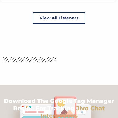
View All Listeners
Download The Google Tag Manager
Recipe For Tracking
Jivo Chat
Interactions