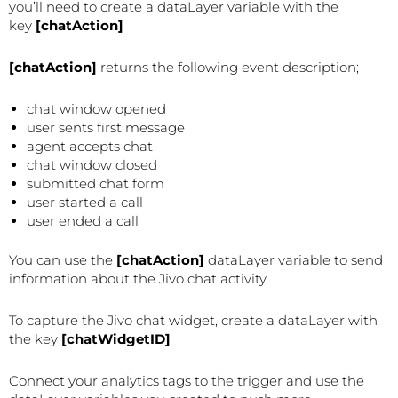
you’ll need to create a dataLayer variable with the
key
[chatAction]
[chatAction]
returns the following event description;
chat window opened
user sents first message
agent accepts chat
chat window closed
submitted chat form
user started a call
user ended a call
You can use the
[chatAction]
dataLayer variable to send
information about the Jivo chat activity
To capture the Jivo chat widget, create a dataLayer with
the key
[chatWidgetID]
Connect your analytics tags to the trigger and use the