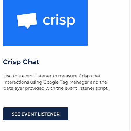
Crisp Chat
Use this event listener to measure Crisp chat
interactions using Google Tag Manager and the
datalayer provided with the event listener script.
SEE EVENT LISTENER