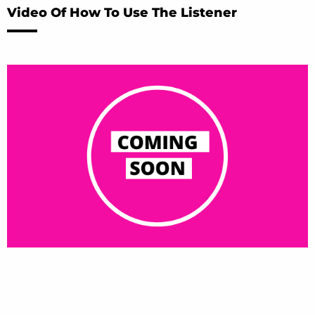
Video Of How To Use The Listener