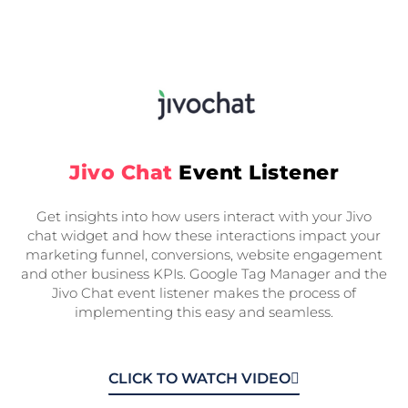
Jivo Chat
Event Listener
Get insights into how users interact with your Jivo
chat widget and how these interactions impact your
marketing funnel, conversions, website engagement
and other business KPIs. Google Tag Manager and the
Jivo Chat event listener makes the process of
implementing this easy and seamless.
CLICK TO WATCH VIDEO