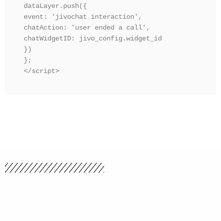
dataLayer.push({ 

event: 'jivochat interaction', 

chatAction: 'user ended a call',

chatWidgetID: jivo_config.widget_id

})

};

</script>