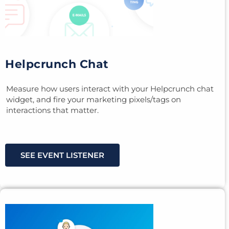
Helpcrunch Chat
Measure how users interact with your Helpcrunch chat
widget, and fire your marketing pixels/tags on
interactions that matter.
SEE EVENT LISTENER