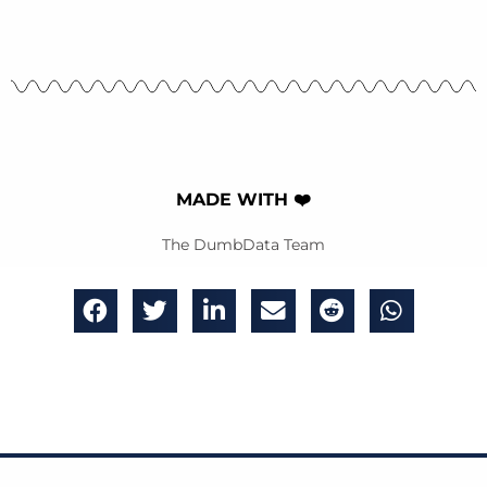
MADE WITH ❤️
The DumbData Team