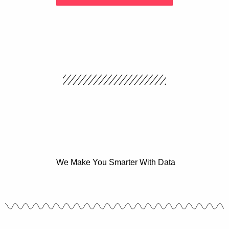
We Make You Smarter With Data