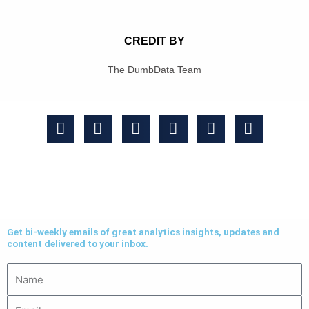
CREDIT BY
The DumbData Team
Get bi-weekly emails of great analytics insights, updates and
content delivered to your inbox.
Name
Email