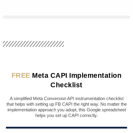
Skip
to
content
FREE
Meta CAPI Implementation
Checklist
A simplified Meta Conversion API instrumentation checklist
that helps with setting up FB CAPI the right way. No matter the
implementation approach you adopt, this Google spreadsheet
helps you set up CAPI correctly.