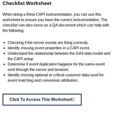
Checklist Worksheet
When doing a Meta CAPI instrumentation, you can use this
worksheet to ensure you have the correct instrumentation. The
checklist can also serve as a QA document which can help with
the following;
Checking if the server events are firing correctly.
Identify missing event properties in a CAPI event.
Understand the relationship between the GA4 data model and
the CAPI setup
Determine if event duplication happens for the same event
sent through the server and browser.
Identify missing optional or critical customer data used for
event matching and conversion attribution.
Click To Access This Worksheet