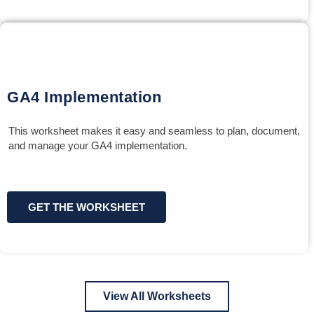
GA4 Implementation
This worksheet makes it easy and seamless to plan, document,
and manage your GA4 implementation.
GET THE WORKSHEET
View All Worksheets