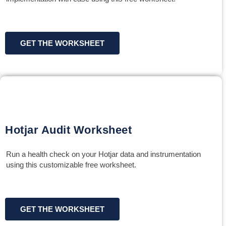
GET THE WORKSHEET
Hotjar Audit Worksheet
Run a health check on your Hotjar data and instrumentation
using this customizable free worksheet.
GET THE WORKSHEET