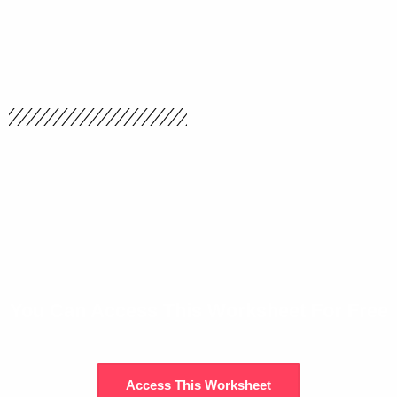
You Can Access This Worksheet For Free
Access This Worksheet