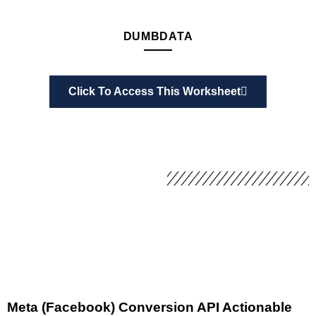
DUMBDATA
Click To Access This Worksheet
Meta (Facebook) Conversion API Actionable