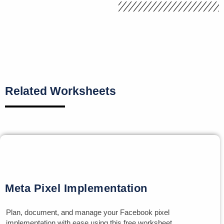
Related Worksheets
Meta Pixel Implementation
Plan, document, and manage your Facebook pixel
implementation with ease using this free worksheet.