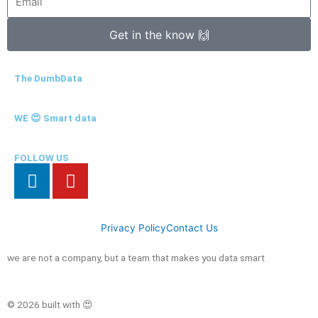
Get in the know 🙌
The DumbData
WE 😍 Smart data
FOLLOW US
L
Y
i
o
n
u
k
t
Privacy Policy
Contact Us
e
u
d
b
we are not a company, but a team that makes you data smart
i
e
n
© 2026 built with 😍