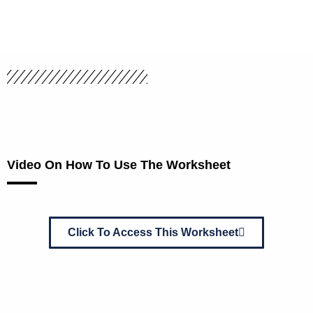
Video On How To Use The Worksheet
Click To Access This Worksheet