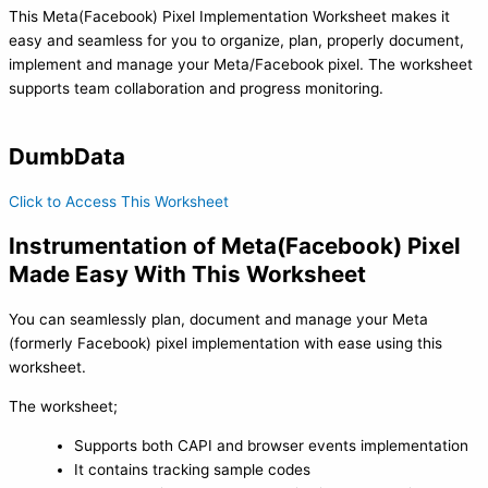
This Meta(Facebook) Pixel Implementation Worksheet makes it
easy and seamless for you to organize, plan, properly document,
implement and manage your Meta/Facebook pixel. The worksheet
supports team collaboration and progress monitoring.
DumbData
Click to Access This Worksheet
Instrumentation of Meta(Facebook) Pixel
Made Easy With This Worksheet
You can seamlessly plan, document and manage your Meta
(formerly Facebook) pixel implementation with ease using this
worksheet.
The worksheet;
Supports both CAPI and browser events implementation
It contains tracking sample codes