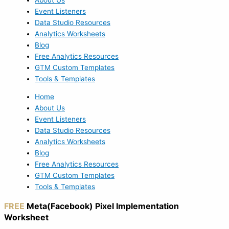
Event Listeners
Data Studio Resources
Analytics Worksheets
Blog
Free Analytics Resources
GTM Custom Templates
Tools & Templates
Home
About Us
Event Listeners
Data Studio Resources
Analytics Worksheets
Blog
Free Analytics Resources
GTM Custom Templates
Tools & Templates
FREE
Meta(Facebook) Pixel Implementation
Worksheet