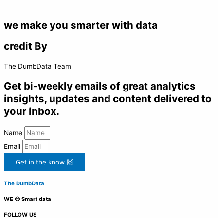
we make you smarter with data
credit By
The DumbData Team
Get bi-weekly emails of great analytics
insights, updates and content delivered to
your inbox.
Name
Email
Get in the know 🙌
The DumbData
WE 😍 Smart data
FOLLOW US