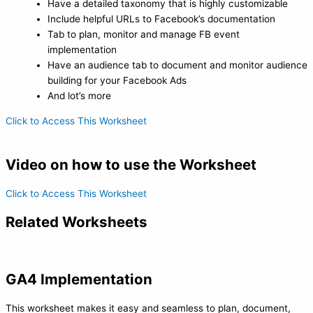
Have a detailed taxonomy that is highly customizable
Include helpful URLs to Facebook’s documentation
Tab to plan, monitor and manage FB event
implementation
Have an audience tab to document and monitor audience
building for your Facebook Ads
And lot’s more
Click to Access This Worksheet
Video on how to use the Worksheet
Click to Access This Worksheet
Related Worksheets
GA4 Implementation
This worksheet makes it easy and seamless to plan, document,