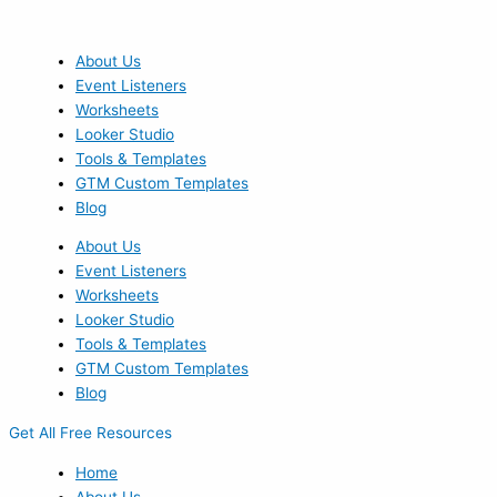
Skip
to
content
About Us
Event Listeners
Worksheets
Looker Studio
Tools & Templates
GTM Custom Templates
Blog
About Us
Event Listeners
Worksheets
Looker Studio
Tools & Templates
GTM Custom Templates
Blog
Get All Free Resources
Home
About Us