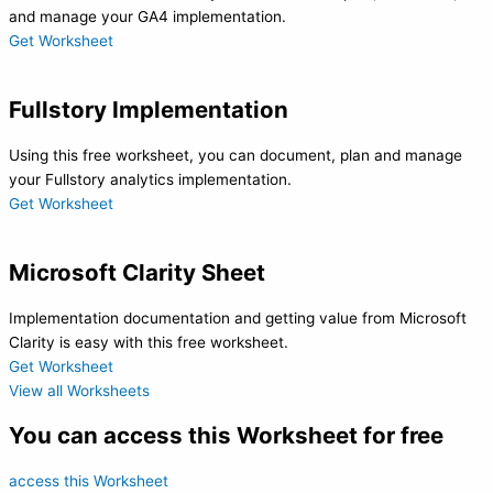
and manage your GA4 implementation.
Get Worksheet
Fullstory Implementation
Using this free worksheet, you can document, plan and manage
your Fullstory analytics implementation.
Get Worksheet
Microsoft Clarity Sheet
Implementation documentation and getting value from Microsoft
Clarity is easy with this free worksheet.
Get Worksheet
View all Worksheets
You can access this Worksheet for free
access this Worksheet