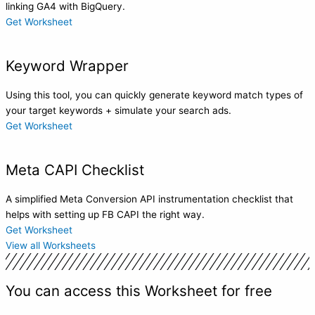
linking GA4 with BigQuery.
Get Worksheet
Keyword Wrapper
Using this tool, you can quickly generate keyword match types of
your target keywords + simulate your search ads.
Get Worksheet
Meta CAPI Checklist
A simplified Meta Conversion API instrumentation checklist that
helps with setting up FB CAPI the right way.
Get Worksheet
View all Worksheets
You can access this Worksheet for free