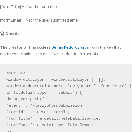
[formTitle]
–> for the form title
[formEmail]
–> for the user submitted email
🏆 Credit:
The creator of this code is
Julius Fedorovicius
(only the key that
captures the submitted email was added to this script)
<script>

window.dataLayer = window.dataLayer || [];

window.addEventListener("klaviyoForms", function(e) { 
if (e.detail.type == 'submit') {

dataLayer.push({

'event' : 'klaviyoFormSubmission',

'formId' : e.detail.formId,

'formTitle' : e.detail.metaData.$source,

'formEmail': e.detail.metaData.$email

});
