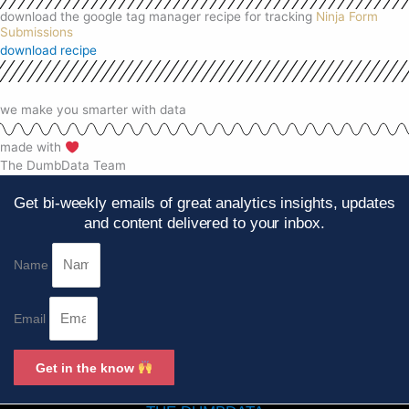
download the google tag manager recipe for tracking
Ninja Form
Submissions
download recipe
we make you smarter with data
made with
The DumbData Team
Get bi-weekly emails of great analytics insights, updates
and content delivered to your inbox.
Name
Email
Get in the know