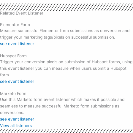
Related Event Listener
Elementor Form
Measure successful Elementor form submissions as conversion and
trigger your marketing tags/pixels on successful submission.
see event listener
Hubspot Form
Trigger your conversion pixels on submission of Hubspot forms, using
this event listener you can measure when users submit a Hubspot
form.
see event listener
Marketo Form
Use this Marketo form event listener which makes it possible and
seamless to measure successful Marketo form submissions as
conversions.
see event listener
View all listeners