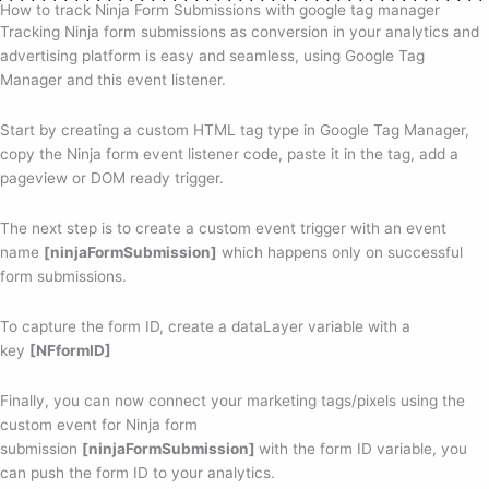
How to track Ninja Form Submissions with google tag manager
Tracking Ninja form submissions as conversion in your analytics and
advertising platform is easy and seamless, using Google Tag
Manager and this event listener.
Start by creating a custom HTML tag type in Google Tag Manager,
copy the Ninja form event listener code, paste it in the tag, add a
pageview or DOM ready trigger.
The next step is to create a custom event trigger with an event
name
[ninjaFormSubmission]
which happens only on successful
form submissions.
To capture the form ID, create a dataLayer variable with a
key
[NFformID]
Finally, you can now connect your marketing tags/pixels using the
custom event for Ninja form
submission
[ninjaFormSubmission]
with the form ID variable, you
can push the form ID to your analytics.