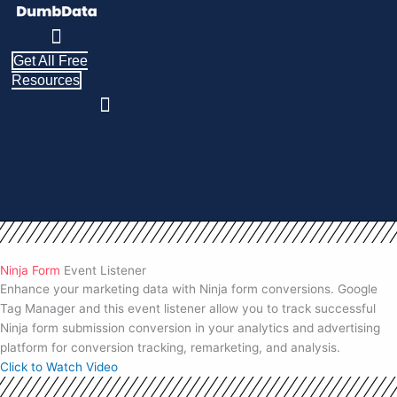
Skip
to
content
Get All Free
Resources
Ninja Form
Event Listener
Enhance your marketing data with Ninja form conversions. Google
Tag Manager and this event listener allow you to track successful
Ninja form submission conversion in your analytics and advertising
platform for conversion tracking, remarketing, and analysis.
Click to Watch Video