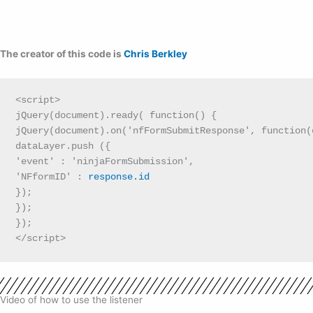
The creator of this code is
Chris Berkley
<script>

jQuery(document).ready( function() {

jQuery(document).on('nfFormSubmitResponse', function(
dataLayer.push ({

'event' : 'ninjaFormSubmission',

'NFformID' : 
response.id
});

});

});

</script>
Video of how to use the listener