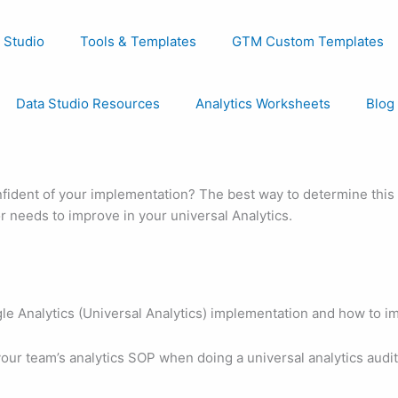
 Studio
Tools & Templates
GTM Custom Templates
Data Studio Resources
Analytics Worksheets
Blog
fident of your implementation? The best way to determine this i
r needs to improve in your universal Analytics.
e Analytics (Universal Analytics) implementation and how to imp
our team’s analytics SOP when doing a universal analytics audit