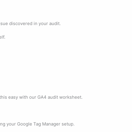
sue discovered in your audit.
lf.
this easy with our GA4 audit worksheet.
ting your Google Tag Manager setup.