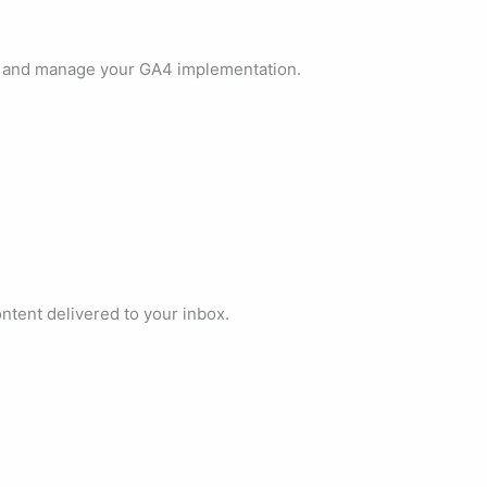
, and manage your GA4 implementation.
ontent delivered to your inbox.