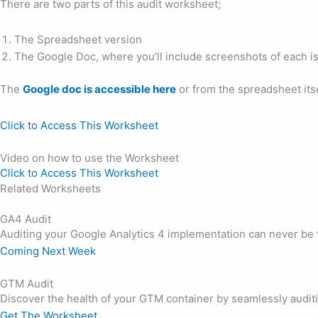
There are two parts of this audit worksheet;
The Spreadsheet version
The Google Doc, where you’ll include screenshots of each is
The
Google doc is accessible here
or from the spreadsheet itse
Click to Access This Worksheet
Video on how to use the Worksheet
Click to Access This Worksheet
Related Worksheets
GA4 Audit
Auditing your Google Analytics 4 implementation can never be 
Coming Next Week
GTM Audit
Discover the health of your GTM container by seamlessly audi
Get The Worksheet