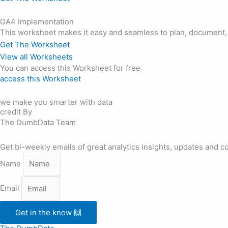
GA4 Implementation
This worksheet makes it easy and seamless to plan, document
Get The Worksheet
View all Worksheets
You can access this Worksheet for free
access this Worksheet
we make you smarter with data
credit By
The DumbData Team
Get bi-weekly emails of great analytics insights, updates and c
Name
Email
Get in the know 🙌