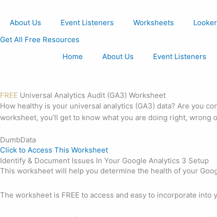
Skip
to
About Us
Event Listeners
Worksheets
Looker
content
Get All Free Resources
Home
About Us
Event Listeners
FREE
Universal Analytics Audit (GA3) Worksheet
How healthy is your universal analytics (GA3) data? Are you con
worksheet, you’ll get to know what you are doing right, wrong o
DumbData
Click to Access This Worksheet
Identify & Document Issues In Your Google Analytics 3 Setup
This worksheet will help you determine the health of your Googl
The worksheet is FREE to access and easy to incorporate into y