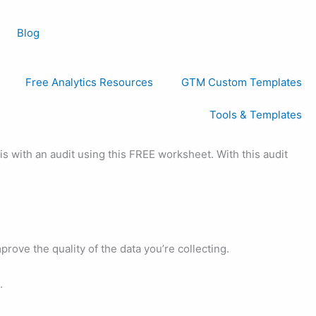
Blog
Free Analytics Resources
GTM Custom Templates
Tools & Templates
s with an audit using this FREE worksheet. With this audit
rove the quality of the data you’re collecting.
.