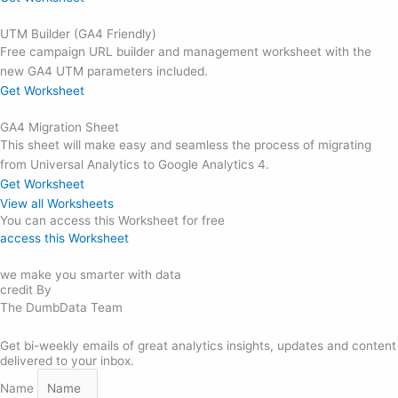
UTM Builder (GA4 Friendly)
Free campaign URL builder and management worksheet with the
new GA4 UTM parameters included.
Get Worksheet
GA4 Migration Sheet
This sheet will make easy and seamless the process of migrating
from Universal Analytics to Google Analytics 4.
Get Worksheet
View all Worksheets
You can access this Worksheet for free
access this Worksheet
we make you smarter with data
credit By
The DumbData Team
Get bi-weekly emails of great analytics insights, updates and content
delivered to your inbox.
Name