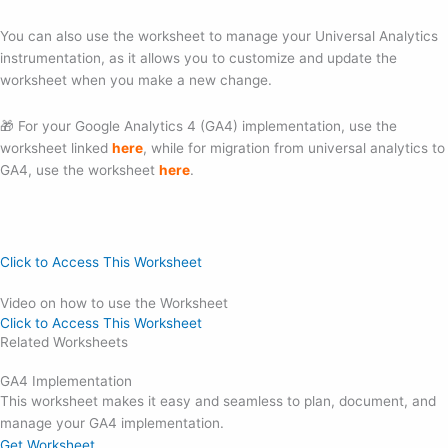
You can also use the worksheet to manage your Universal Analytics
instrumentation, as it allows you to customize and update the
worksheet when you make a new change.
🎁 For your Google Analytics 4 (GA4) implementation, use the
worksheet linked
here
, while for migration from universal analytics to
GA4, use the worksheet
here
.
Click to Access This Worksheet
Video on how to use the Worksheet
Click to Access This Worksheet
Related Worksheets
GA4 Implementation
This worksheet makes it easy and seamless to plan, document, and
manage your GA4 implementation.
Get Worksheet