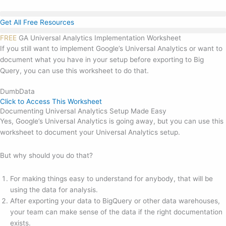
Skip
to
Get All Free Resources
content
FREE
GA Universal Analytics Implementation Worksheet
If you still want to implement Google’s Universal Analytics or want to
document what you have in your setup before exporting to Big
Query, you can use this worksheet to do that.
DumbData
Click to Access This Worksheet
Documenting Universal Analytics Setup Made Easy
Yes, Google’s Universal Analytics is going away, but you can use this
worksheet to document your Universal Analytics setup.
But why should you do that?
For making things easy to understand for anybody, that will be
using the data for analysis.
After exporting your data to BigQuery or other data warehouses,
your team can make sense of the data if the right documentation
exists.