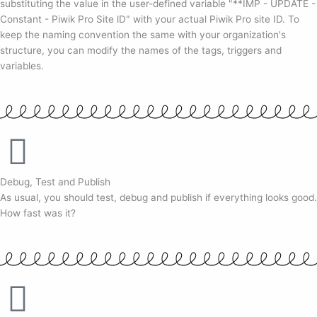
substituting the value in the user-defined variable "**IMP - UPDATE -
Constant - Piwik Pro Site lD" with your actual Piwik Pro site ID. To
keep the naming convention the same with your organization's
structure, you can modify the names of the tags, triggers and
variables.
Debug, Test and Publish
As usual, you should test, debug and publish if everything looks good.
How fast was it?