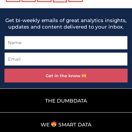
Get bi-weekly emails of great analytics insights,
updates and content delivered to your inbox.
Name
Email
Get in the know
THE DUMBDATA
WE
SMART DATA