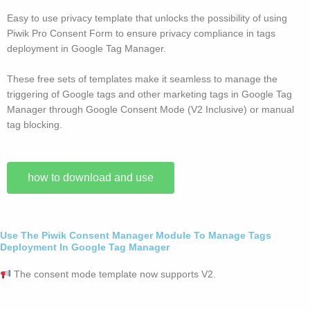
Easy to use privacy template that unlocks the possibility of using
Piwik Pro Consent Form to ensure privacy compliance in tags
deployment in Google Tag Manager.
These free sets of templates make it seamless to manage the
triggering of Google tags and other marketing tags in Google Tag
Manager through Google Consent Mode (V2 Inclusive) or manual
tag blocking.
how to download and use
Use The Piwik Consent Manager Module To Manage Tags
Deployment In Google Tag Manager
The consent mode template now supports V2.