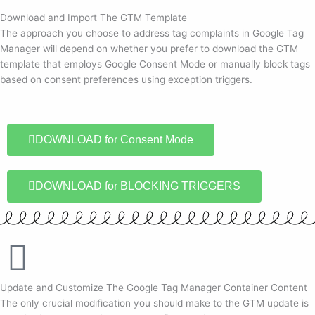
Download and Import The GTM Template
The approach you choose to address tag complaints in Google Tag
Manager will depend on whether you prefer to download the GTM
template that employs Google Consent Mode or manually block tags
based on consent preferences using exception triggers.
DOWNLOAD for Consent Mode
DOWNLOAD for BLOCKING TRIGGERS
Update and Customize The Google Tag Manager Container Content
The only crucial modification you should make to the GTM update is