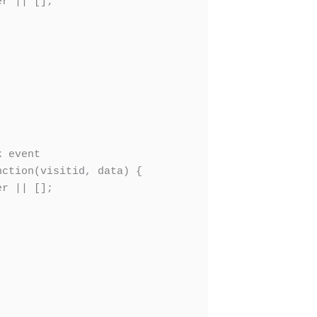
r || [];

 event

ction(visitid, data) {

r || [];
