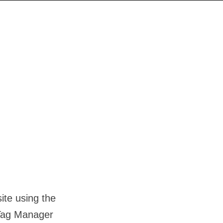
ite using the
 Tag Manager