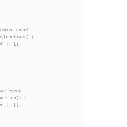
imize event

(function() {

r || [];

se event

nction() {

r || [];
