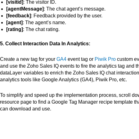
[visitid]
: The visitor ID.
[agentMessage]
: The chat agent’s message.
[feedback]
: Feedback provided by the user.
[agent]
: The agent’s name.
[rating]
: The chat rating.
5. Collect Interaction Data In Analytics:
Create a new tag for your
GA4
event tag or
Piwik Pro
custom ev
and use the Zoho Sales IQ events to fire the analytics tag and t
dataLayer variables to enrich the Zoho Sales IQ chat interaction
analytics tools like Google Analytics (GA4), Piwik Pro, etc.
To simplify and speed up the implementation process, scroll do
resource page to find a Google Tag Manager recipe template
th
can download and use.