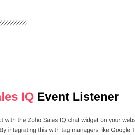
les IQ
Event Listener
ct with the Zoho Sales IQ chat widget on your webs
 By integrating this with tag managers like Google