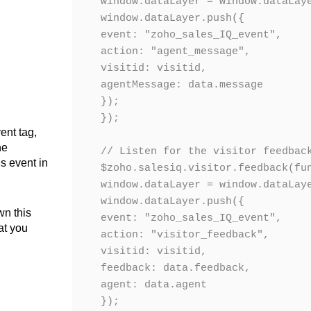
window.dataLayer = window.dataLaye
window.dataLayer.push({

event: "zoho_sales_IQ_event",

action: "agent_message",

visitid: visitid,

agentMessage: data.message

});

});

ent tag,
he
// Listen for the visitor feedback
s event in
$zoho.salesiq.visitor.feedback(fun
window.dataLayer = window.dataLaye
window.dataLayer.push({

wn this
event: "zoho_sales_IQ_event",

at you
action: "visitor_feedback",

visitid: visitid,

feedback: data.feedback,

agent: data.agent

});
