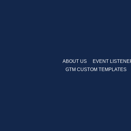
Skip
to
content
ABOUT US
EVENT LISTENE
GTM CUSTOM TEMPLATES