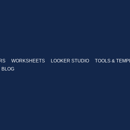
RS
WORKSHEETS
LOOKER STUDIO
TOOLS & TEMP
BLOG