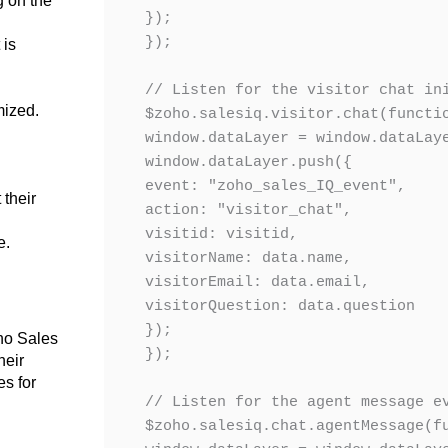
g on the
});

});

t
is
// Listen for the visitor chat ini
mized
.
$zoho.salesiq.visitor.chat(functio
window.dataLayer = window.dataLaye
window.dataLayer.push({

.
event: "zoho_sales_IQ_event",

their
action: "visitor_chat",

visitid: visitid,

e.
visitorName: data.name,

visitorEmail: data.email,

visitorQuestion: data.question

});

oho Sales
});

heir
es for
// Listen for the agent message ev
$zoho.salesiq.chat.agentMessage(fu