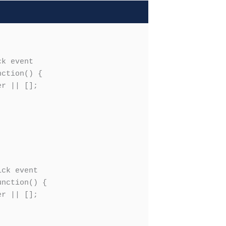
k event

ction() {

r || [];

ck event

nction() {

r || [];
