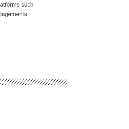
latforms such
ngagements