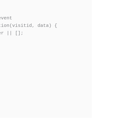
vent

ion(visitid, data) {

r || [];
