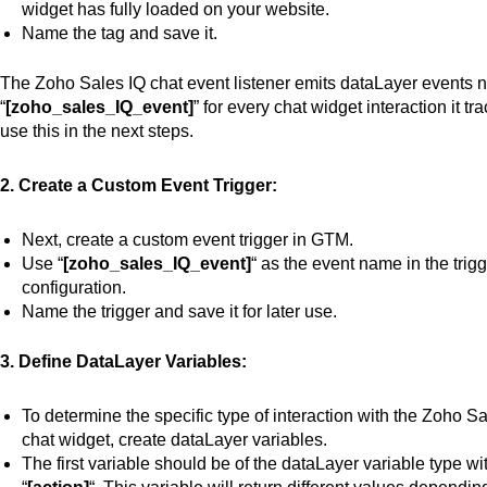
widget has fully loaded on your website.
Name the tag and save it.
The Zoho Sales IQ
chat event listener
emits dataLayer events
“
[zoho_sales_IQ_event]
” for every chat widget interaction it tra
use this in the
next
steps.
2. Create a Custom Event Trigger:
Next, create a custom event trigger in GTM.
Use “
[zoho_sales_IQ_event]
“
as the event name in the trig
configuration.
Name the trigger and save it for later use.
3. Define DataLayer Variables:
To determine the specific type of interaction with the Zoho S
chat widget, create dataLayer variables.
The first variable should be
of
the dataLayer variable type wi