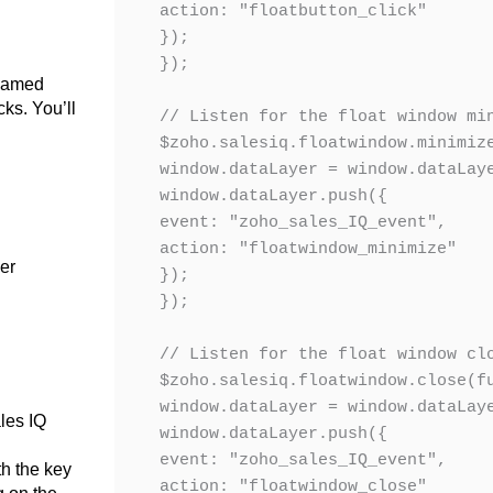
action: "floatbutton_click"

});

});

 named
cks. You’ll
// Listen for the float window min
$zoho.salesiq.floatwindow.minimize
window.dataLayer = window.dataLaye
window.dataLayer.push({

event: "zoho_sales_IQ_event",

action: "floatwindow_minimize"

ger
});

});

// Listen for the float window clo
$zoho.salesiq.floatwindow.close(fu
window.dataLayer = window.dataLaye
ales IQ
window.dataLayer.push({

event: "zoho_sales_IQ_event",

th the key
action: "floatwindow_close"
