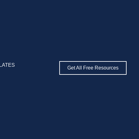
LATES
Get All Free Resources