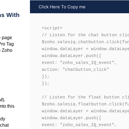
Click Here To Copy me
ns With
<script>

// Listen for the chat button clic
e page
$zoho.salesiq.chatbutton.click(fun
Pro Tag
window.dataLayer = window.dataLaye
he Zoho
window.dataLayer.push({

event: "zoho_sales_IQ_event",

action: "chatbutton_click"

});

});

// Listen for the float button cli
M).
$zoho.salesiq.floatbutton.click(fu
nto this
window.dataLayer = window.dataLaye
window.dataLayer.push({

dy
 chat
event: "zoho_sales_IQ_event",
