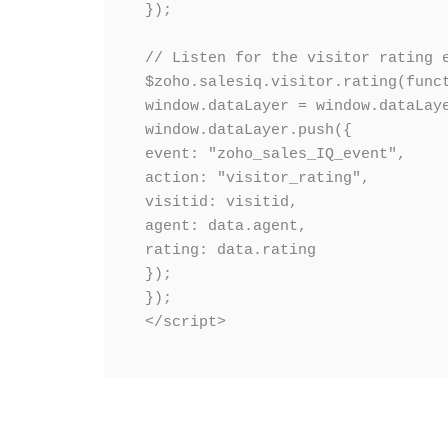
});

// Listen for the visitor rating e
$zoho.salesiq.visitor.rating(funct
window.dataLayer = window.dataLaye
window.dataLayer.push({

event: "zoho_sales_IQ_event",

action: "visitor_rating",

visitid: visitid,

agent: data.agent,

rating: data.rating

});

});

</script>