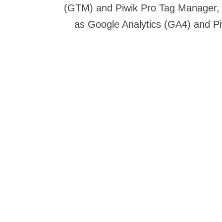
(GTM) and Piwik Pro Tag Manager, y
as Google Analytics (GA4) and P