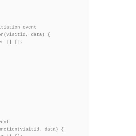
tiation event

n(visitid, data) {

r || [];

ent

nction(visitid, data) {
