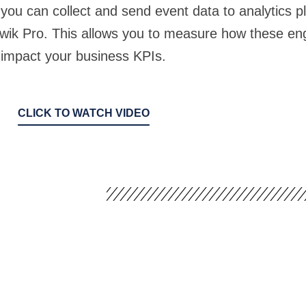
ou can collect and send event data to analytics p
iwik Pro. This allows you to measure how these e
impact your business KPIs.
CLICK TO WATCH VIDEO