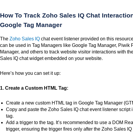
How To Track Zoho Sales IQ Chat Interactio
Google Tag Manager
The
Zoho Sales IQ
chat event listener
provided on this resourc
can be used in Tag Managers like Google Tag Manager, Piwik 
Manager, and others to track website visitor interactions with t
Sales IQ chat widget embedded on your website.
Here’s how you can set it up:
1. Create a Custom HTML Tag:
Create a new custom HTML tag in Google Tag Manager (GT
Copy and paste the Zoho Sales IQ chat event listener script i
tag.
Add a trigger to the tag.
It’s recommended
to use
a DOM Rea
trigger, ensuring the trigger fires only after the Zoho Sales IQ