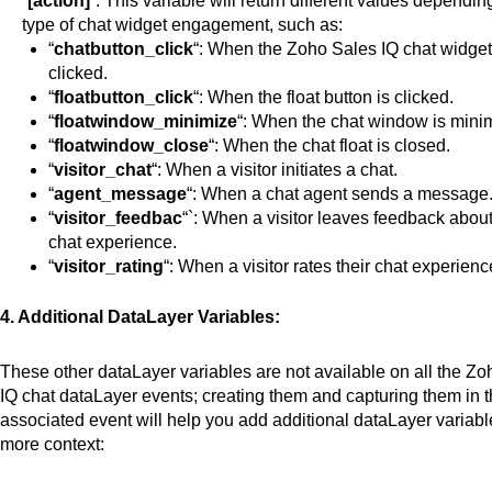
“
[action]
“. This variable will return different values dependin
type
of chat widget engagement, such as:
“
chatbutton_click
“: When the Zoho Sales IQ chat widge
clicked
.
“
floatbutton_click
“: When the float button
is clicked
.
“
floatwindow_minimize
“: When the chat window
is mini
“
floatwindow_close
“: When the chat float is closed.
“
visitor_chat
“: When a visitor initiates a chat.
“
agent_message
“: When a chat agent sends a message
“
visitor_feedbac
“`: When
a visitor leaves
feedback about 
chat experience.
“
visitor_rating
“: When a visitor rates their chat experienc
4. Additional DataLayer Variables:
These other dataLayer variables are not available on all the Z
IQ chat dataLayer events; creating them and capturing them in t
associated event will help you add additional dataLayer variabl
more context: