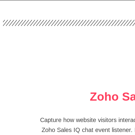
Zoho Sa
Capture how website visitors intera
Zoho Sales IQ chat event listener.