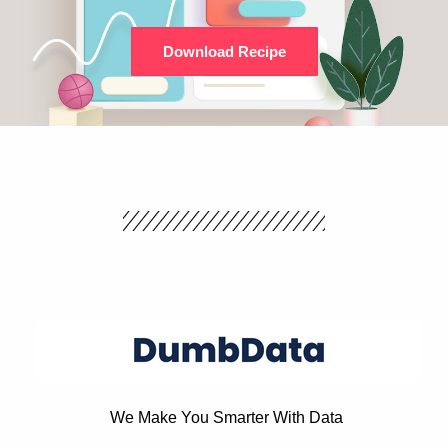
Download Recipe
We Make You Smarter With Data