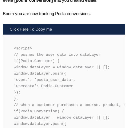
event
[podia_conversion]
that you created earlier.
Boom you are now tracking Podia conversions.
Click Here To Copy me
<script>

// pushes the user data into dataLayer 

if(Podia.Customer) {

window.dataLayer = window.dataLayer || [];

window.dataLayer.push({

'event': 'podia_user_data',

'userdata': Podia.Customer

});

};

// when a customer purchases a course, product, or
if(Podia.Conversion) {

window.dataLayer = window.dataLayer || [];

window.dataLayer.push({
