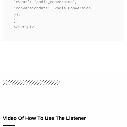
'event': 'podia_conversion',

'conversiondata': Podia.Conversion

});

};

</script>
Video Of How To Use The Listener