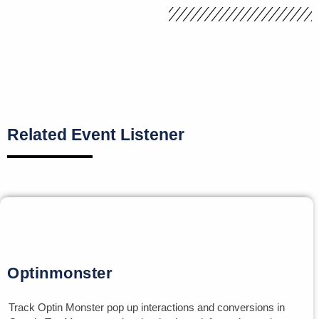
Related Event Listener
Optinmonster
Track Optin Monster pop up interactions and conversions in