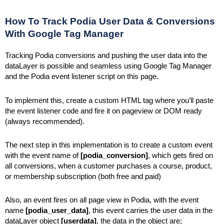
How To Track Podia User Data & Conversions
With Google Tag Manager
Tracking Podia conversions and pushing the user data into the
dataLayer is possible and seamless using Google Tag Manager
and the Podia event listener script on this page.
To implement this, create a custom HTML tag where you’ll paste
the event listener code and fire it on pageview or DOM ready
(always recommended).
The next step in this implementation is to create a custom event
with the event name of
[podia_conversion]
, which gets fired on
all conversions, when a customer purchases a course, product,
or membership subscription (both free and paid)
Also, an event fires on all page view in Podia, with the event
name
[podia_user_data]
, this event carries the user data in the
dataLayer object
[userdata]
, the data in the object are;