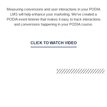
Measuring conversions and user interactions in your PODIA
LMS will help enhance your marketing. We’ve created a
PODIA event listener that makes it easy to track interactions
and conversions happening in your PODIA course.
CLICK TO WATCH VIDEO