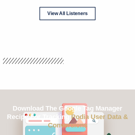
View All Listeners
Download The Google Tag Manager
Recipe For Tracking
Podia User Data &
Conversions