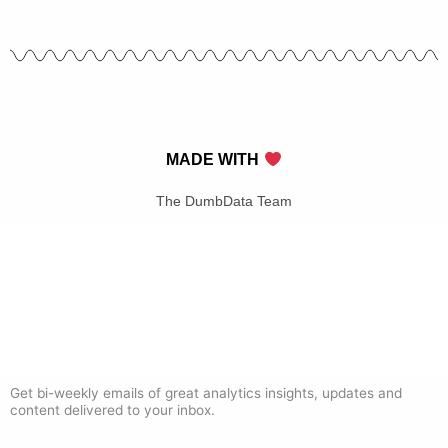
MADE WITH
The DumbData Team
Get bi-weekly emails of great analytics insights, updates and
content delivered to your inbox.