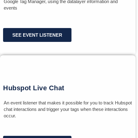
Google Tag Manager, using the datalayer information and
events
SEE EVENT LISTENER
Hubspot Live Chat
An event listener that makes it possible for you to track Hubspot
chat interactions and trigger your tags when these interactions
occur.