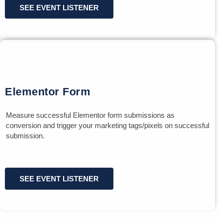
SEE EVENT LISTENER
Elementor Form
Measure successful Elementor form submissions as
conversion and trigger your marketing tags/pixels on successful
submission.
SEE EVENT LISTENER