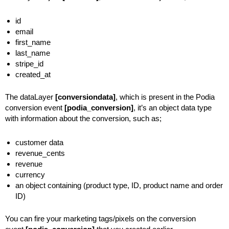
id
email
first_name
last_name
stripe_id
created_at
The dataLayer
[conversiondata]
, which is present in the Podia
conversion event
[podia_conversion]
, it’s an object data type
with information about the conversion, such as;
customer data
revenue_cents
revenue
currency
an object containing (product type, ID, product name and order
ID)
You can fire your marketing tags/pixels on the conversion