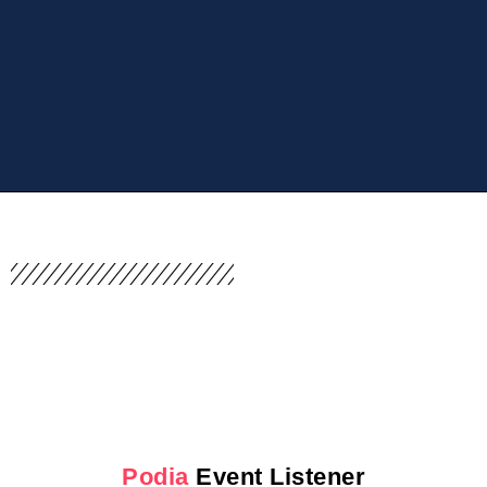
Podia
Event Listener