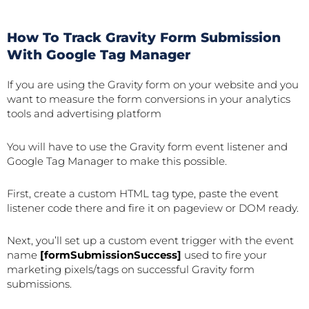
How To Track Gravity Form Submission
With Google Tag Manager
If you are using the Gravity form on your website and you
want to measure the form conversions in your analytics
tools and advertising platform
You will have to use the Gravity form event listener and
Google Tag Manager to make this possible.
First, create a custom HTML tag type, paste the event
listener code there and fire it on pageview or DOM ready.
Next, you’ll set up a custom event trigger with the event
name
[formSubmissionSuccess]
used to fire your
marketing pixels/tags on successful Gravity form
submissions.