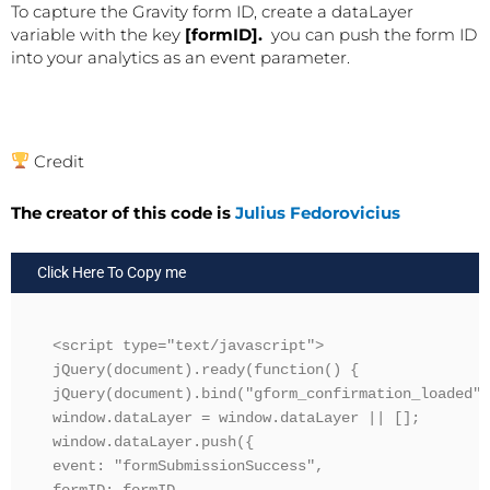
To capture the Gravity form ID, create a dataLayer
variable with the key
[formID].
you can push the form ID
into your analytics as an event parameter.
Credit
The creator of this code is
Julius Fedorovicius
Click Here To Copy me
<script type="text/javascript">

jQuery(document).ready(function() {

jQuery(document).bind("gform_confirmation_loaded",
window.dataLayer = window.dataLayer || [];

window.dataLayer.push({

event: "formSubmissionSuccess",
