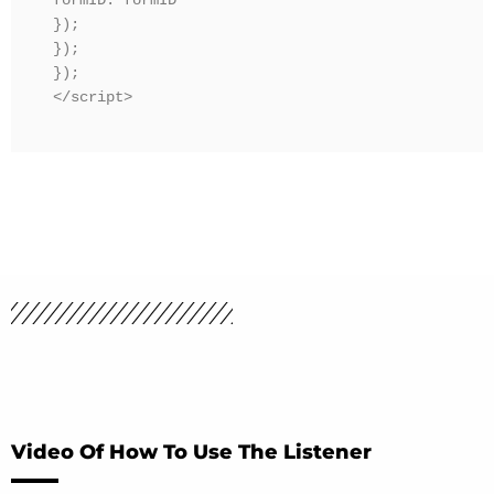
formID: formID

});

});

});

</script>
Video Of How To Use The Listener