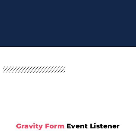
Gravity Form
Event Listener