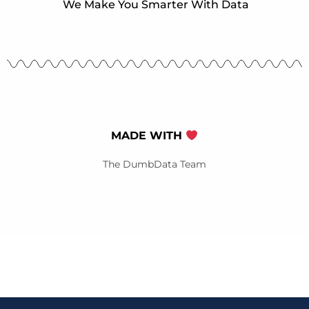
We Make You Smarter With Data
MADE WITH
The DumbData Team