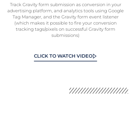
Track Gravity form submission as conversion in your
advertising platform, and analytics tools using Google
Tag Manager, and the Gravity form event listener
(which makes it possible to fire your conversion
tracking tags/pixels on successful Gravity form
submissions)
CLICK TO WATCH VIDEO