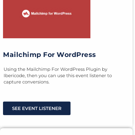
Mailchimp For WordPress
Using the Mailchimp For WordPress Plugin by
Ibericode, then you can use this event listener to
capture conversions.
SEE EVENT LISTENER