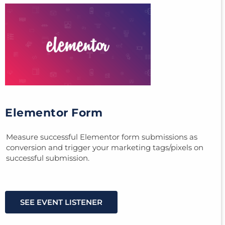
Elementor Form
Measure successful Elementor form submissions as
conversion and trigger your marketing tags/pixels on
successful submission.
SEE EVENT LISTENER