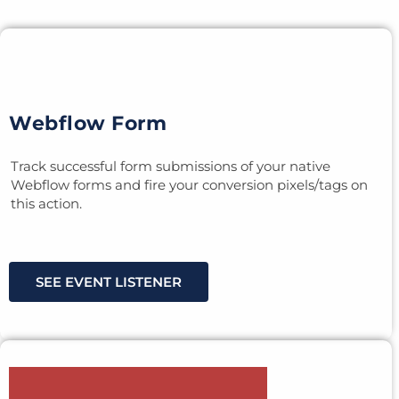
Webflow Form
Track successful form submissions of your native
Webflow forms and fire your conversion pixels/tags on
this action.
SEE EVENT LISTENER