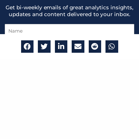
Get bi-weekly emails of great analytics insights,
updates and content delivered to your inbox.
Name
Email
Get in the know
THE DUMBDATA
WE
SMART DATA