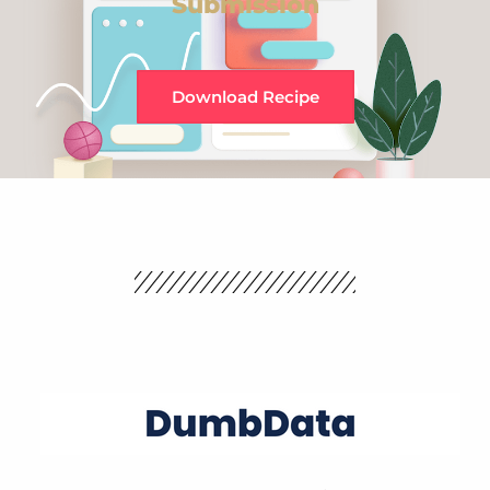
Submission
Download Recipe