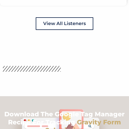
View All Listeners
Download The Google Tag Manager
Recipe For Tracking
Gravity Form