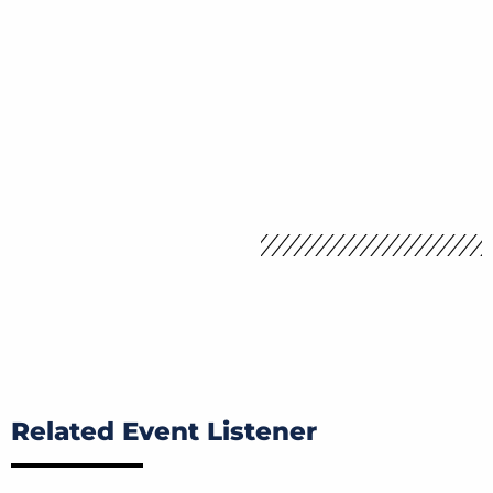
Related Event Listener