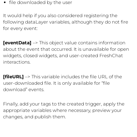
file downloaded by the user
It would help if you also considered registering the
following dataLayer variables, although they do not fire
for every event:
[eventData]
–> This object value contains information
about the event that occurred. It is unavailable for open
widgets, closed widgets, and user-created FreshChat
interactions.
[fileURL]
–> This variable includes the file URL of the
user-downloaded file. It is only available for “file
download” events.
Finally, add your tags to the created trigger, apply the
appropriate variables where necessary, preview your
changes, and publish them.