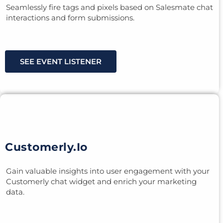
Seamlessly fire tags and pixels based on Salesmate chat
interactions and form submissions.
SEE EVENT LISTENER
Customerly.io
Gain valuable insights into user engagement with your
Customerly chat widget and enrich your marketing
data.