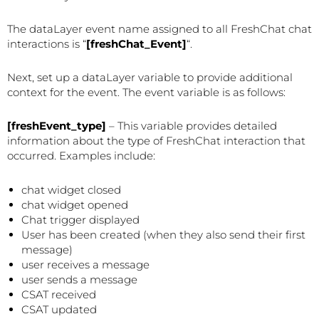
The dataLayer event name assigned to all FreshChat chat
interactions is “
[freshChat_Event]
“.
Next, set up a dataLayer variable to provide additional
context for the event. The event variable is as follows:
[freshEvent_type]
– This variable provides detailed
information about the type of FreshChat interaction that
occurred. Examples include:
chat widget closed
chat widget opened
Chat trigger displayed
User has been created (when they also send their first
message)
user receives a message
user sends a message
CSAT received
CSAT updated