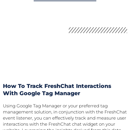
How To Track FreshChat Interactions
With Google Tag Manager
Using Google Tag Manager or your preferred tag
management solution, in conjunction with the FreshChat
event listener, you can effectively track and measure user
interactions with the FreshChat chat widget on your