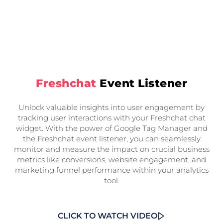
Freshchat
Event Listener
Unlock valuable insights into user engagement by
tracking user interactions with your Freshchat chat
widget. With the power of Google Tag Manager and
the Freshchat event listener, you can seamlessly
monitor and measure the impact on crucial business
metrics like conversions, website engagement, and
marketing funnel performance within your analytics
tool.
CLICK TO WATCH VIDEO