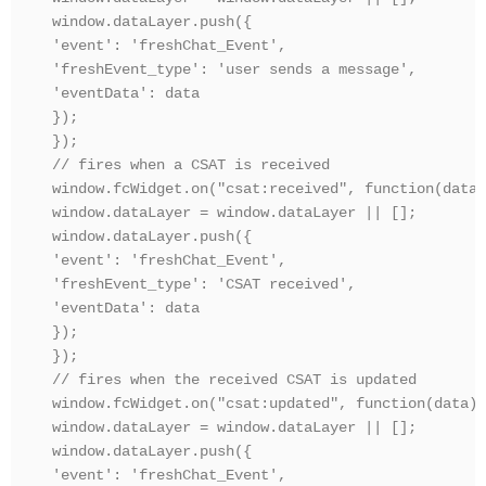
window.dataLayer.push({

'event': 'freshChat_Event',

'freshEvent_type': 'user sends a message',

'eventData': data

});

});

// fires when a CSAT is received

window.fcWidget.on("csat:received", function(data) 
window.dataLayer = window.dataLayer || [];

window.dataLayer.push({

'event': 'freshChat_Event',

'freshEvent_type': 'CSAT received',

'eventData': data

});

});

// fires when the received CSAT is updated

window.fcWidget.on("csat:updated", function(data) {
window.dataLayer = window.dataLayer || [];

window.dataLayer.push({

'event': 'freshChat_Event',
