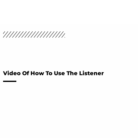
Video Of How To Use The Listener