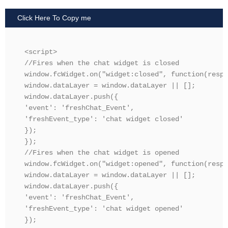
Click Here To Copy me
<script>

//Fires when the chat widget is closed

window.fcWidget.on("widget:closed", function(resp) 
window.dataLayer = window.dataLayer || [];

window.dataLayer.push({

'event': 'freshChat_Event',

'freshEvent_type': 'chat widget closed'

});

});

//Fires when the chat widget is opened

window.fcWidget.on("widget:opened", function(resp) 
window.dataLayer = window.dataLayer || [];

window.dataLayer.push({

'event': 'freshChat_Event',

'freshEvent_type': 'chat widget opened'

});
