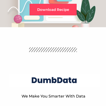
Download Recipe
We Make You Smarter With Data