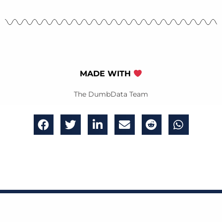
MADE WITH
The DumbData Team
Get bi-weekly emails of great analytics insights,
updates and content delivered to your inbox.