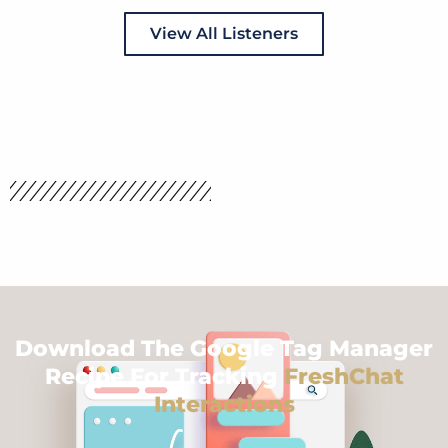
View All Listeners
Download The Google Tag Manager
Recipe For Tracking
FreshChat
Interactions