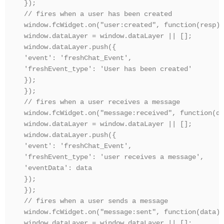
});

// fires when a user has been created

window.fcWidget.on("user:created", function(resp) {
window.dataLayer = window.dataLayer || [];

window.dataLayer.push({

'event': 'freshChat_Event',

'freshEvent_type': 'User has been created'

});

});

// fires when a user receives a message

window.fcWidget.on("message:received", function(da
window.dataLayer = window.dataLayer || [];

window.dataLayer.push({

'event': 'freshChat_Event',

'freshEvent_type': 'user receives a message',

'eventData': data

});

});

// fires when a user sends a message

window.fcWidget.on("message:sent", function(data) {
window.dataLayer = window.dataLayer || [];
