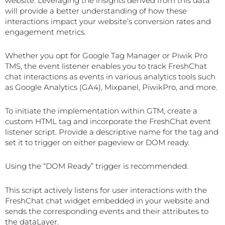
website. Leveraging the insights derived from this data
will provide a better understanding of how these
interactions impact your website’s conversion rates and
engagement metrics.
Whether you opt for Google Tag Manager or Piwik Pro
TMS, the event listener enables you to track FreshChat
chat interactions as events in various analytics tools such
as Google Analytics (GA4), Mixpanel, PiwikPro, and more.
To initiate the implementation within GTM, create a
custom HTML tag and incorporate the FreshChat event
listener script. Provide a descriptive name for the tag and
set it to trigger on either pageview or DOM ready.
Using the “DOM Ready” trigger is recommended.
This script actively listens for user interactions with the
FreshChat chat widget embedded in your website and
sends the corresponding events and their attributes to
the dataLayer.