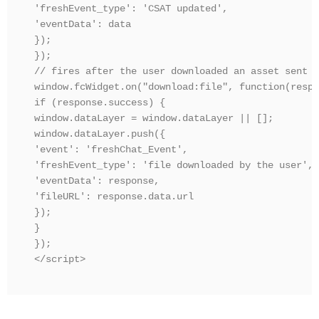
'freshEvent_type': 'CSAT updated',

'eventData': data

});

});

// fires after the user downloaded an asset sent b
window.fcWidget.on("download:file", function(respo
if (response.success) {

window.dataLayer = window.dataLayer || [];

window.dataLayer.push({

'event': 'freshChat_Event',

'freshEvent_type': 'file downloaded by the user',

'eventData': response,

'fileURL': response.data.url

});

}

});

</script>