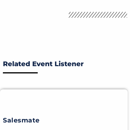
Related Event Listener
Salesmate