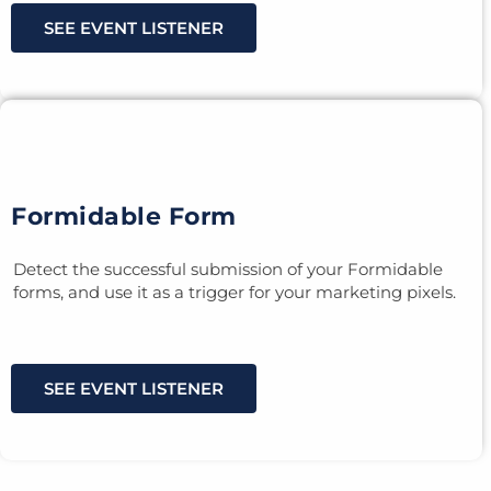
SEE EVENT LISTENER
Formidable Form
Detect the successful submission of your Formidable
forms, and use it as a trigger for your marketing pixels.
SEE EVENT LISTENER