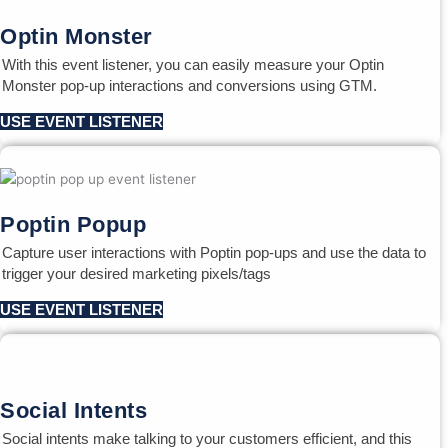
Optin Monster
With this event listener, you can easily measure your Optin
Monster pop-up interactions and conversions using GTM.
USE EVENT LISTENER
Poptin Popup
Capture user interactions with Poptin pop-ups and use the data to
trigger your desired marketing pixels/tags
USE EVENT LISTENER
Social Intents
Social intents make talking to your customers efficient, and this