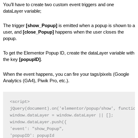
You’ll have to create two custom event triggers and one
dataLayer variable;
The trigger
[show_Popup]
is emitted when a popup is shown to a
user, and
[close_Popup]
happens when the user closes the
popup.
To get the Elementor Popup ID, create the dataLayer variable with
the key
[popupID]
.
When the event happens, you can fire your tags/pixels (Google
Analytics (GA4), Piwik Pro, etc.).
<script>

jQuery(document).on('elementor/popup/show', function
window.dataLayer = window.dataLayer || [];

window.dataLayer.push({

'event': "show_Popup",

'popupID': popupId
