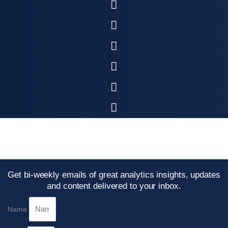
Get bi-weekly emails of great analytics insights, updates
and content delivered to your inbox.
Name