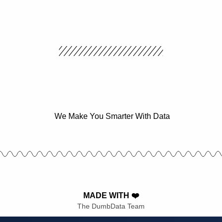
We Make You Smarter With Data
MADE WITH ❤️
The DumbData Team