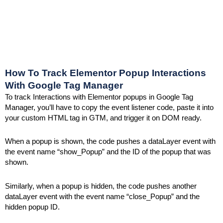
How To Track Elementor Popup Interactions
With Google Tag Manager
To track Interactions with Elementor popups in Google Tag
Manager, you’ll have to copy the event listener code, paste it into
your custom HTML tag in GTM, and trigger it on DOM ready.
When a popup is shown, the code pushes a dataLayer event with
the event name “show_Popup” and the ID of the popup that was
shown.
Similarly, when a popup is hidden, the code pushes another
dataLayer event with the event name “close_Popup” and the
hidden popup ID.