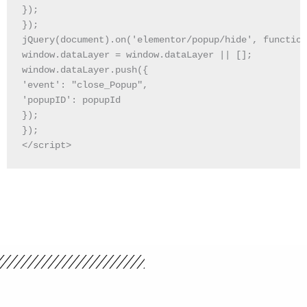
});

});

jQuery(document).on('elementor/popup/hide', function
window.dataLayer = window.dataLayer || [];

window.dataLayer.push({

'event': "close_Popup",

'popupID': popupId

});

});

</script>