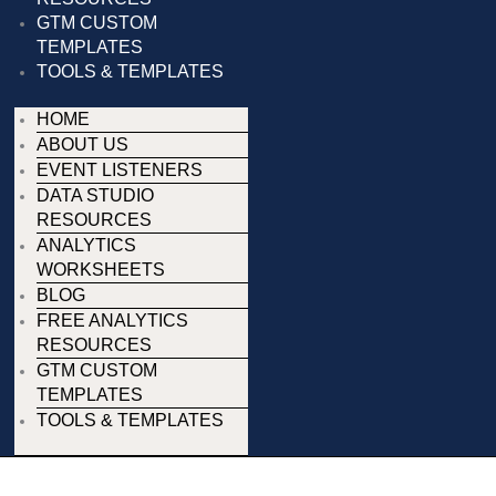
GTM CUSTOM
TEMPLATES
TOOLS & TEMPLATES
HOME
ABOUT US
EVENT LISTENERS
DATA STUDIO
RESOURCES
ANALYTICS
WORKSHEETS
BLOG
FREE ANALYTICS
RESOURCES
GTM CUSTOM
TEMPLATES
TOOLS & TEMPLATES