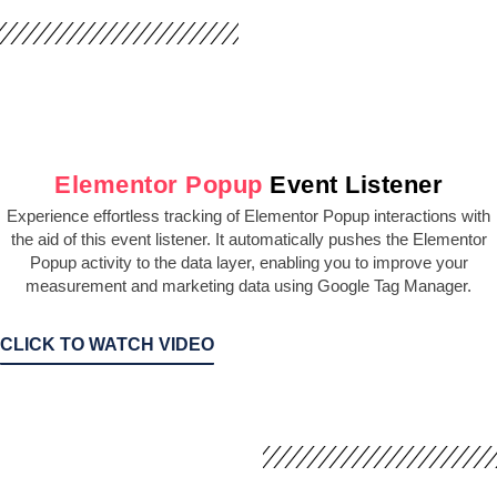
Elementor Popup
Event Listener
Experience effortless tracking of Elementor Popup interactions with
the aid of this event listener. It automatically pushes the Elementor
Popup activity to the data layer, enabling you to improve your
measurement and marketing data using Google Tag Manager.
CLICK TO WATCH VIDEO