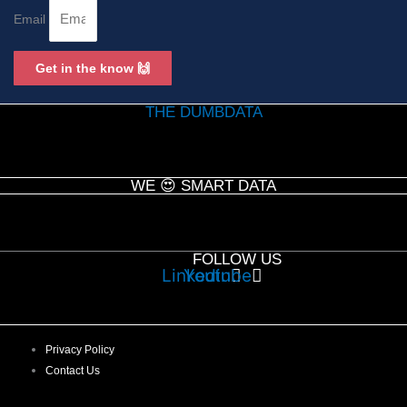
Email
Get in the know 🙌
THE DUMBDATA
WE 😍 SMART DATA
FOLLOW US
Linkedin
Youtube
Privacy Policy
Contact Us