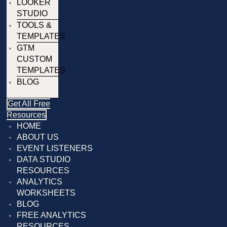
LOOKER
STUDIO
TOOLS &
TEMPLATES
GTM
CUSTOM
TEMPLATES
BLOG
Get All Free
Resources
HOME
ABOUT US
EVENT LISTENERS
DATA STUDIO
RESOURCES
ANALYTICS
WORKSHEETS
BLOG
FREE ANALYTICS
RESOURCES