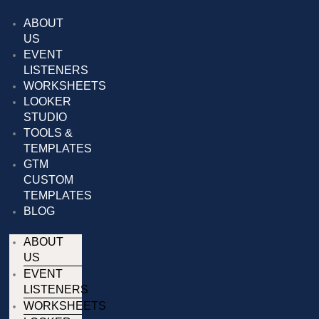
Skip
to
ABOUT
content
US
EVENT
LISTENERS
WORKSHEETS
LOOKER
STUDIO
TOOLS &
TEMPLATES
GTM
CUSTOM
TEMPLATES
BLOG
ABOUT
US
EVENT
LISTENERS
WORKSHEETS