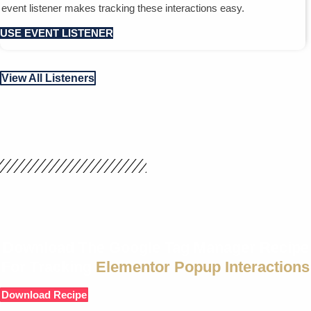
event listener makes tracking these interactions easy.
USE EVENT LISTENER
View All Listeners
Download The Google Tag Manager Recipe
For Tracking
Elementor Popup Interactions
Download Recipe