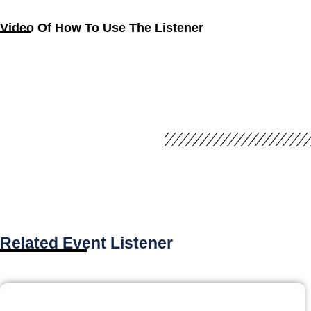
Video Of How To Use The Listener
Related Event Listener