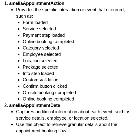
ameliaAppointmentAction
Provides the specific interaction or event that occurred,
such as:
Form loaded
Service selected
Payment step loaded
Online booking completed
Category selected
Employee selected
Location selected
Package selected
Info step loaded
Custom validation
Confirm button clicked
On-site booking completed
Online booking completed
ameliaAppointmentData
Captures additional information about each event, such as
service details, employee, or location selected.
Use this object to retrieve granular
details about
the
appointment booking flow.