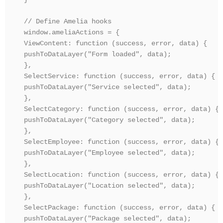
// Define Amelia hooks

window.ameliaActions = {

ViewContent: function (success, error, data) {

pushToDataLayer("Form loaded", data);

},

SelectService: function (success, error, data) {

pushToDataLayer("Service selected", data);

},

SelectCategory: function (success, error, data) {

pushToDataLayer("Category selected", data);

},

SelectEmployee: function (success, error, data) {

pushToDataLayer("Employee selected", data);

},

SelectLocation: function (success, error, data) {

pushToDataLayer("Location selected", data);

},

SelectPackage: function (success, error, data) {

pushToDataLayer("Package selected", data);
