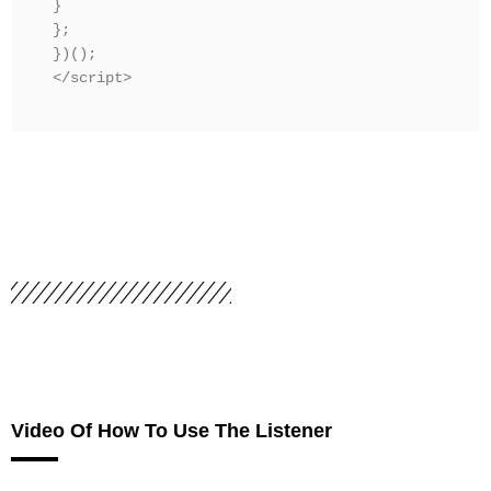
}

};

})();

</script>
Video Of How To Use The Listener