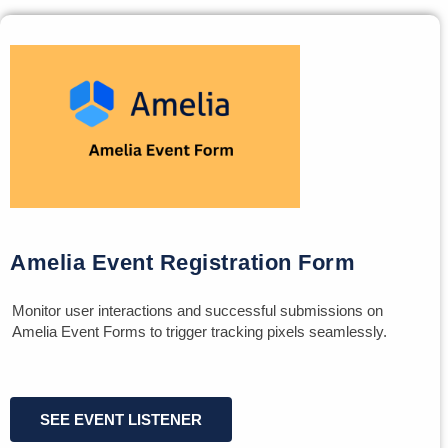
Amelia Event Registration Form
Monitor user interactions and successful submissions on
Amelia Event Forms to trigger tracking pixels seamlessly.
SEE EVENT LISTENER