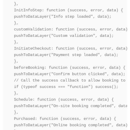
},

InitInfoStep: function (success, error, data) {

pushToDataLayer("Info step loaded", data);

},

customValidation: function (success, error, data) {
pushToDataLayer("Custom validation", data);

},

InitiateCheckout: function (success, error, data) {
pushToDataLayer("Payment step loaded", data);

},

beforeBooking: function (success, error, data) {

pushToDataLayer("Confirm button clicked", data);

// Call the success callback to allow booking to p
if (typeof success === "function") success();

},

Schedule: function (success, error, data) {

pushToDataLayer("On-site booking completed", data);
},

Purchased: function (success, error, data) {

pushToDataLayer("Online booking completed", data);
