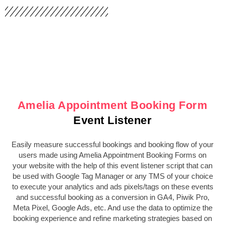
Amelia Appointment Booking Form
Event Listener
Easily measure successful bookings and booking flow of your
users made using Amelia Appointment Booking Forms on
your website with the help of this event listener script that can
be used with Google Tag Manager or any TMS of your choice
to execute your analytics and ads pixels/tags on these events
and successful booking as a conversion in GA4, Piwik Pro,
Meta Pixel, Google Ads, etc. And use the data to optimize the
booking experience and refine marketing strategies based on