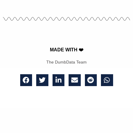
MADE WITH ❤️
The DumbData Team
Get bi-weekly emails of great analytics insights, updates