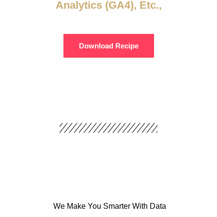
Analytics (GA4), Etc.,
Download Recipe
We Make You Smarter With Data