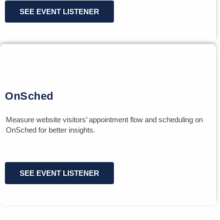
SEE EVENT LISTENER
OnSched
Measure website visitors’ appointment flow and scheduling on
OnSched for better insights.
SEE EVENT LISTENER