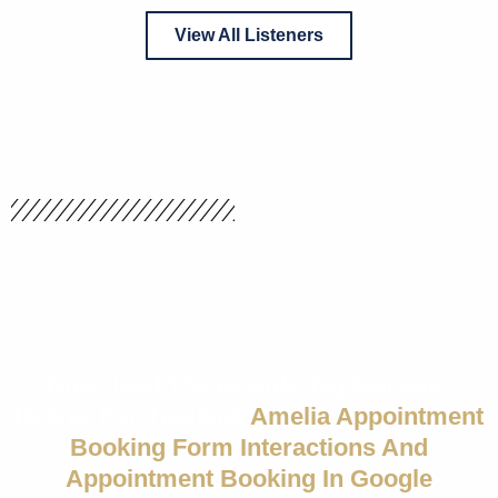
View All Listeners
Download The Google Tag Manager
Recipe For Tracking
Amelia Appointment
Booking Form Interactions And
Appointment Booking In Google