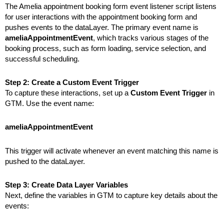
The Amelia appointment booking form event listener script listens
for user interactions with the appointment booking form and
pushes events to the dataLayer. The primary event name is
ameliaAppointmentEvent
, which tracks various stages of the
booking process, such as form loading, service selection, and
successful scheduling.
Step 2: Create a Custom Event Trigger
To capture these interactions, set up a
Custom Event Trigger
in
GTM. Use the event name:
ameliaAppointmentEvent
This trigger will activate whenever an event matching this name
is
pushed
to the dataLayer.
Step 3: Create Data Layer Variables
Next, define the variables in GTM to capture key details about the
events: