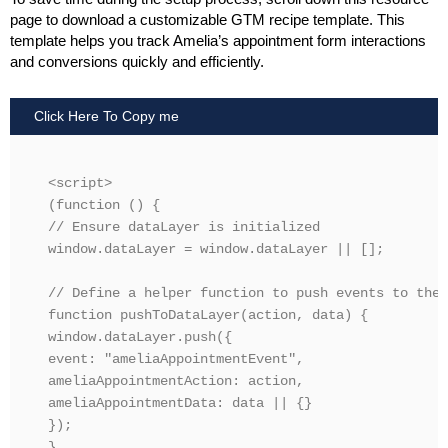
page to download a customizable GTM recipe template. This
template helps you track Amelia’s appointment form interactions
and conversions quickly and efficiently.
Click Here To Copy me
<script>

(function () {

// Ensure dataLayer is initialized

window.dataLayer = window.dataLayer || [];

// Define a helper function to push events to the 
function pushToDataLayer(action, data) {

window.dataLayer.push({

event: "ameliaAppointmentEvent",

ameliaAppointmentAction: action,

ameliaAppointmentData: data || {}

});

}
