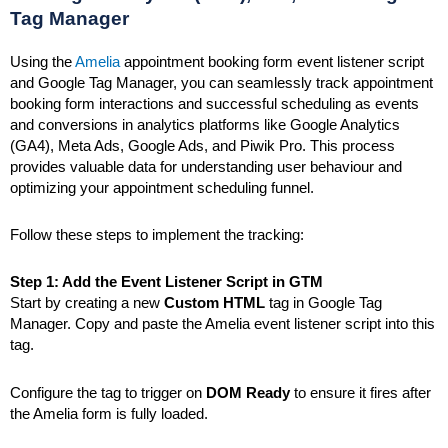
Tag Manager
Using the
Amelia
appointment booking form event listener script
and Google Tag Manager, you can seamlessly track appointment
booking form interactions and successful scheduling as events
and conversions in analytics platforms like Google Analytics
(GA4), Meta Ads, Google Ads, and Piwik Pro. This process
provides valuable data for understanding user behaviour and
optimizing your appointment scheduling funnel.
Follow these steps to implement the tracking:
Step 1: Add the Event Listener Script in GTM
Start by creating a new
Custom HTML
tag in Google Tag
Manager. Copy and paste the Amelia event listener script into this
tag.
Configure the tag to trigger on
DOM Ready
to ensure it fires after
the Amelia form is fully loaded.