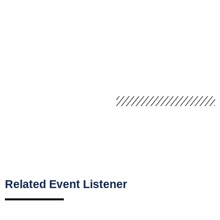
Related Event Listener