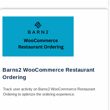
Barns2 WooCommerce Restaurant
Ordering
Track user activity on Barns2 WooCommerce Restaurant
Ordering to optimize the ordering experience.