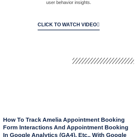
user behavior insights.
CLICK TO WATCH VIDEO
How To Track Amelia Appointment Booking
Form Interactions And Appointment Booking
In Google Analytics (GA4), Etc., With Google