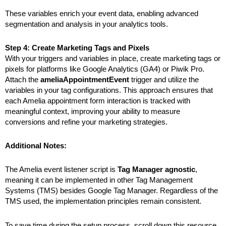
These variables enrich your event data, enabling advanced
segmentation and analysis in your analytics tools.
Step 4: Create Marketing Tags and Pixels
With your triggers and variables in place,
create marketing tags or
pixels for platforms like Google Analytics (GA4) or Piwik Pro.
Attach the
ameliaAppointmentEvent
trigger and utilize the
variables in your tag configurations. This approach ensures that
each Amelia appointment form interaction is tracked with
meaningful context, improving your ability to measure
conversions and refine your marketing strategies.
Additional Notes:
The Amelia event listener script is
Tag Manager agnostic
,
meaning it can be implemented in other Tag Management
Systems (TMS) besides Google Tag Manager. Regardless of the
TMS used, the implementation principles remain consistent.
To save time during the setup process, scroll down this resource