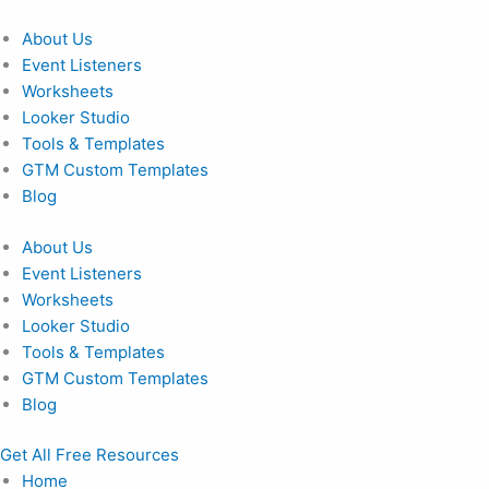
Skip
to
About Us
content
Event Listeners
Worksheets
Looker Studio
Tools & Templates
GTM Custom Templates
Blog
About Us
Event Listeners
Worksheets
Looker Studio
Tools & Templates
GTM Custom Templates
Blog
Get All Free Resources
Home