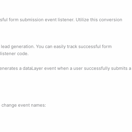
l form submission event listener. Utilize this conversion
ead generation. You can easily track successful form
listener code.
enerates a dataLayer event when a user successfully submits a
ep change event names: