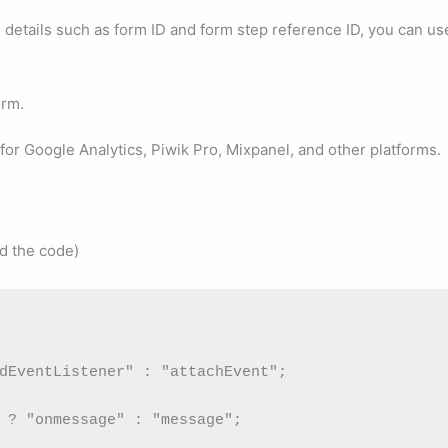
 details such as form ID and form step reference ID, you can us
orm.
for Google Analytics, Piwik Pro, Mixpanel, and other platforms.
d the code)
dEventListener" : "attachEvent";

 ? "onmessage" : "message";
