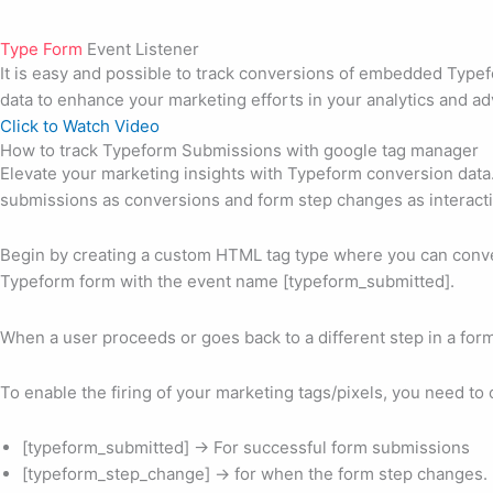
Type Form
Event Listener
It is easy and possible to track conversions of embedded Type
data to enhance your marketing efforts in your analytics and ad
Click to Watch Video
How to track Typeform Submissions with google tag manager
Elevate your marketing insights with Typeform conversion dat
submissions as conversions and form step changes as interact
Begin by creating a custom HTML tag type where you can conve
Typeform form with the event name [typeform_submitted].
When a user proceeds or goes back to a different step in a for
To enable the firing of your marketing tags/pixels, you need t
[typeform_submitted] -> For successful form submissions
[typeform_step_change] -> for when the form step changes.