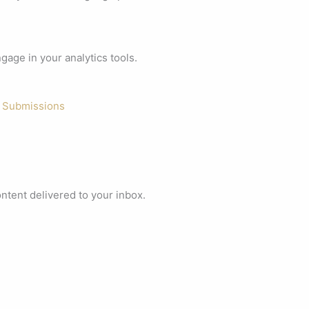
age in your analytics tools.
 Submissions
ontent delivered to your inbox.