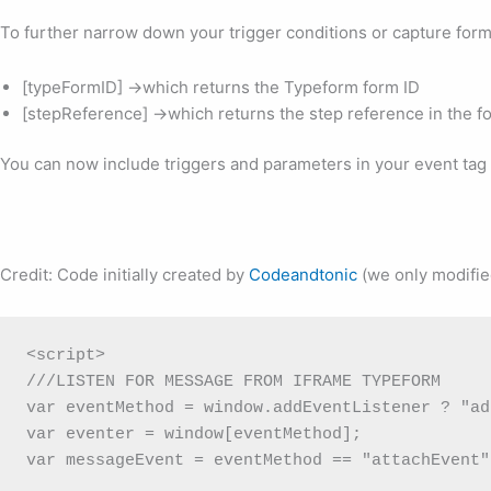
To further narrow down your trigger conditions or capture form
[typeFormID] ->which returns the Typeform form ID
[stepReference] ->which returns the step reference in the f
You can now include triggers and parameters in your event tag 
Credit: Code initially created by
Codeandtonic
(we only modifie
<script>

///LISTEN FOR MESSAGE FROM IFRAME TYPEFORM

var eventMethod = window.addEventListener ? "ad
var eventer = window[eventMethod];

var messageEvent = eventMethod == "attachEvent"