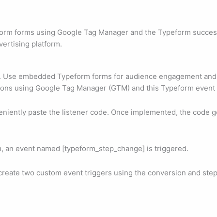
form forms using Google Tag Manager and the Typeform successfu
vertising platform.
a. Use embedded Typeform forms for audience engagement and l
ions using Google Tag Manager (GTM) and this Typeform event 
niently paste the listener code. Once implemented, the code g
m, an event named [typeform_step_change] is triggered.
o create two custom event triggers using the conversion and st