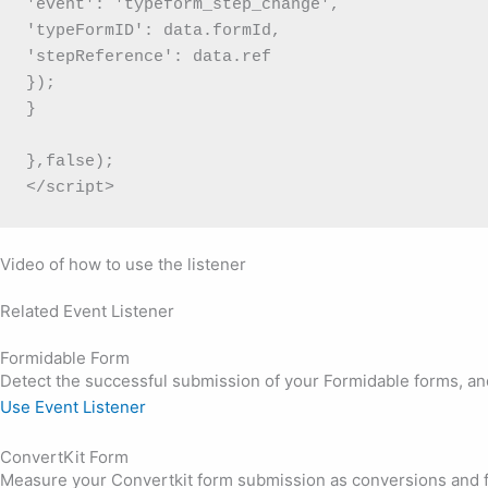
'event': 'typeform_step_change',

'typeFormID': data.formId,

'stepReference': data.ref

});

}

},false);

</script>
Video of how to use the listener
Related Event Listener
Formidable Form
Detect the successful submission of your Formidable forms, and 
Use Event Listener
ConvertKit Form
Measure your Convertkit form submission as conversions and fi