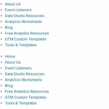
About Us
Event Listeners
Data Studio Resources
Analytics Worksheets
Blog
Free Analytics Resources
GTM Custom Templates
Tools & Templates
Home
About Us
Event Listeners
Data Studio Resources
Analytics Worksheets
Blog
Free Analytics Resources
GTM Custom Templates
Tools & Templates