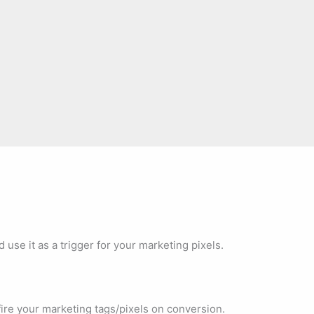
use it as a trigger for your marketing pixels.
re your marketing tags/pixels on conversion.