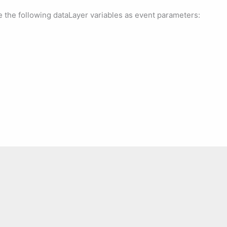
e the following dataLayer variables as event parameters: