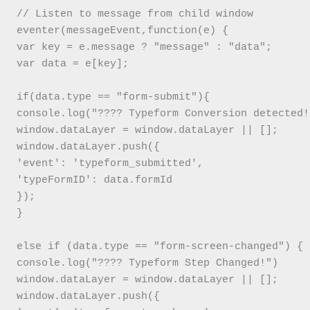
// Listen to message from child window

eventer(messageEvent,function(e) {

var key = e.message ? "message" : "data";

var data = e[key];

if(data.type == "form-submit"){

console.log("???? Typeform Conversion detected!"
window.dataLayer = window.dataLayer || [];

window.dataLayer.push({

'event': 'typeform_submitted',

'typeFormID': data.formId

});

}

else if (data.type == "form-screen-changed") {

console.log("???? Typeform Step Changed!")

window.dataLayer = window.dataLayer || [];

window.dataLayer.push({
