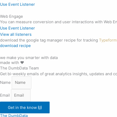
Use Event Listener
Web Engage
You can measure conversion and user interactions with Web Eng
Use Event Listener
View all listeners
download the google tag manager recipe for tracking
Typeform
download recipe
we make you smarter with data
made with ❤️
The DumbData Team
Get bi-weekly emails of great analytics insights, updates and c
Name
Email
Get in the know 🙌
The DumbData