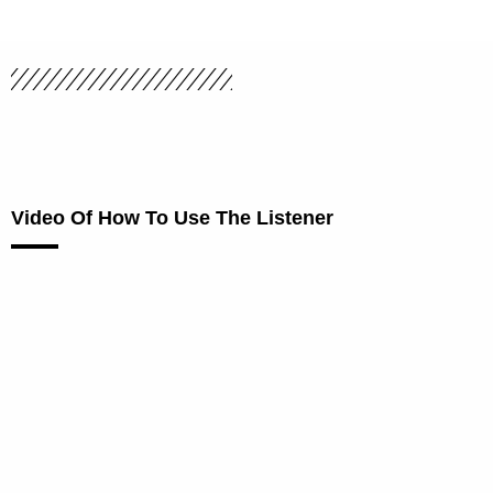
Video Of How To Use The Listener