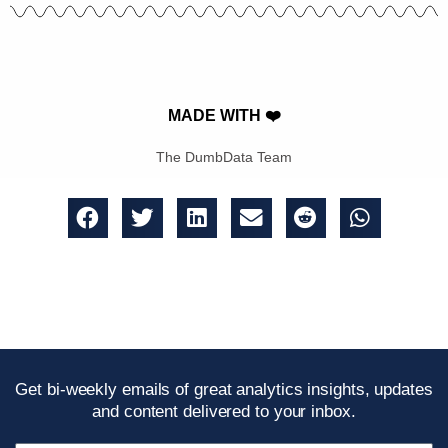
MADE WITH ❤️
The DumbData Team
Get bi-weekly emails of great analytics insights, updates
and content delivered to your inbox.