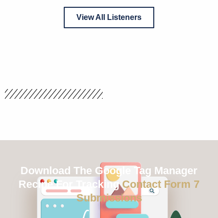
View All Listeners
Download The Google Tag Manager
Recipe For Tracking
Contact Form 7
Submissions