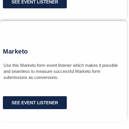
SEE EVENT LISTENER
Marketo
Use this Marketo form event listener which makes it possible
and seamless to measure successful Marketo form
submissions as conversions.
SEE EVENT LISTENER