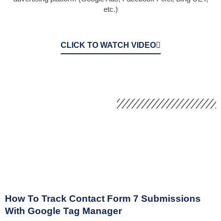
etc.)
CLICK TO WATCH VIDEO
How To Track Contact Form 7 Submissions
With Google Tag Manager