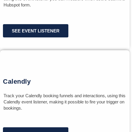
Hubspot form.
SEE EVENT LISTENER
Calendly
Track your Calendly booking funnels and interactions, using this
Calendly event listener, making it possible to fire your trigger on
bookings.