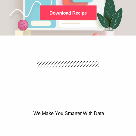
Download Recipe
We Make You Smarter With Data