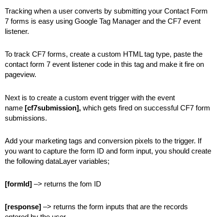
Tracking when a user converts by submitting your Contact Form
7 forms is easy using Google Tag Manager and the CF7 event
listener.
To track CF7 forms, create a custom HTML tag type, paste the
contact form 7 event listener code in this tag and make it fire on
pageview.
Next is to create a custom event trigger with the event
name
[cf7submission],
which gets fired on successful CF7 form
submissions.
Add your marketing tags and conversion pixels to the trigger. If
you want to capture the form ID and form input, you should create
the following dataLayer variables;
[formId]
–> returns the fom ID
[response]
–> returns the form inputs that are the records
entered by the user