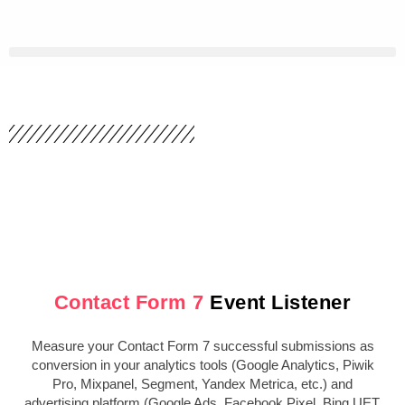
Skip
to
content
Contact Form 7
Event Listener
Measure your Contact Form 7 successful submissions as
conversion in your analytics tools (Google Analytics, Piwik
Pro, Mixpanel, Segment, Yandex Metrica, etc.) and
advertising platform (Google Ads, Facebook Pixel, Bing UET,