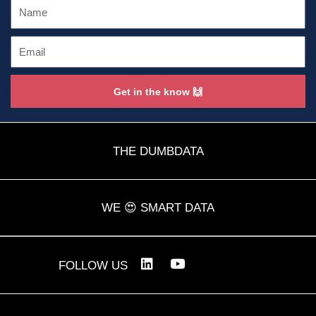
Name
Email
Get in the know 🙌
THE DUMBDATA
WE 😍 SMART DATA
L
Y
FOLLOW US
i
o
n
u
k
t