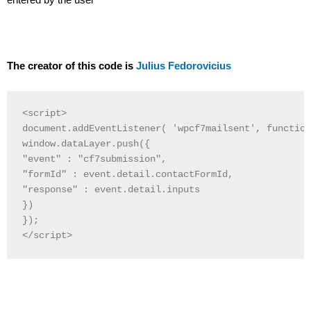
The creator of this code is
Julius Fedorovicius
<script>

document.addEventListener( 'wpcf7mailsent', function
window.dataLayer.push({

"event" : "cf7submission",

"formId" : event.detail.contactFormId,

"response" : event.detail.inputs

})

}); 

</script>