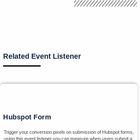
Related Event Listener
Hubspot Form
Trigger your conversion pixels on submission of Hubspot forms,
using this event listener you can measure when users submit a